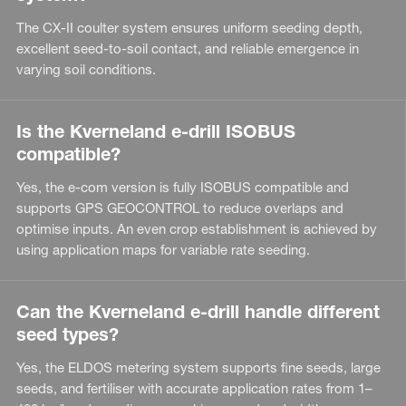
The CX-II coulter system ensures uniform seeding depth,
excellent seed-to-soil contact, and reliable emergence in
varying soil conditions.
Is the Kverneland e-drill ISOBUS
compatible?
Yes, the e-com version is fully ISOBUS compatible and
supports GPS GEOCONTROL to reduce overlaps and
optimise inputs. An even crop establishment is achieved by
using application maps for variable rate seeding.
Can the Kverneland e-drill handle different
seed types?
Yes, the ELDOS metering system supports fine seeds, large
seeds, and fertiliser with accurate application rates from 1–