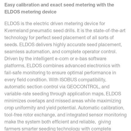
Easy calibration and exact seed metering with the
ELDOS metering device
ELDOS is the electric driven metering device for
Kverneland pneumatic seed drills. It is the state-of-the-art
technology for perfect seed placement of all sorts of
seeds. ELDOS delivers highly accurate seed placement,
seamless automation, and complete operator control.
Driven by the intelligent e-com or e-bas software
platforms, ELDOS combines advanced electronics with
fail-safe monitoring to ensure optimal performance in
every field condition. With ISOBUS compatibility,
automatic section control via GEOCONTROL, and
variable-rate seeding through application maps, ELDOS
minimizes overlaps and missed areas while maximizing
crop uniformity and yield potential. Automatic calibration,
tool-free rotor exchange, and integrated sensor monitoring
make the system both efficient and reliable, giving
farmers smarter seeding technology with complete