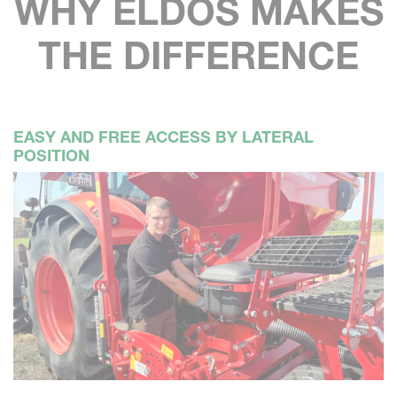
WHY ELDOS MAKES
THE DIFFERENCE
EASY AND FREE ACCESS BY LATERAL
POSITION