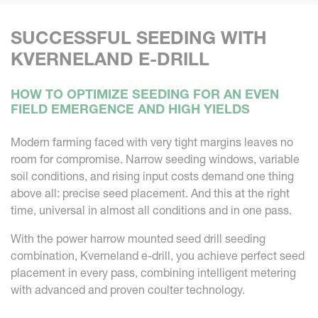
SUCCESSFUL SEEDING WITH
KVERNELAND E-DRILL
HOW TO OPTIMIZE SEEDING FOR AN EVEN
FIELD EMERGENCE AND HIGH YIELDS
Modern farming faced with very tight margins leaves no
room for compromise. Narrow seeding windows, variable
soil conditions, and rising input costs demand one thing
above all: precise seed placement. And this at the right
time, universal in almost all conditions and in one pass.
With the power harrow mounted seed drill seeding
combination, Kverneland e-drill, you achieve perfect seed
placement in every pass, combining intelligent metering
with advanced and proven coulter technology.