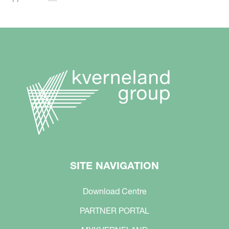
SITE NAVIGATION
Download Centre
PARTNER PORTAL