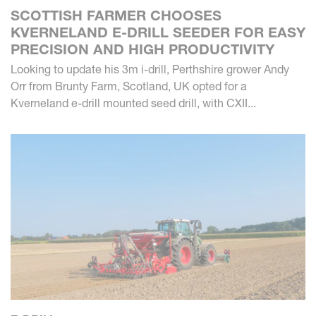
SCOTTISH FARMER CHOOSES
KVERNELAND E-DRILL SEEDER FOR EASY
PRECISION AND HIGH PRODUCTIVITY
Looking to update his 3m i-drill, Perthshire grower Andy
Orr from Brunty Farm, Scotland, UK opted for a
Kverneland e-drill mounted seed drill, with CXII...