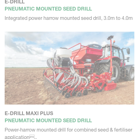
E-DRILL
PNEUMATIC MOUNTED SEED DRILL
Integrated power harrow mounted seed drill, 3.0m to 4.0m
E-DRILL MAXI PLUS
PNEUMATIC MOUNTED SEED DRILL
Power-harrow mounted drill for combined seed & fertiliser
application..