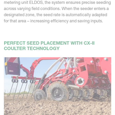
metering unit ELDOS, the system ensures precise seeding
across varying field conditions. When the seeder enters a
designated zone, the seed rate is automatically adapted
for that area – increasing efficiency and saving inputs.
PERFECT SEED PLACEMENT WITH CX-II
COULTER TECHNOLOGY