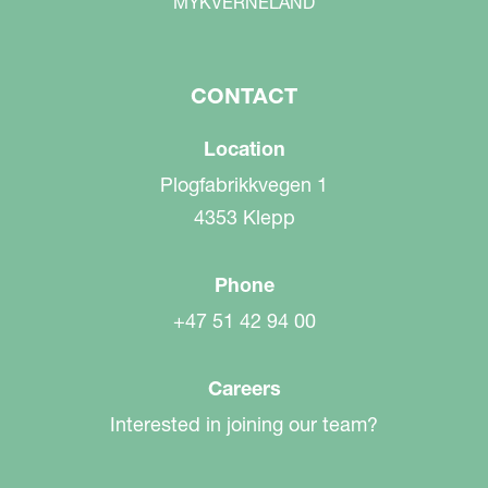
MYKVERNELAND
CONTACT
Location
Plogfabrikkvegen 1
4353 Klepp
Phone
+47 51 42 94 00
Careers
Interested in joining our team?