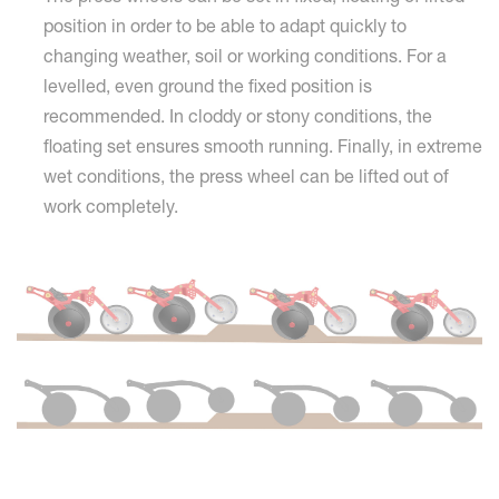
position in order to be able to adapt quickly to
changing weather, soil or working conditions. For a
levelled, even ground the fixed position is
recommended. In cloddy or stony conditions, the
floating set ensures smooth running. Finally, in extreme
wet conditions, the press wheel can be lifted out of
work completely.