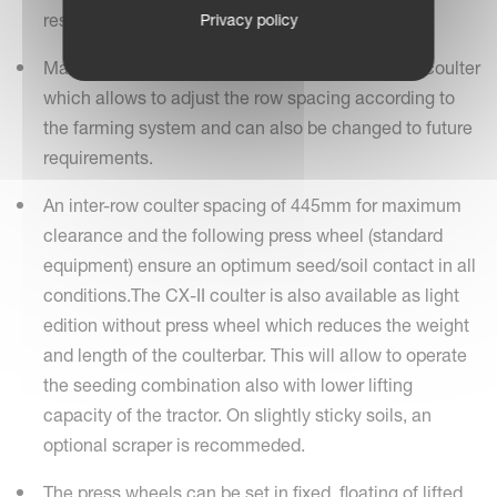
residues on the soil surface.
Privacy policy
Maximum flexibility is achieved by the clamped coulter
which allows to adjust the row spacing according to
the farming system and can also be changed to future
requirements.
An inter-row coulter spacing of 445mm for maximum
clearance and the following press wheel (standard
equipment) ensure an optimum seed/soil contact in all
conditions.The CX-II coulter is also available as light
edition without press wheel which reduces the weight
and length of the coulterbar. This will allow to operate
the seeding combination also with lower lifting
capacity of the tractor. On slightly sticky soils, an
optional scraper is recommeded.
The press wheels can be set in fixed, floating of lifted