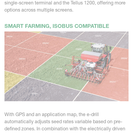
single-screen terminal and the Tellus 1200, offering more
options across multiple screens.
SMART FARMING, ISOBUS COMPATIBLE
With GPS and an application map, the e-drill
automatically adjusts seed rates variable based on pre-
defined zones. In combination with the electrically driven