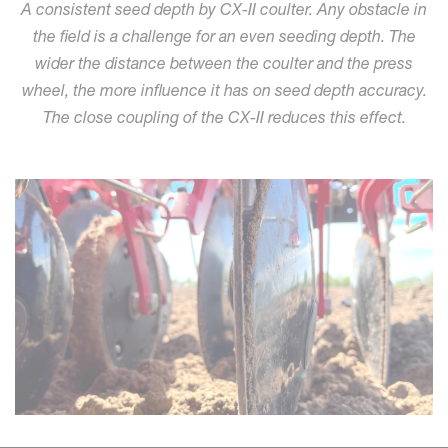
A consistent seed depth by CX-II coulter. Any obstacle in
the field is a challenge for an even seeding depth. The
wider the distance between the coulter and the press
wheel, the more influence it has on seed depth accuracy.
The close coupling of the CX-II reduces this effect.