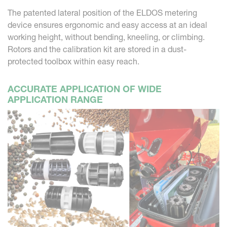
The patented lateral position of the ELDOS metering
device ensures ergonomic and easy access at an ideal
working height, without bending, kneeling, or climbing.
Rotors and the calibration kit are stored in a dust-
protected toolbox within easy reach.
ACCURATE APPLICATION OF WIDE
APPLICATION RANGE