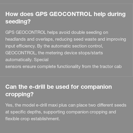
How does GPS GEOCONTROL help during
seeding?
GPS GEOCONTROL helps avoid double seeding on
headlands and overlaps, reducing seed waste and improving
input efficiency. By the automatic section control,
GEOCONTROL, the metering device stops/starts
automatically. Special
sensors ensure complete functionality from the tractor cab
Can the e-drill be used for companion
cropping?
Yes, the model e-drill maxi plus can place two different seeds
at specific depths, supporting companion cropping and
flexible crop establishment.