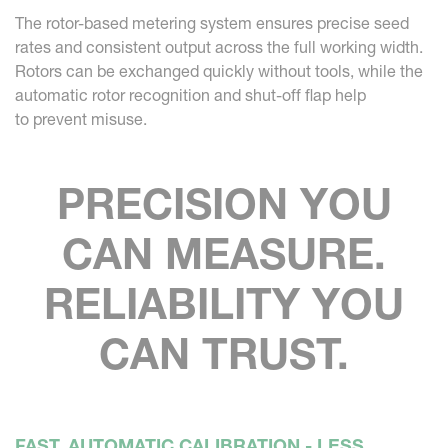
The rotor-based metering system ensures precise seed
rates and consistent output across the full working width.
Rotors can be exchanged quickly without tools, while the
automatic rotor recognition and shut-off flap help
to prevent misuse.
PRECISION YOU
CAN MEASURE.
RELIABILITY YOU
CAN TRUST.
FAST, AUTOMATIC CALIBRATION - LESS