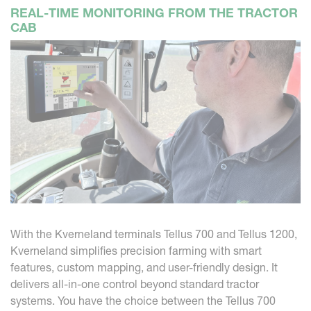
REAL-TIME MONITORING FROM THE TRACTOR
CAB
With the Kverneland terminals Tellus 700 and Tellus 1200,
Kverneland simplifies precision farming with smart
features, custom mapping, and user-friendly design. It
delivers all-in-one control beyond standard tractor
systems. You have the choice between the Tellus 700