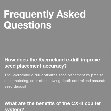
Frequently Asked
Questions
How does the Kverneland e-drill improve
seed placement accuracy?
The Kverneland e-drill optimizes seed placement by precise
seed metering, consistent sowing depth control and accurate
seed deposit
What are the benefits of the CX-II coulter
system?