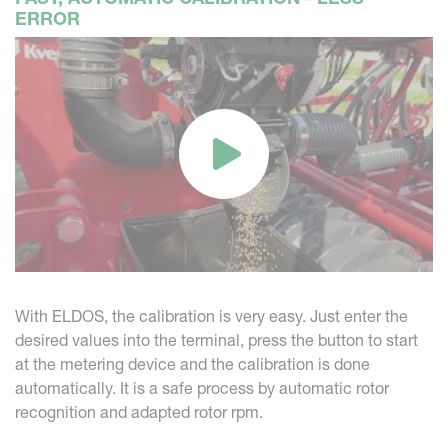
ERROR
With ELDOS, the calibration is very easy. Just enter the
desired values into the terminal, press the button to start
at the metering device and the calibration is done
automatically. It is a safe process by automatic rotor
recognition and adapted rotor rpm.