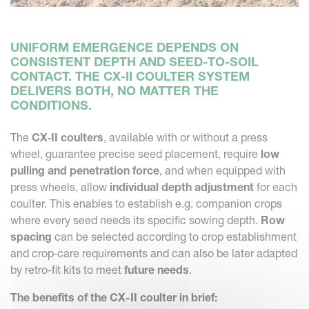
UNIFORM EMERGENCE DEPENDS ON
CONSISTENT DEPTH AND SEED-TO-SOIL
CONTACT. THE CX-II COULTER SYSTEM
DELIVERS BOTH, NO MATTER THE
CONDITIONS.
The
CX‑II coulters
, available with or without a press
wheel, guarantee precise seed placement, require
low
pulling and penetration force
, and when equipped with
press wheels, allow
individual depth adjustment
for each
coulter. This enables to establish e.g. companion crops
where every seed needs its specific sowing depth.
Row
spacing
can be selected according to crop establishment
and crop‑care requirements and can also be later adapted
by retro-fit kits to meet
future needs
.
The benefits of the CX-II coulter in brief: