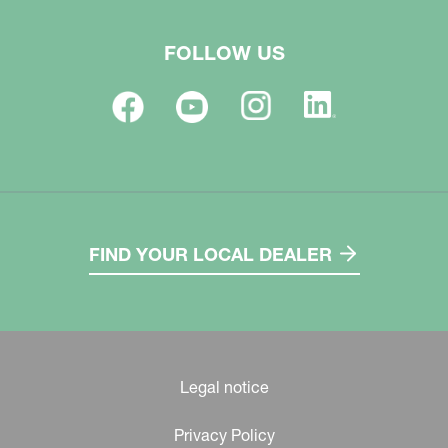
FOLLOW US
FIND YOUR LOCAL DEALER
Legal notice
Privacy Policy