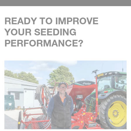
READY TO IMPROVE
YOUR SEEDING
PERFORMANCE?