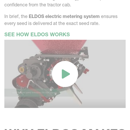
confidence from the tractor cab.
In brief, the
ELDOS electric metering system
ensures
every seed is delivered at the exact seed rate.
SEE HOW ELDOS WORKS