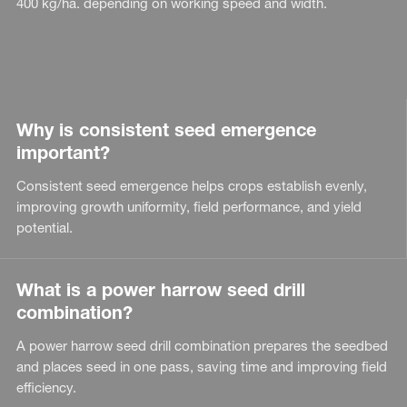
400 kg/ha. depending on working speed and width.
Why is consistent seed emergence
important?
Consistent seed emergence helps crops establish evenly,
improving growth uniformity, field performance, and yield
potential.
What is a power harrow seed drill
combination?
A power harrow seed drill combination prepares the seedbed
and places seed in one pass, saving time and improving field
efficiency.