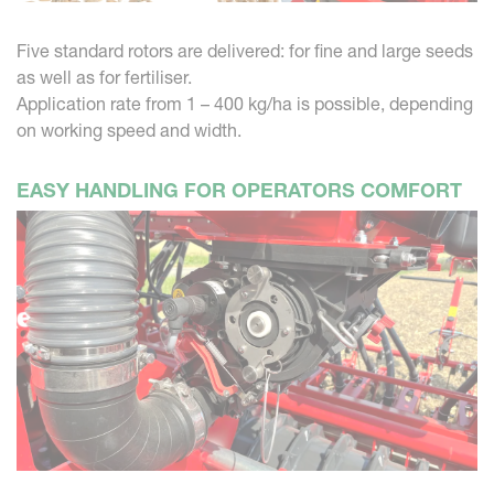
Five standard rotors are delivered: for fine and large seeds
as well as for fertiliser.
Application rate from 1 – 400 kg/ha is possible, depending
on working speed and width.
EASY HANDLING FOR OPERATORS COMFORT