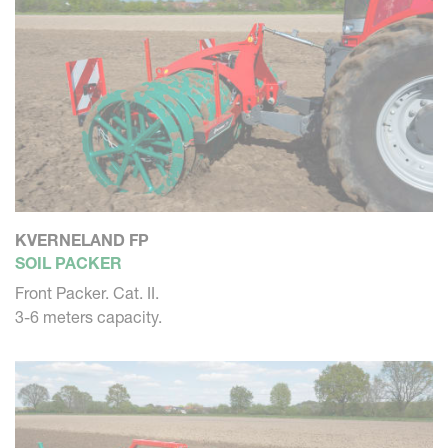
KVERNELAND FP
SOIL PACKER
Front Packer. Cat. II.
3-6 meters capacity.