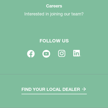
Careers
Interested in joining our team?
FOLLOW US
FIND YOUR LOCAL DEALER