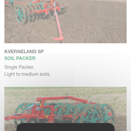
KVERNELAND SP
SOIL PACKER
Single Packer.
Light to medium soils.