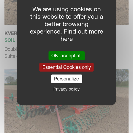
We are using cookies on
this website to offer you a
better browsing
experience. Find out more
KVERNELAND DP
here
SOIL PACKER
Double Packer. Cat. II.
OK, accept all
Suits different soil conditions.
Essential Cookies only
Personalize
Privacy policy