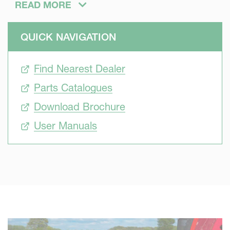
READ MORE
QUICK NAVIGATION
Efficient
Find Nearest Dealer
A wide range of tools to re-consolidate soils is available
from Kverneland. They adapt to any soils conditions and
Parts Catalogues
customs.
Download Brochure
User Manuals
Economic
Completing 2 operations in 1 only pass saves time. Less
fuel gets used too.