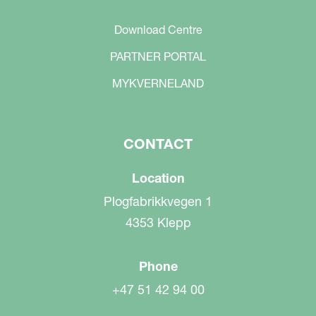
Download Centre
PARTNER PORTAL
MYKVERNELAND
CONTACT
Location
Plogfabrikkvegen 1
4353 Klepp
Phone
+47 51 42 94 00