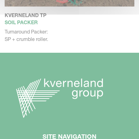
KVERNELAND TP
SOIL PACKER
Turnaround Packer:
SP + crumble roller.
SITE NAVIGATION