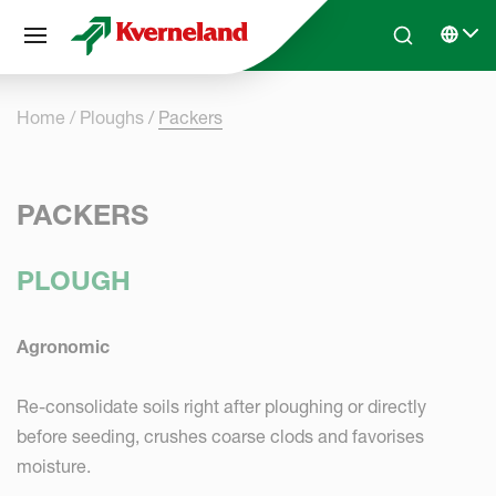
Cookies management panel
Skip to main content
Search
Select 
Home
Ploughs
Packers
PACKERS
PLOUGH
Agronomic
Re-consolidate soils right after ploughing or directly
before seeding, crushes coarse clods and favorises
moisture.