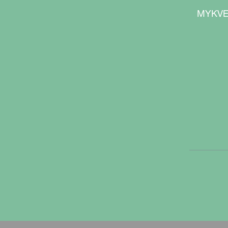
are kept on the surface to reduce the ri
MYKVE