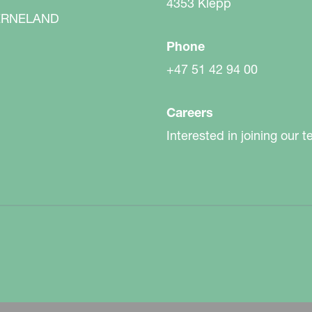
sk of surface capping.
4353 Klepp
RNELAND
Phone
+47 51 42 94 00
Careers
Interested in joining our 