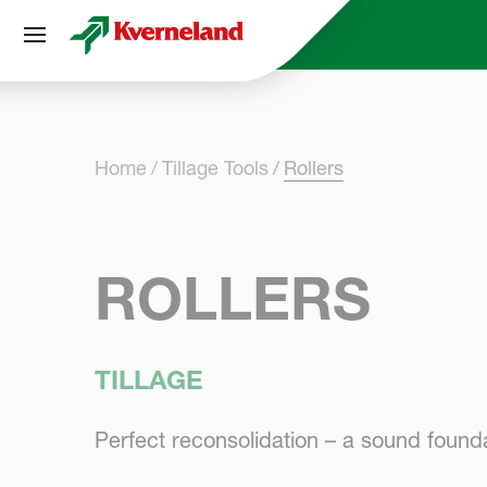
Cookies management panel
Home
Tillage Tools
Rollers
ROLLERS
TILLAGE
Perfect reconsolidation – a sound found