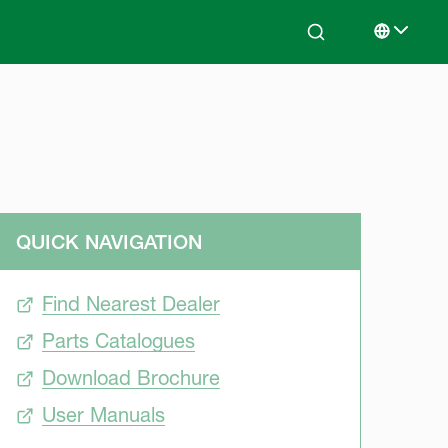
Search
Select lan
QUICK NAVIGATION
Find Nearest Dealer
Parts Catalogues
Download Brochure
User Manuals