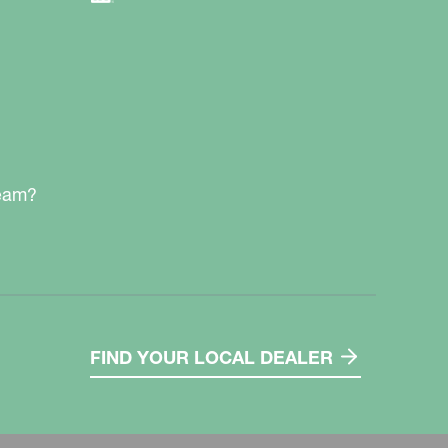
team?
FIND YOUR LOCAL DEALER