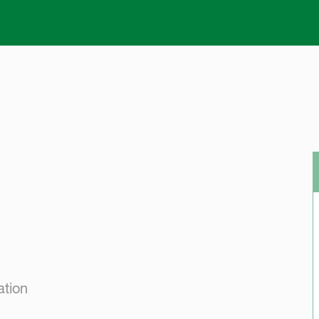
Skip to main content
ation