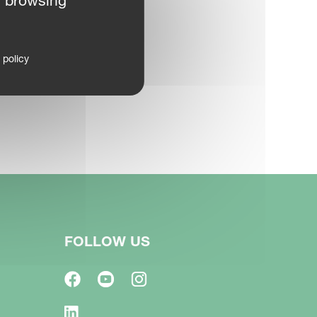
r browsing
 policy
FOLLOW US