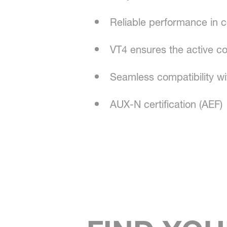
Reliable performance in c
VT4 ensures the active co
Seamless compatibility wi
AUX-N certification (AEF)