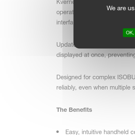
Kverneland Grip offers multi
We are us
operators a personalised contr
interface clearly displays whi
OK, 
Updated software ensures the
displayed at once, preventing
Designed for complex ISOBUS
reliably, even when multiple 
The Benefits
Easy, intuitive handheld