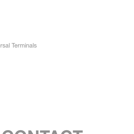
rsal Terminals