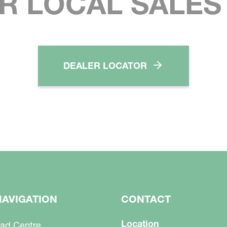
R LOCAL SALE
DEALER LOCATOR
NAVIGATION
CONTACT
Location
ad Centre