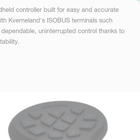
held controller built for easy and accurate
with Kverneland's ISOBUS terminals such
s dependable, uninterrupted control thanks to
bility.