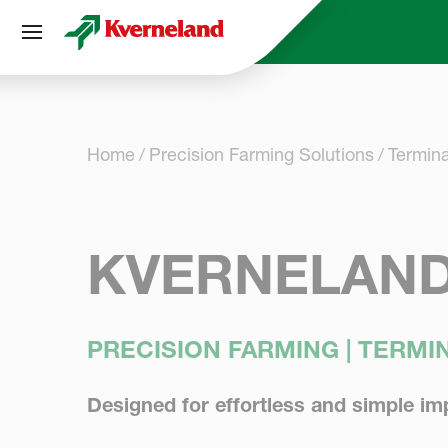
Cookies management panel
Home
Precision Farming Solutions
Termina
KVERNELAND
PRECISION FARMING | TERM
Designed for effortless and simple im