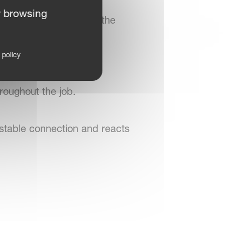
rable buttons, giving
r browsing
idental activation, and the
 policy
 terminal views are
roughout the job.
stable connection and reacts