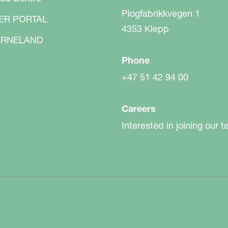
Plogfabrikkvegen 1
ER PORTAL
4353 Klepp
RNELAND
Phone
+47 51 42 94 00
Careers
Interested in joining our 