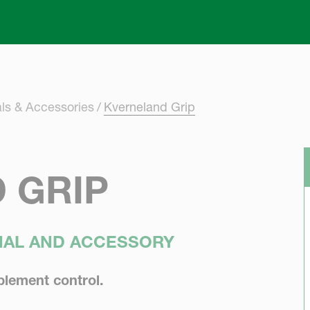
Skip to main content
ls & Accessories
Kverneland Grip
 GRIP
INAL AND ACCESSORY
plement control.