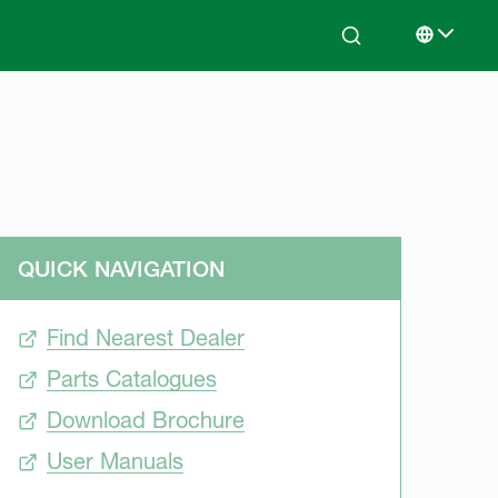
Search
Select lan
QUICK NAVIGATION
Find Nearest Dealer
Parts Catalogues
Download Brochure
User Manuals