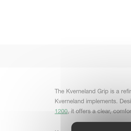
The Kverneland Grip is a refi
Kverneland implements. Desi
1200
, it offers a clear, com