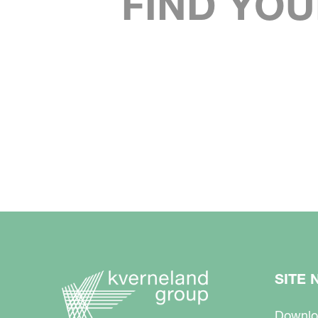
FIND YOU
SITE 
Downlo