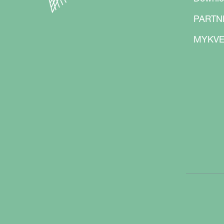
PARTN
MYKVE