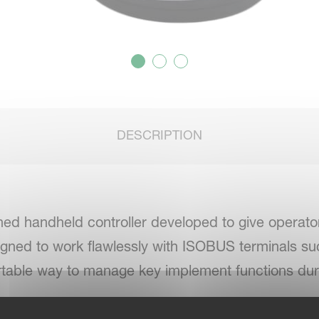
DESCRIPTION
ned handheld controller developed to give operator
gned to work flawlessly with ISOBUS terminals s
fortable way to manage key implement functions dur