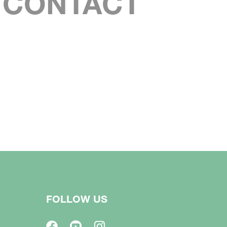
S CONTACT
FOLLOW US