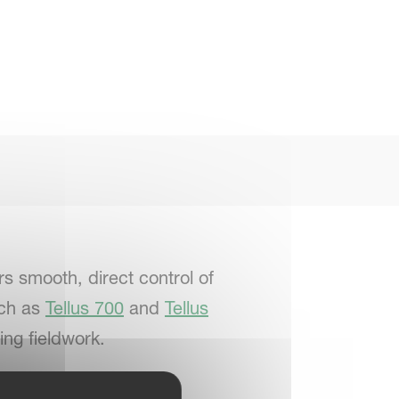
s smooth, direct control of
uch as
Tellus 700
and
Tellus
ing fieldwork.