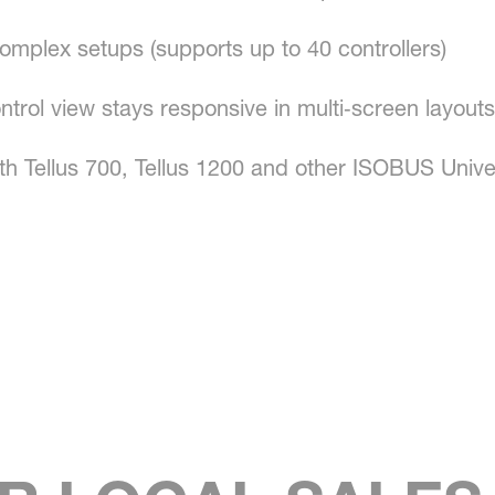
omplex setups (supports up to 40 controllers)
ntrol view stays responsive in multi‑screen layouts
th Tellus 700, Tellus 1200 and other ISOBUS Unive