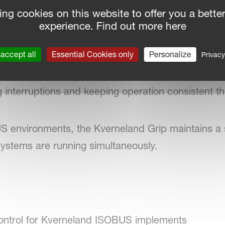
ple work modes, function assignments, and configu
ing cookies on this website to offer you a bette
ol layout. A built‑in safety trigger helps avoid acc
experience. Find out more here
ch functions are currently active.
accept all
Essential Cookies only
Personalize
Privacy
 control screen remains active even when several
 interruptions and keeping operation consistent th
 environments, the Kverneland Grip maintains a 
systems are running simultaneously.
 control for Kverneland ISOBUS implements