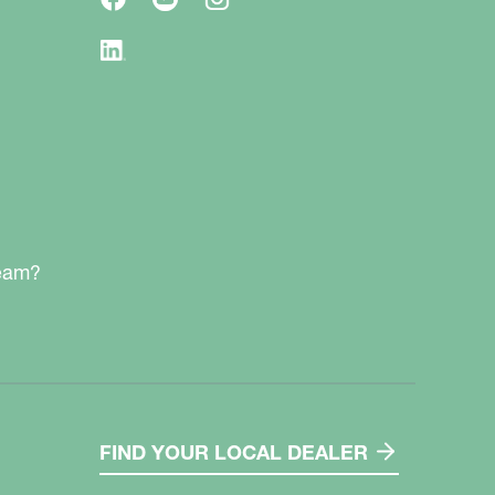
team?
FIND YOUR LOCAL DEALER