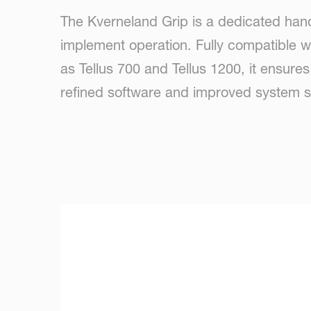
The Kverneland Grip is a dedicated hand
implement operation. Fully compatible 
as Tellus 700 and Tellus 1200, it ensure
refined software and improved system sta