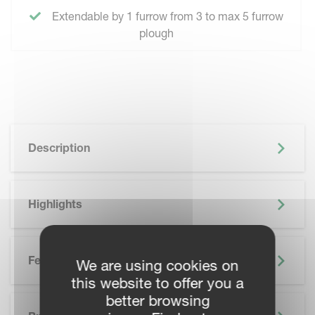
Extendable by 1 furrow from 3 to max 5 furrow
plough
Description
Highlights
Features
We are using cookies on
this website to offer you a
better browsing
SKIP BROCHURE