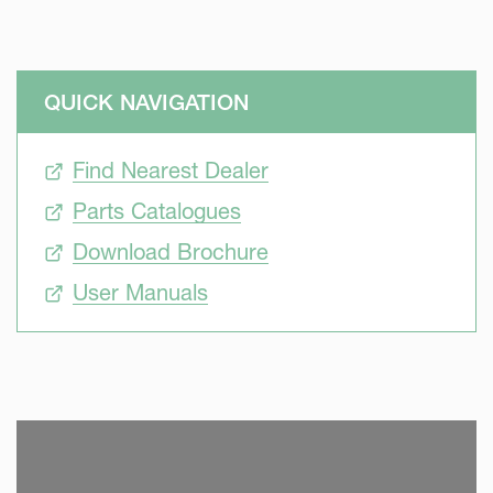
QUICK NAVIGATION
Find Nearest Dealer
Parts Catalogues
Download Brochure
User Manuals
SKIP VIDEO