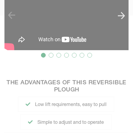
THE ADVANTAGES OF THIS REVERSIBLE
PLOUGH
Low lift requirements, easy to pull
Simple to adjust and to operate