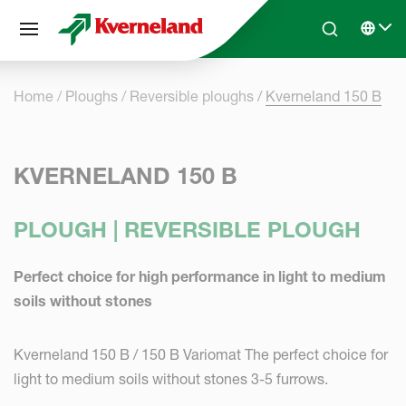
Cookies management panel
Skip to main content
Search
Select 
Home
Ploughs
Reversible ploughs
Kverneland 150 B
KVERNELAND 150 B
PLOUGH | REVERSIBLE PLOUGH
Perfect choice for high performance in light to medium
soils without stones
Kverneland 150 B / 150 B Variomat The perfect choice for
light to medium soils without stones 3-5 furrows.