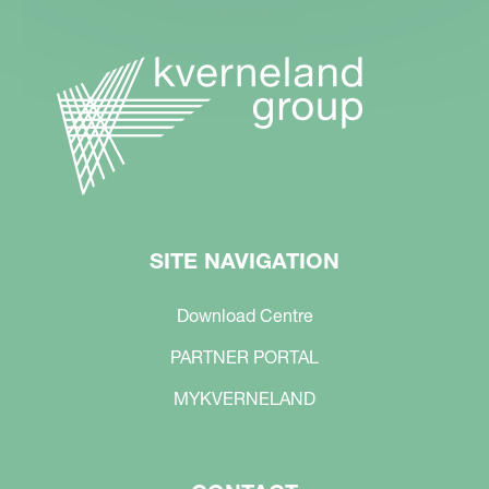
SITE NAVIGATION
Download Centre
PARTNER PORTAL
MYKVERNELAND