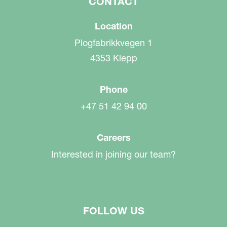
CONTACT
Location
Plogfabrikkvegen 1
4353 Klepp
Phone
+47 51 42 94 00
Careers
Interested in joining our team?
FOLLOW US