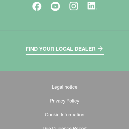
FIND YOUR LOCAL DEALER
Legal notice
Privacy Policy
Cookie Information
Due Diligence Report