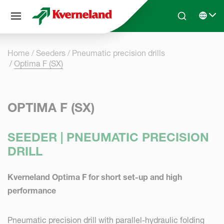
Cookies management panel
Skip to main content
Search
Select 
Home
Seeders
Pneumatic precision drills
Optima F (SX)
OPTIMA F (SX)
SEEDER | PNEUMATIC PRECISION
DRILL
Kverneland Optima F for short set-up and high
performance
Pneumatic precision drill with parallel-hydraulic folding