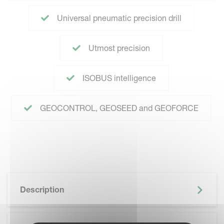
Universal pneumatic precision drill
Utmost precision
ISOBUS intelligence
GEOCONTROL, GEOSEED and GEOFORCE
Description