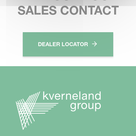
SALES CONTACT
DEALER LOCATOR