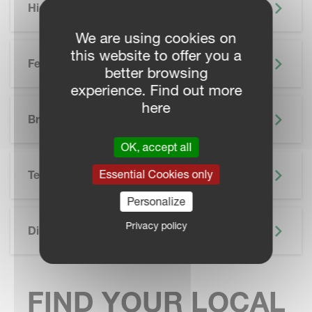
Highlights
We are using cookies on
this website to offer you a
Features
better browsing
experience. Find out more
SKIP BROCHURE
here
Brochure
OK, accept all
Essential Cookies only
Technical Specifications
Personalize
Privacy policy
Discover More
FIND YOUR LOCAL