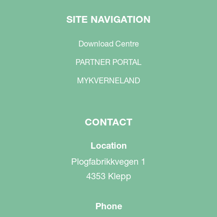
SITE NAVIGATION
Download Centre
PARTNER PORTAL
MYKVERNELAND
CONTACT
Location
Plogfabrikkvegen 1
4353 Klepp
Phone