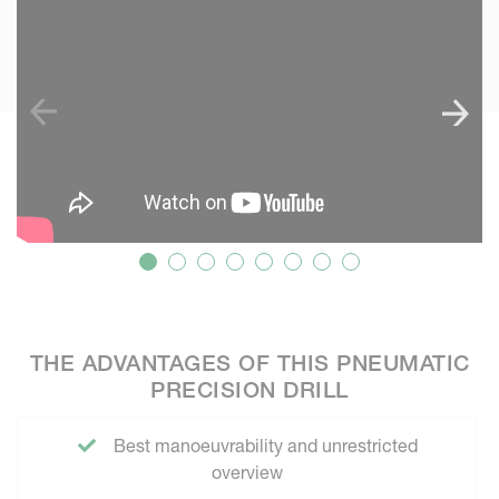
THE ADVANTAGES OF THIS PNEUMATIC
PRECISION DRILL
Best manoeuvrability and unrestricted
overview