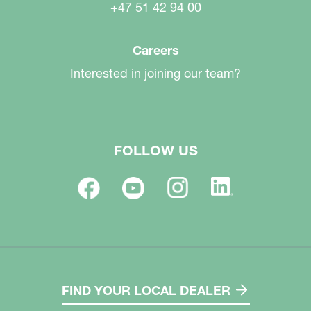
+47 51 42 94 00
Careers
Interested in joining our team?
FOLLOW US
FIND YOUR LOCAL DEALER