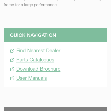
frame for a large performance
QUICK NAVIGATION
Find Nearest Dealer
Parts Catalogues
Download Brochure
User Manuals
SKIP VIDEO