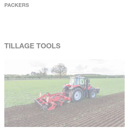
PACKERS
TILLAGE TOOLS