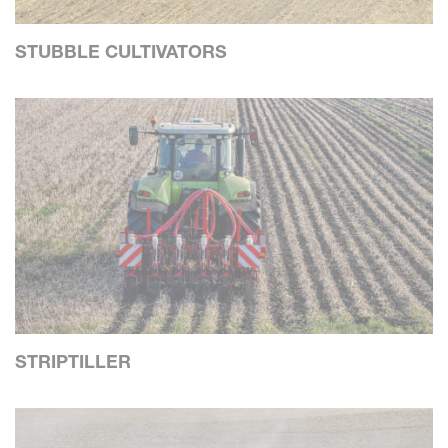
STUBBLE CULTIVATORS
STRIPTILLER