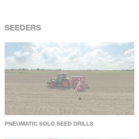
SEEDERS
PNEUMATIC SOLO SEED DRILLS