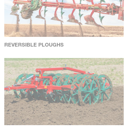
REVERSIBLE PLOUGHS