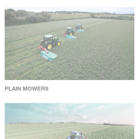
PLAIN MOWERS