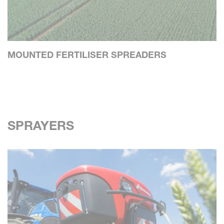
MOUNTED FERTILISER SPREADERS
SPRAYERS