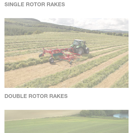
SINGLE ROTOR RAKES
DOUBLE ROTOR RAKES