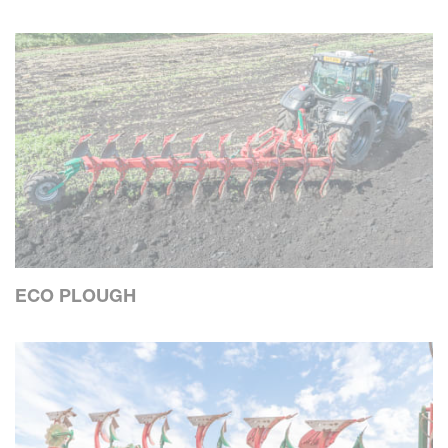
ECO PLOUGH