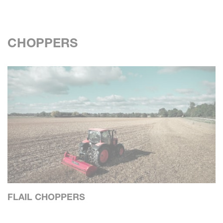
CHOPPERS
FLAIL CHOPPERS