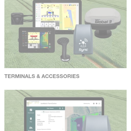
TERMINALS & ACCESSORIES