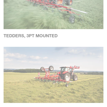
TEDDERS, 3PT MOUNTED