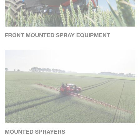
FRONT MOUNTED SPRAY EQUIPMENT
MOUNTED SPRAYERS