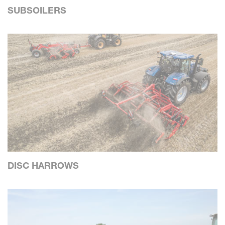
SUBSOILERS
DISC HARROWS