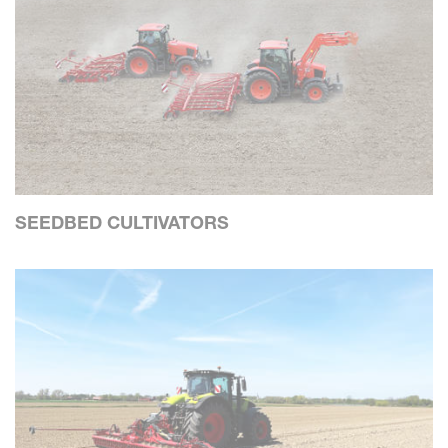
SEEDBED CULTIVATORS