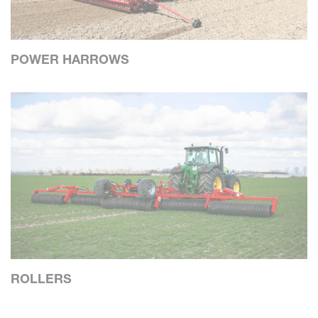
POWER HARROWS
ROLLERS