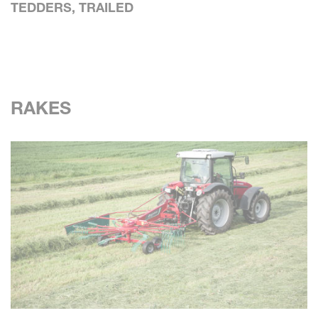
TEDDERS, TRAILED
RAKES