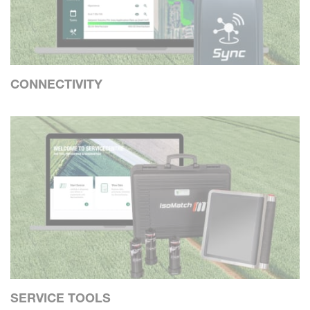
CONNECTIVITY
SERVICE TOOLS