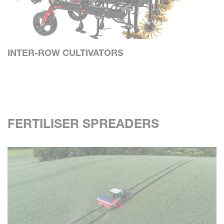
INTER-ROW CULTIVATORS
FERTILISER SPREADERS