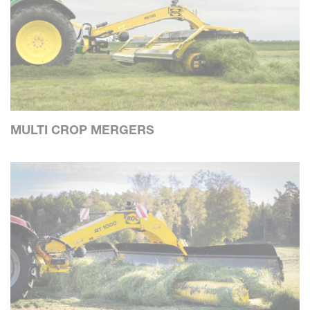
MULTI CROP MERGERS