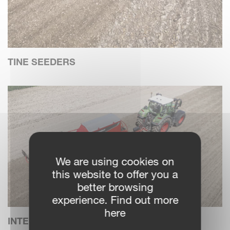
TINE SEEDERS
We are using cookies on
this website to offer you a
better browsing
experience. Find out more
here
INTEGRATED SEEDING COMBINATIONS