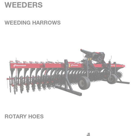
WEEDERS
WEEDING HARROWS
ROTARY HOES