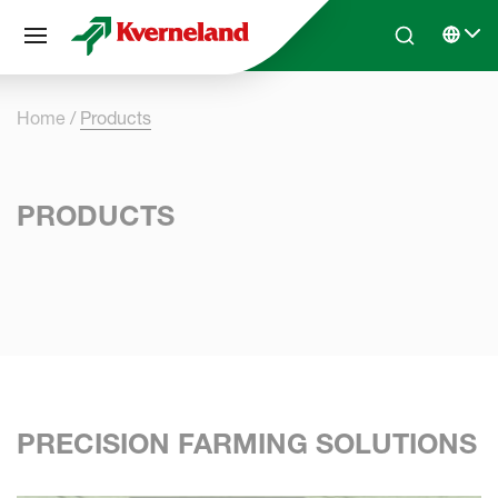
Cookies management panel
Skip to main content
Search
Select 
Home
Products
PRODUCTS
PRECISION FARMING SOLUTIONS