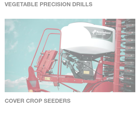
VEGETABLE PRECISION DRILLS
COVER CROP SEEDERS