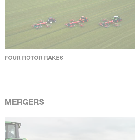
FOUR ROTOR RAKES
MERGERS