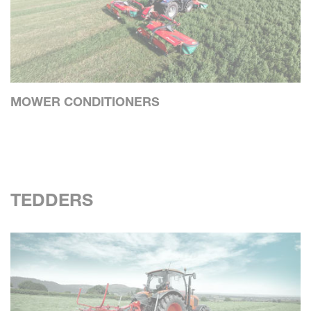
MOWER CONDITIONERS
TEDDERS