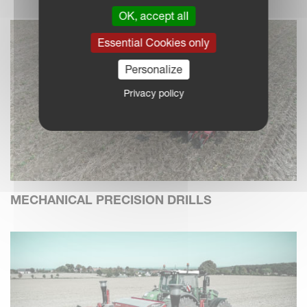
OK, accept all
Essential Cookies only
Personalize
Privacy policy
MECHANICAL PRECISION DRILLS