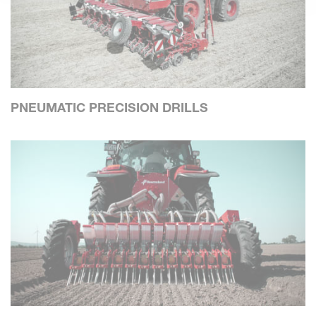
PNEUMATIC PRECISION DRILLS