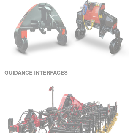
GUIDANCE INTERFACES