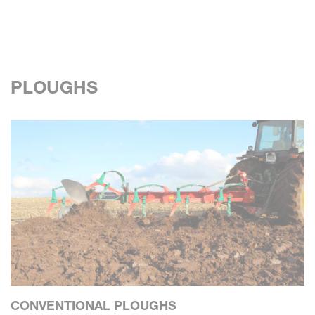
PLOUGHS
CONVENTIONAL PLOUGHS