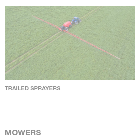
TRAILED SPRAYERS
MOWERS