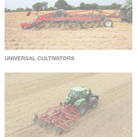
UNIVERSAL CULTIVATORS