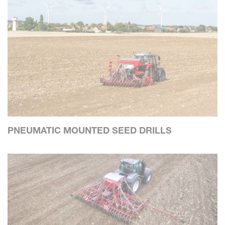
PNEUMATIC MOUNTED SEED DRILLS