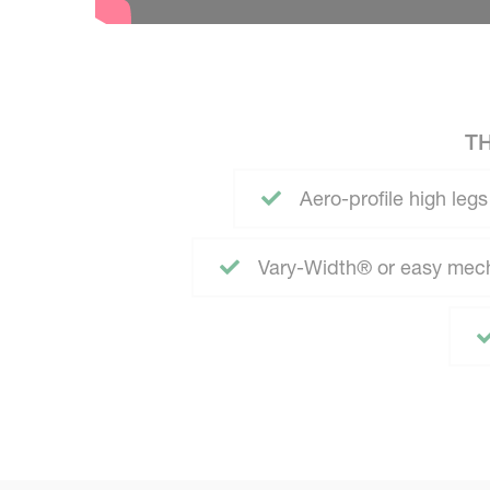
T
Aero-profile high legs
Vary-Width® or easy mech