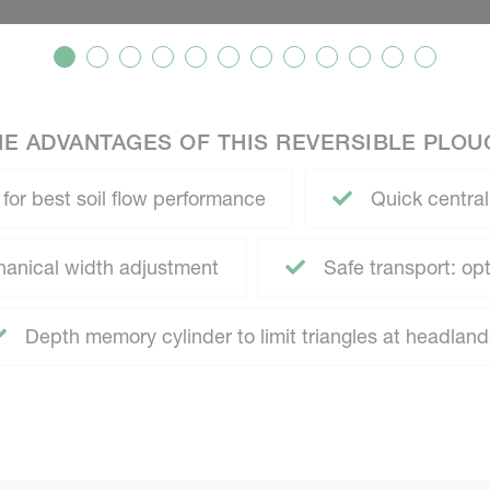
HE ADVANTAGES OF THIS REVERSIBLE PLOU
 for best soil flow performance
Quick central
anical width adjustment
Safe transport: opti
Depth memory cylinder to limit triangles at headland