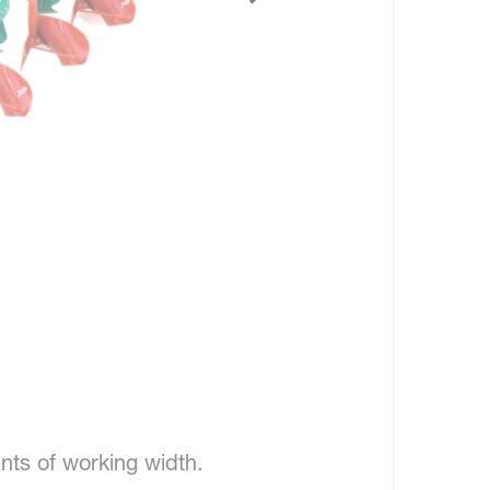
nts of working width.