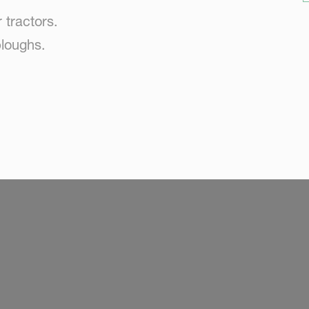
 tractors.
loughs.