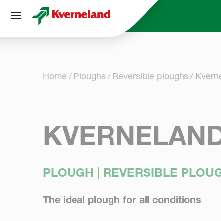
Cookies management panel
Home
Ploughs
Reversible ploughs
Kvern
KVERNELAND 
PLOUGH | REVERSIBLE PLOU
The ideal plough for all conditions