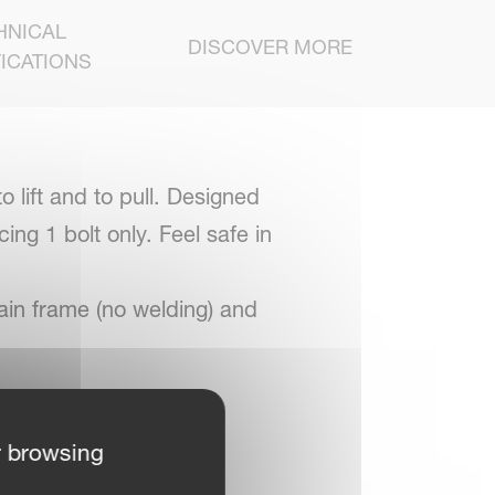
HNICAL
DISCOVER MORE
ICATIONS
 lift and to pull. Designed
ing 1 bolt only. Feel safe in
ain frame (no welding) and
r browsing