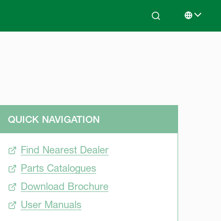
Search
Select lan
QUICK NAVIGATION
Find Nearest Dealer
Parts Catalogues
Download Brochure
User Manuals