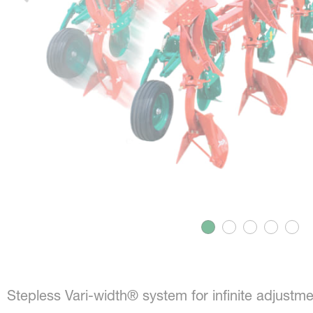
Stepless Vari-width® system for infinite adjustme