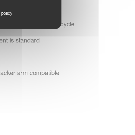
 policy
s after the reversing cycle
ent is standard
 packer arm compatible