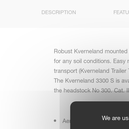
DESCRIPTION
FEAT
Robust Kverneland mounted rev
for any soil conditions. Easy
transport (Kverneland Trailer
The Kverneland 3300 S is ava
the headstock No 300. Cat. III
We are us
Aero-profile high legs for