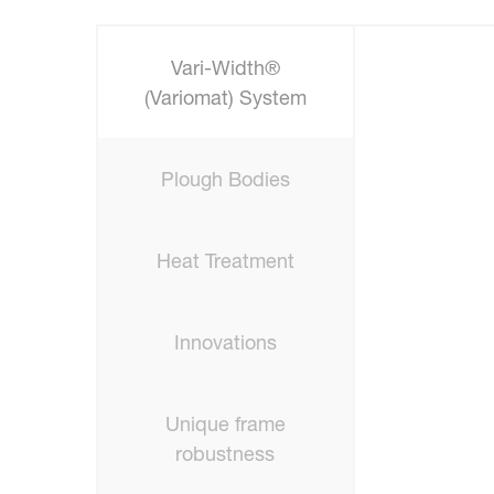
Vari-Width®
(Variomat) System
Plough Bodies
Heat Treatment
Innovations
Unique frame
robustness