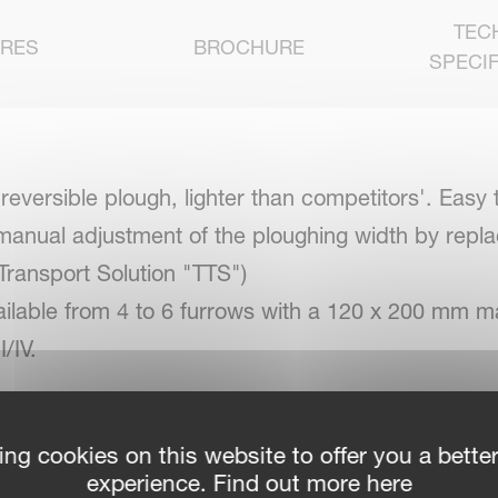
TEC
URES
BROCHURE
SPECIF
ersible plough, lighter than competitors'. Easy to
 manual adjustment of the ploughing width by replac
 Transport Solution "TTS")
ilable from 4 to 6 furrows with a 120 x 200 mm m
/IV.
ing cookies on this website to offer you a bette
 best soil flow performance
experience. Find out more here