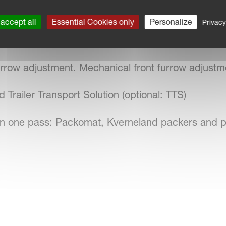
 of skimmers for the perfect ploughing
accept all
Essential Cookies only
Personalize
Privacy
m that maintains the desired furrow depth setting
furrow adjustment. Mechanical front furrow adjustm
 Trailer Transport Solution (optional: TTS)
on in one pass: Packomat, Kverneland packers and