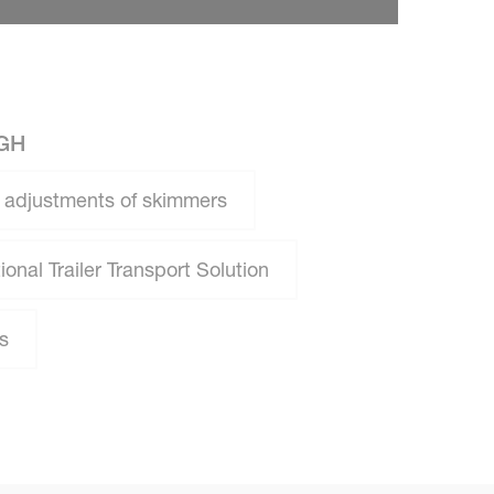
GH
 adjustments of skimmers
onal Trailer Transport Solution
s