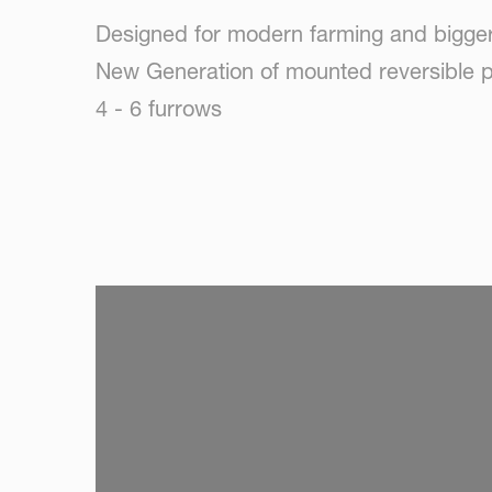
Designed for modern farming and bigger
New Generation of mounted reversible p
4 - 6 furrows
SKIP VIDEO