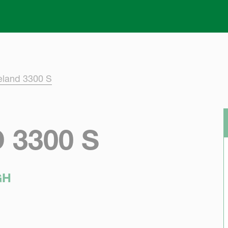
Skip to main content
eland 3300 S
3300 S
GH