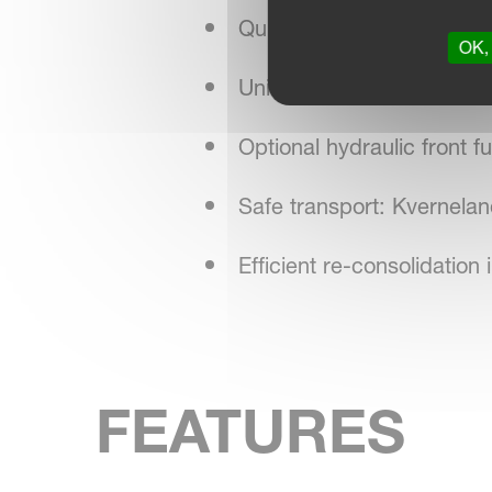
Quick central adjustments
OK, 
Unique wheel memory syste
Optional hydraulic front 
Safe transport: Kverneland
Efficient re-consolidati
FEATURES