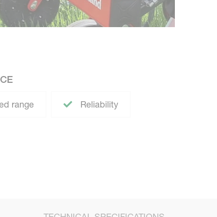
ACE
ed range
Reliability
TECHNICAL SPECIFICATIONS