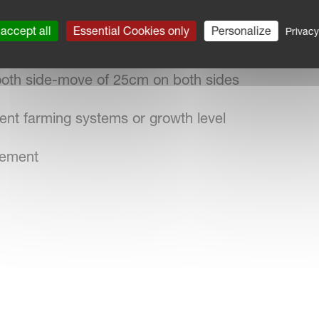
t track widths
accept all
Essential Cookies only
Personalize
Privacy
chor wheels
mooth side-move of 25cm on both sides
rent farming systems or growth level
plement