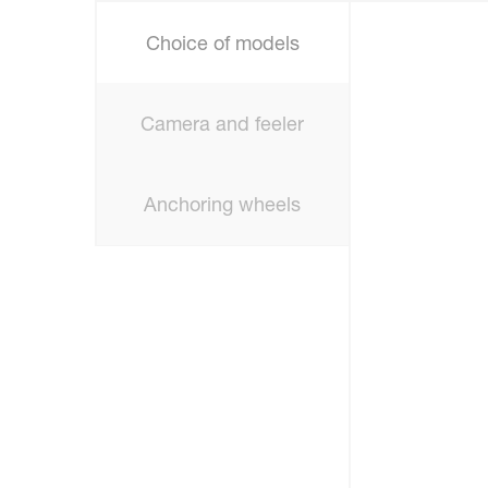
Choice of models
Camera and feeler
Anchoring wheels