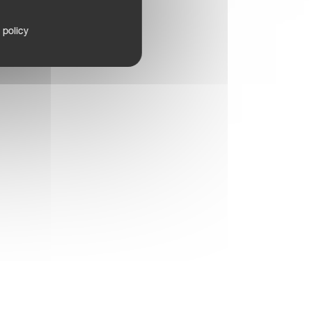
 policy