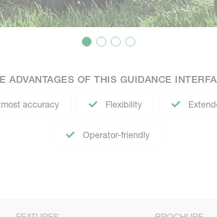
E ADVANTAGES OF THIS GUIDANCE INTERF
most accuracy
Flexibility
Extend
Operator-friendly
FEATURES
BROCHURE