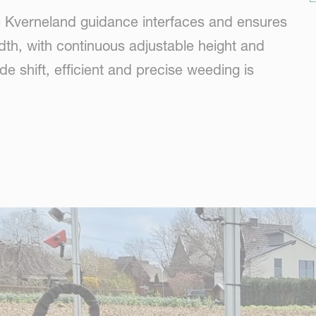
he Kverneland guidance interfaces and ensures
dth, with continuous adjustable height and
de shift, efficient and precise weeding is