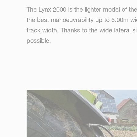
The Lynx 2000 is the lighter model of t
the best manoeuvrability up to 6.00m wi
track width. Thanks to the wide lateral si
possible.