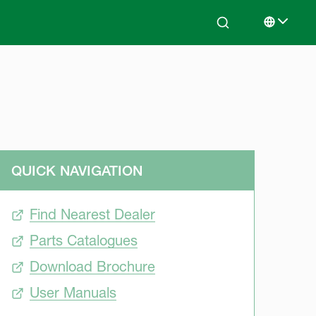
Search
Select lan
QUICK NAVIGATION
Find Nearest Dealer
Parts Catalogues
Download Brochure
User Manuals