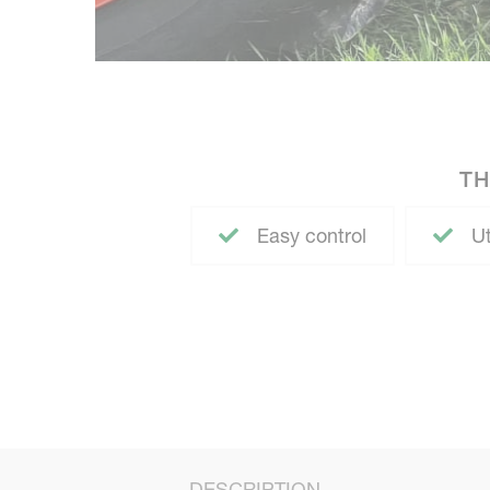
TH
Easy control
Ut
DESCRIPTION