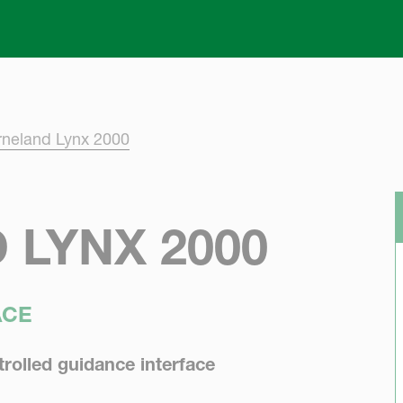
Skip to main content
rneland Lynx 2000
 LYNX 2000
ACE
rolled guidance interface