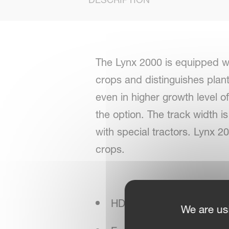
The Lynx 2000 is equipped wi
crops and distinguishes plan
even in higher growth level 
the option. The track width is 
with special tractors. Lynx 2
crops.
HD colour-scanning analy
We are us