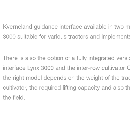
Kverneland guidance interface available in two 
3000 suitable for various tractors and implement
There is also the option of a fully integrated vers
interface Lynx 3000 and the inter-row cultivator 
the right model depends on the weight of the trac
cultivator, the required lifting capacity and also 
the field.