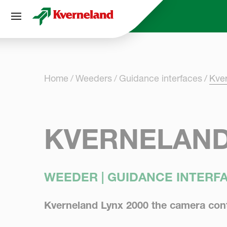
Cookies management panel
Home
Weeders
Guidance interfaces
Kve
KVERNELAND
WEEDER | GUIDANCE INTERF
Kverneland Lynx 2000 the camera cont