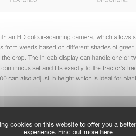
th an HD colour-scanning camera, which allows sel
ts from weeds based on different shades of green 
of the crop. The in-cab display can handle one or
continuous set and fits exactly to the tractor’s trac
000 can also adjust in height which is ideal for pla
sis camera. 2nd camera as option for even more p
ing cookies on this website to offer you a bette
experience. Find out more here