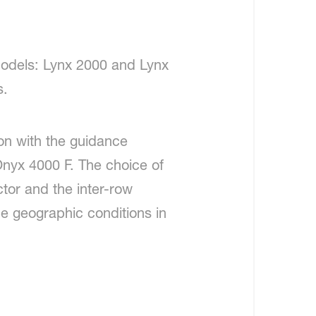
models: Lynx 2000 and Lynx
s.
ion with the guidance
Onyx 4000 F. The choice of
tor and the inter-row
the geographic conditions in