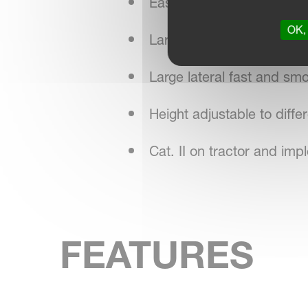
Easily adapted to differen
OK, 
Large diameter of the an
Large lateral fast and s
Height adjustable to diffe
Cat. II on tractor and im
FEATURES