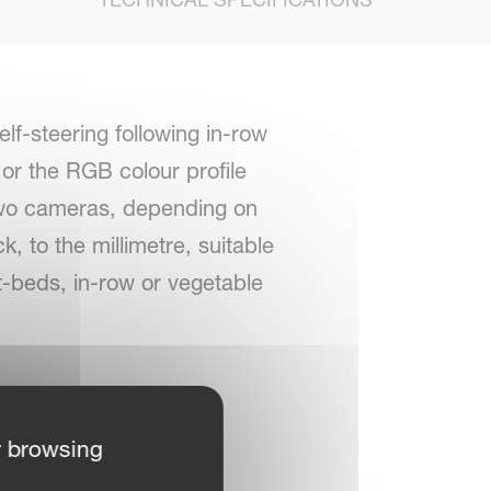
f-steering following in-row
or the RGB colour profile
 two cameras, depending on
k, to the millimetre, suitable
nt-beds, in-row or vegetable
recision
r browsing