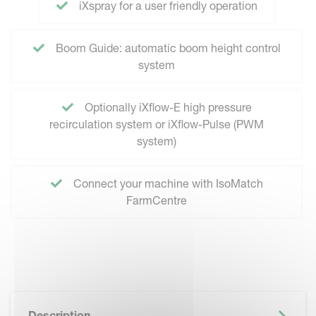
iXspray for a user friendly operation
Boom Guide: automatic boom height control
system
Optionally iXflow-E high pressure
recirculation system or iXflow-Pulse (PWM
system)
Connect your machine with IsoMatch
FarmCentre
Description