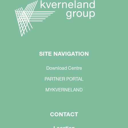
SITE NAVIGATION
Download Centre
PARTNER PORTAL
MYKVERNELAND
CONTACT