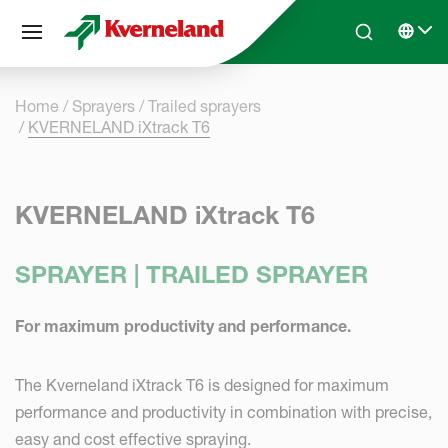
Cookies management panel
Skip to main content
Search
Select 
Home
Sprayers
Trailed sprayers
KVERNELAND iXtrack T6
KVERNELAND iXtrack T6
SPRAYER | TRAILED SPRAYER
For maximum productivity and performance.
The Kverneland iXtrack T6 is designed for maximum
performance and productivity in combination with precise,
easy and cost effective spraying.