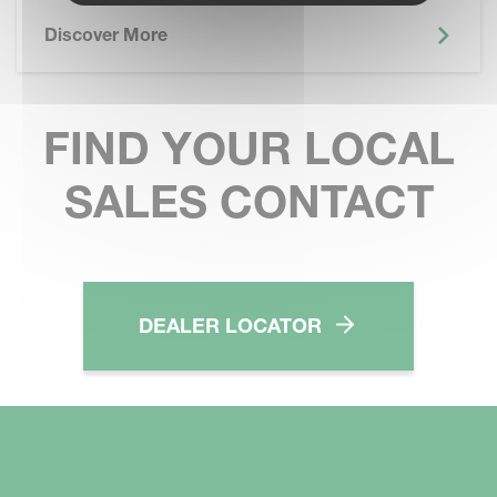
Discover More
FIND YOUR LOCAL
SALES CONTACT
DEALER LOCATOR