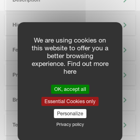
Highlights
We are using cookies on
this website to offer you a
Features
better browsing
experience. Find out more
here
Precision Farming
OK, accept all
SKIP BROCHURE
Brochure
Essential Cookies only
Personalize
Privacy policy
Technical Specifications