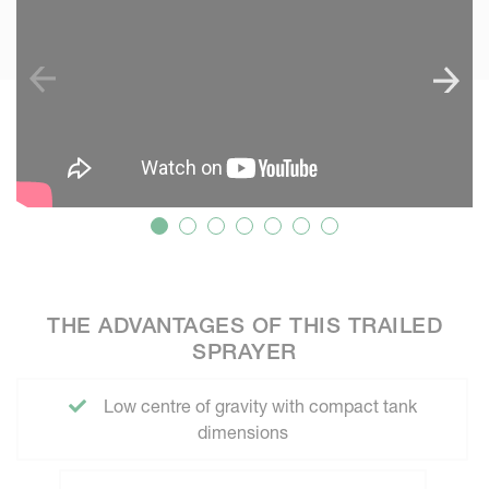
THE ADVANTAGES OF THIS TRAILED
SPRAYER
Low centre of gravity with compact tank
dimensions