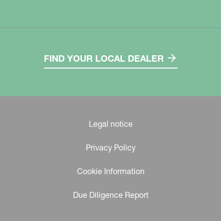
FIND YOUR LOCAL DEALER
Legal notice
Privacy Policy
Cookie Information
Due Diligence Report