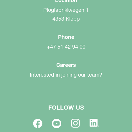
Location
Plogfabrikkvegen 1
4353 Klepp
Phone
+47 51 42 94 00
Careers
Interested in joining our team?
FOLLOW US