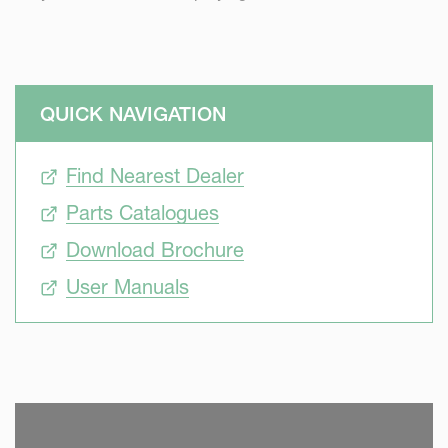
QUICK NAVIGATION
Find Nearest Dealer
Parts Catalogues
Download Brochure
User Manuals
SKIP VIDEO
S