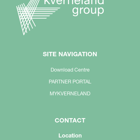
SITE NAVIGATION
Download Centre
PARTNER PORTAL
MYKVERNELAND
CONTACT
Location