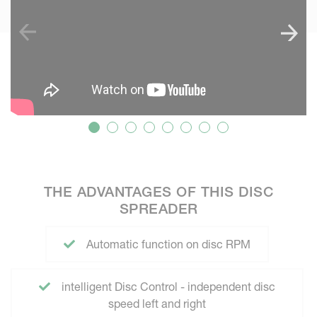
THE ADVANTAGES OF THIS DISC
SPREADER
Automatic function on disc RPM
intelligent Disc Control - independent disc
speed left and right