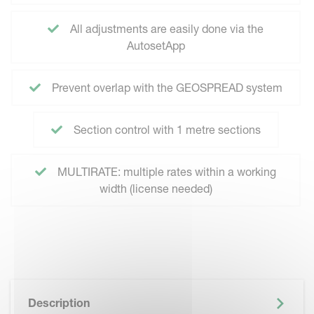
All adjustments are easily done via the
AutosetApp
Prevent overlap with the GEOSPREAD system
Section control with 1 metre sections
MULTIRATE: multiple rates within a working
width (license needed)
Description