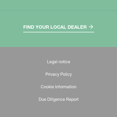
FIND YOUR LOCAL DEALER
Legal notice
Privacy Policy
Cookie Information
Due Diligence Report