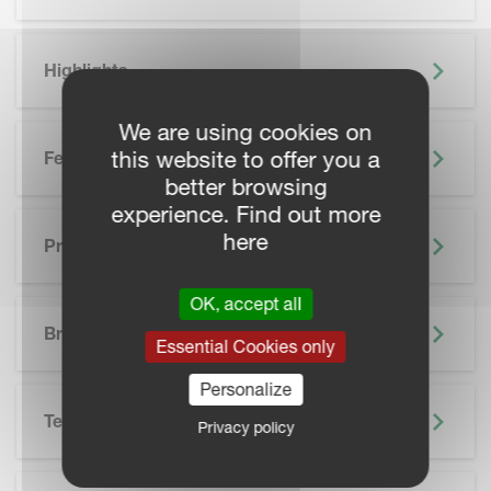
Highlights
We are using cookies on
this website to offer you a
Features
better browsing
experience. Find out more
here
Precision Farming
OK, accept all
SKIP BROCHURE
Brochure
Essential Cookies only
Personalize
Technical Specifications
Privacy policy