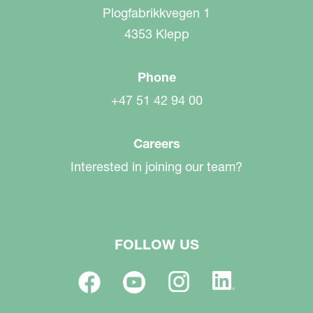
Plogfabrikkvegen 1
4353 Klepp
Phone
+47 51 42 94 00
Careers
Interested in joining our team?
FOLLOW US