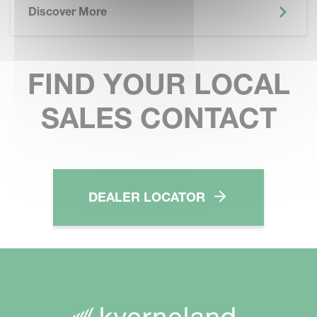
Discover More
FIND YOUR LOCAL
SALES CONTACT
DEALER LOCATOR