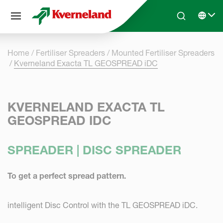
Cookies management panel
Skip to main content
Search
Select 
Home
Fertiliser Spreaders
Mounted Fertiliser Spreaders
Kverneland Exacta TL GEOSPREAD iDC
KVERNELAND EXACTA TL
GEOSPREAD IDC
SPREADER | DISC SPREADER
To get a perfect spread pattern.
intelligent Disc Control with the TL GEOSPREAD iDC.