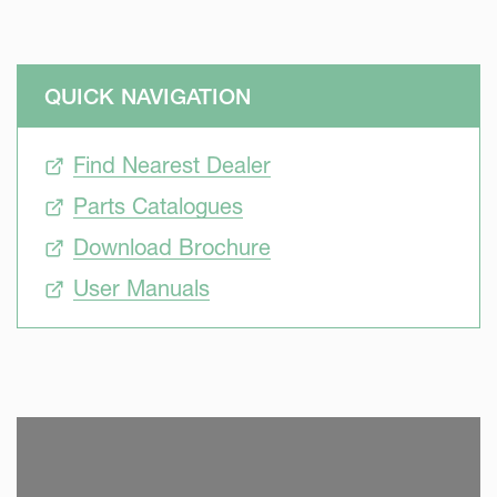
QUICK NAVIGATION
Find Nearest Dealer
Parts Catalogues
Download Brochure
User Manuals
SKIP VIDEO
S