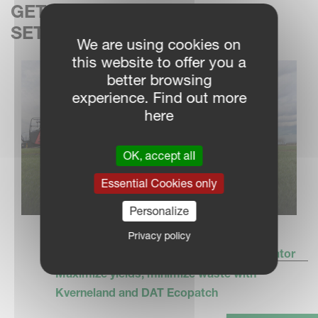
GET THE PERFECT SPRAYER
SETTINGS – EVERY TIME
We are using cookies on
this website to offer you a
better browsing
experience. Find out more
here
OK, accept all
Essential Cookies only
Personalize
Privacy policy
Kverneland DAT Ecopatch savings calculator
Maximize yields, minimize waste with
Kverneland and DAT Ecopatch