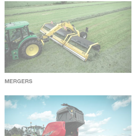
MERGERS