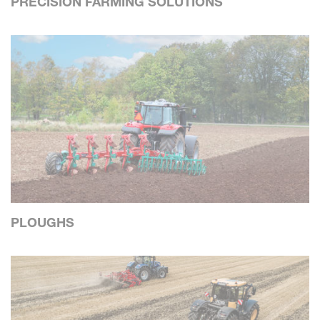
PRECISION FARMING SOLUTIONS
PLOUGHS