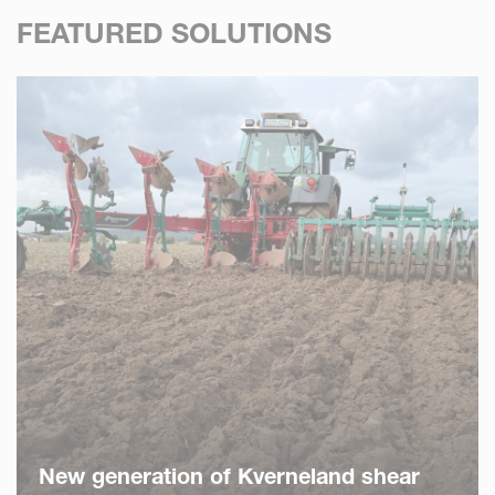
FEATURED SOLUTIONS
New generation of Kverneland shear