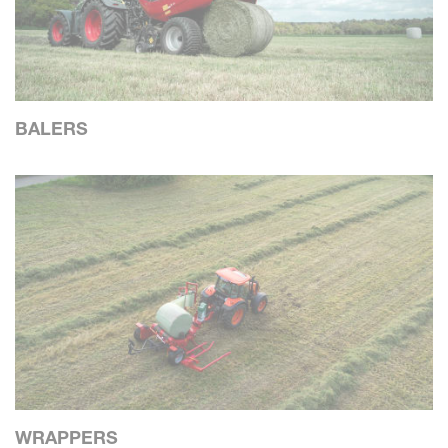
BALERS
WRAPPERS