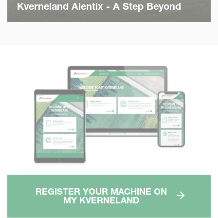
Kverneland Alentix - A Step Beyond
REGISTER YOUR MACHINE ON
MY KVERNELAND