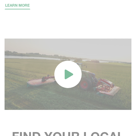
LEARN MORE