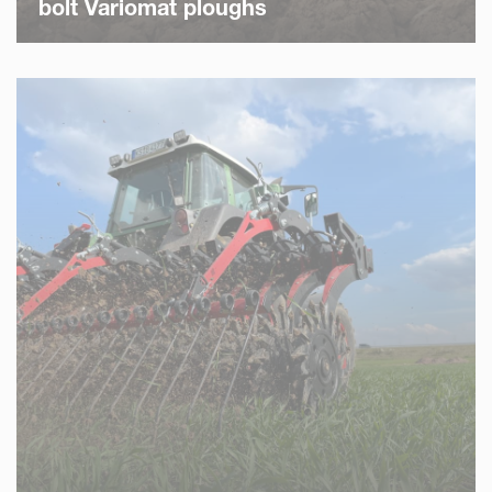
bolt Variomat ploughs