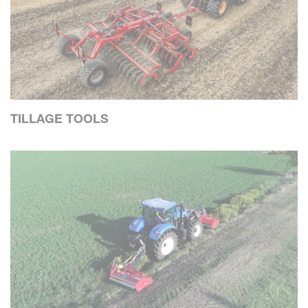
TILLAGE TOOLS