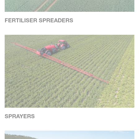
FERTILISER SPREADERS
SPRAYERS