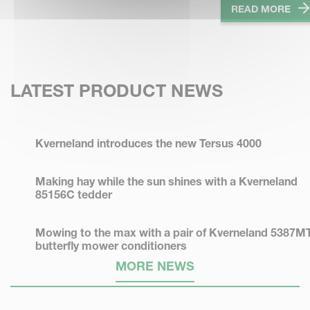
READ MORE
LATEST PRODUCT NEWS
Kverneland introduces the new Tersus 4000
Making hay while the sun shines with a Kverneland
85156C tedder
Mowing to the max with a pair of Kverneland 5387M
butterfly mower conditioners
MORE NEWS