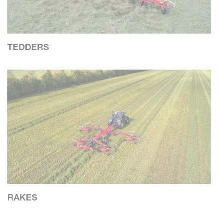
TEDDERS
RAKES