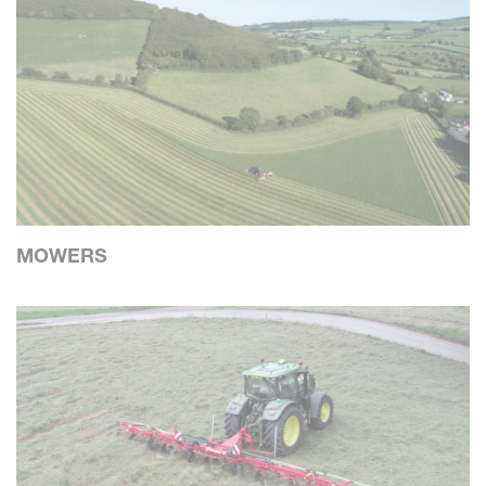
MOWERS