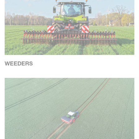
WEEDERS