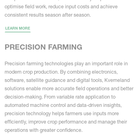
optimise field work, reduce input costs and achieve
consistent results season after season.
LEARN MORE
PRECISION FARMING
Precision farming technologies play an important role in
modern crop production. By combining electronics,
software, satellite guidance and digital tools, Kverneland
solutions enable more accurate field operations and better
decision-making. From variable rate application to
automated machine control and data-driven insights,
precision technology helps farmers use inputs more
efficiently, improve crop performance and manage their
operations with greater confidence.