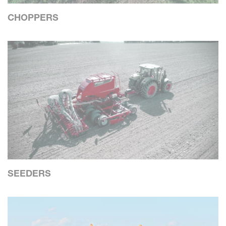
CHOPPERS
SEEDERS