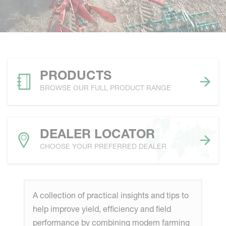
PRODUCTS
BROWSE OUR FULL PRODUCT RANGE
DEALER LOCATOR
CHOOSE YOUR PREFERRED DEALER
A collection of practical insights and tips to
help improve yield, efficiency and field
performance by combining modern farming