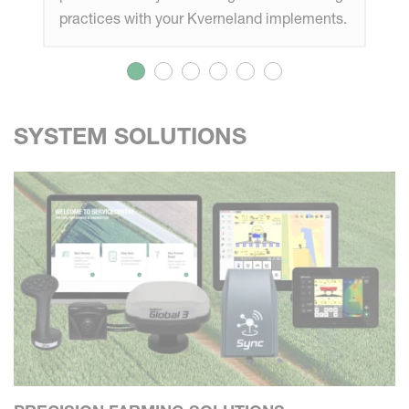
practices with your Kverneland implements.
SYSTEM SOLUTIONS