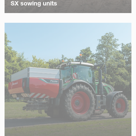
SX sowing units