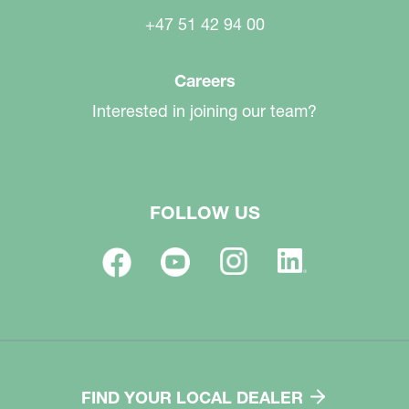
+47 51 42 94 00
Careers
Interested in joining our team?
FOLLOW US
FIND YOUR LOCAL DEALER