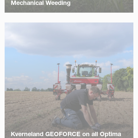
Mechanical Weeding
Kverneland GEOFORCE on all Optima