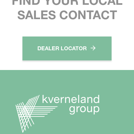
FIND YOUR LOCAL
SALES CONTACT
DEALER LOCATOR