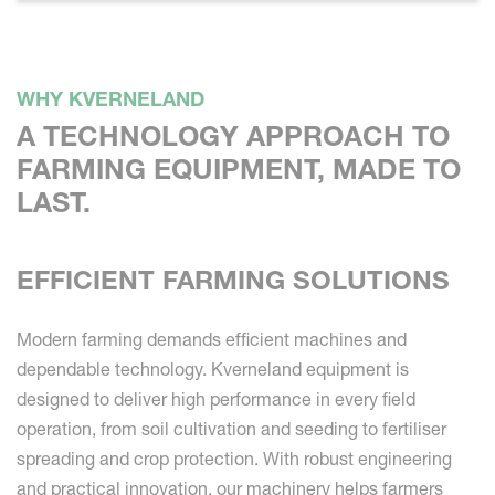
WHY KVERNELAND
A TECHNOLOGY APPROACH TO
FARMING EQUIPMENT, MADE TO
LAST.
EFFICIENT FARMING SOLUTIONS
Modern farming demands efficient machines and
dependable technology. Kverneland equipment is
designed to deliver high performance in every field
operation, from soil cultivation and seeding to fertiliser
spreading and crop protection. With robust engineering
and practical innovation, our machinery helps farmers