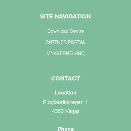
SITE NAVIGATION
Download Centre
PARTNER PORTAL
MYKVERNELAND
CONTACT
Location
Plogfabrikkvegen 1
4353 Klepp
Phone