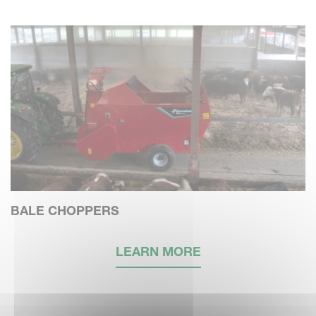
BALE CHOPPERS
LEARN MORE