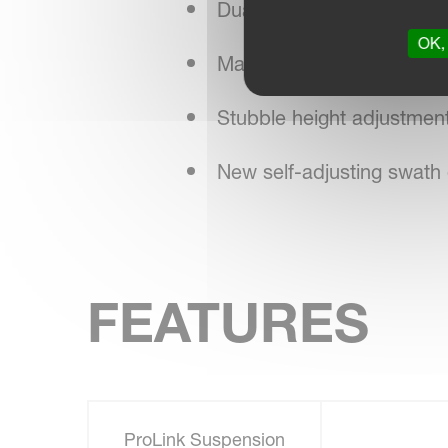
Dual adjustment of conditi
OK, 
Maintenance-friendly desi
Stubble height adjustment 
New self-adjusting swath 
FEATURES
ProLink Suspension