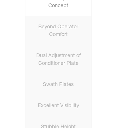
Concept
Beyond Operator
Comfort
Dual Adjustment of
Conditioner Plate
Swath Plates
Excellent Visibility
Stubble Height