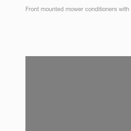
Front mounted mower conditioners with 
SKIP VIDEO