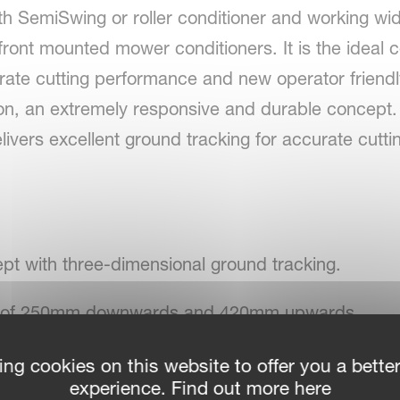
th SemiSwing or roller conditioner and working wid
ront mounted mower conditioners. It is the ideal c
ate cutting performance and new operator friendly
n, an extremely responsive and durable concept. W
livers excellent ground tracking for accurate cut
pt with three-dimensional ground tracking.
nge of 250mm downwards and 420mm upwards.
ge of 24º.
ing cookies on this website to offer you a bette
experience. Find out more here