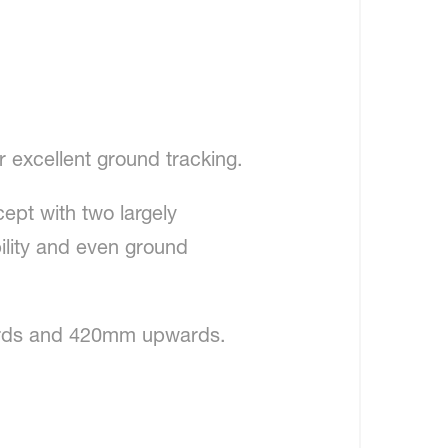
 excellent ground tracking.
ept with two largely
ility and even ground
ards and 420mm upwards.