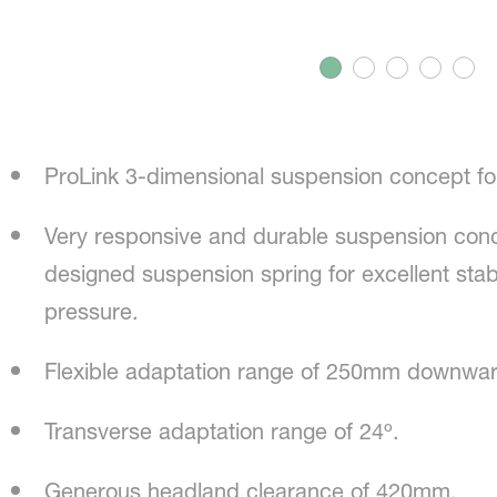
ProLink 3-dimensional suspension concept for
Very responsive and durable suspension conc
designed suspension spring for excellent stab
pressure.
Flexible adaptation range of 250mm downw
Transverse adaptation range of 24º.
Generous headland clearance of 420mm.