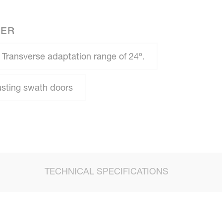
NER
Transverse adaptation range of 24º.
usting swath doors
TECHNICAL SPECIFICATIONS