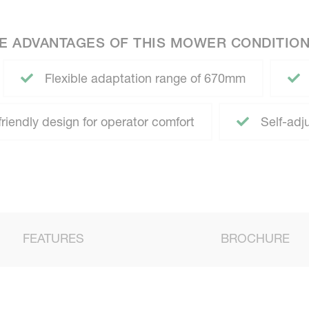
E ADVANTAGES OF THIS MOWER CONDITIO
Flexible adaptation range of 670mm
iendly design for operator comfort
Self-adj
FEATURES
BROCHURE