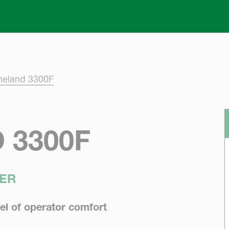
Skip to main content
neland 3300F
 3300F
ER
el of operator comfort