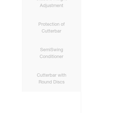
Adjustment
Protection of
Cutterbar
SemiSwing
Conditioner
Cutterbar with
Round Discs