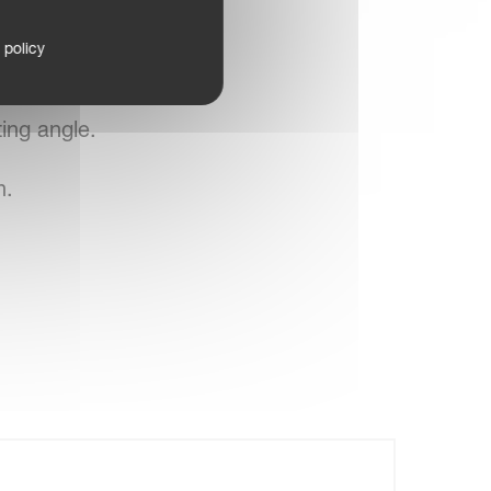
ct.
 policy
ing angle.
h.