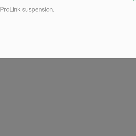
ProLink suspension.