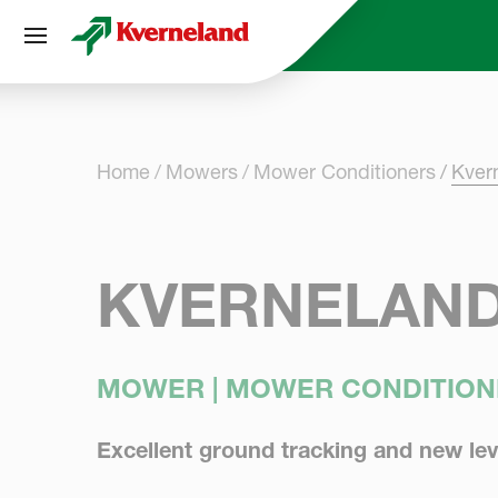
Cookies management panel
Home
Mowers
Mower Conditioners
Kver
KVERNELAND
MOWER | MOWER CONDITION
Excellent ground tracking and new lev