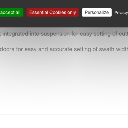
oner plate for accurate setting of conditioning effe
accept all
Essential Cookies only
Personalize
Privacy
gn with focus on operator comfort.
integrated into suspension for easy setting of cutt
doors for easy and accurate setting of swath widt