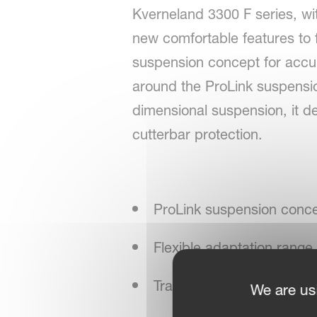
Kverneland 3300 F series, wi
new comfortable features to f
suspension concept for accur
around the ProLink suspensio
dimensional suspension, it de
cutterbar protection.
ProLink suspension conce
Flexible adaptation ra
Transverse adaptation ran
We are us