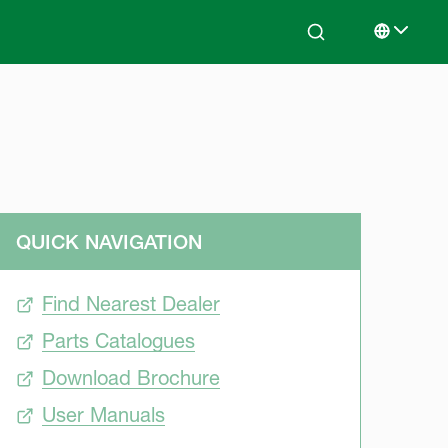
Search
Select lan
QUICK NAVIGATION
Find Nearest Dealer
Parts Catalogues
Download Brochure
User Manuals