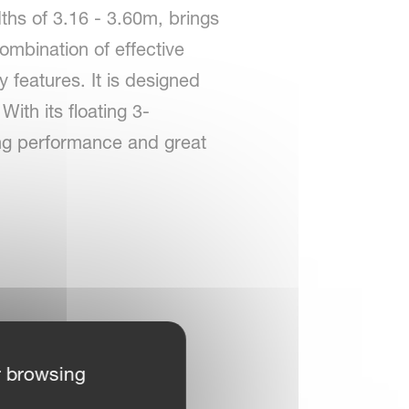
ths of 3.16 - 3.60m, brings
ombination of effective
 features. It is designed
ith its floating 3-
ting performance and great
r browsing