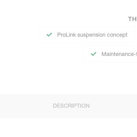
TH
ProLink suspension concept
Maintenance-fr
DESCRIPTION