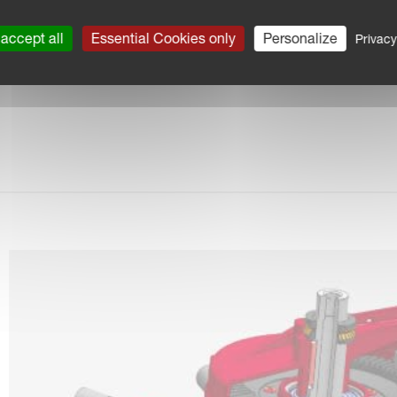
accept all
Essential Cookies only
Personalize
Privacy