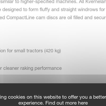
similar to higher-specified machines. All Kverne
 designed to form fluffy and straight windrows for 
sed CompactLine cam discs are oil filled and secu
ion for small tractors (420 kg)
or cleaner raking performance
 horsepower requirements
ing cookies on this website to offer you a bette
experience. Find out more here
or head