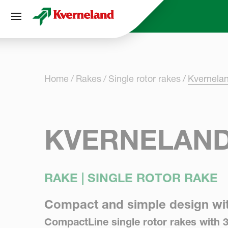
Cookies management panel
Home
Rakes
Single rotor rakes
Kvernela
KVERNELAND
RAKE | SINGLE ROTOR RAKE
Compact and simple design wi
CompactLine single rotor rakes with 