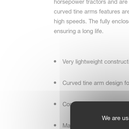
horsepower tractors and are 
curved tine arms features are
high speeds. The fully enclo
ensuring a long life.
Very lightweight construct
Curved tine arm design f
Compact design with low
We are us
Maintenance-friendly rot