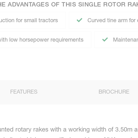
HE ADVANTAGES OF THIS SINGLE ROTOR RA
ction for small tractors
Curved tine arm for 
th low horsepower requirements
Maintenanc
FEATURES
BROCHURE
ted rotary rakes with a working width of 3.50m a