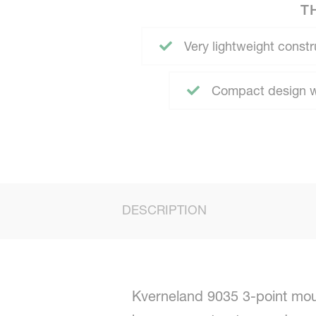
T
Very lightweight constru
Compact design wi
DESCRIPTION
Kverneland 9035 3-point moun