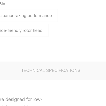
KE
cleaner raking performance
e-friendly rotor head
TECHNICAL SPECIFICATIONS
re designed for low-