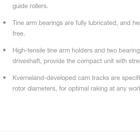
guide rollers.
Tine arm bearings are fully lubricated, and 
free.
High-tensile tine arm holders and two bearings
driveshaft, provide the compact unit with str
Kverneland-developed cam tracks are specifica
rotor diameters, for optimal raking at any wo