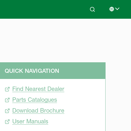
Search
Select lan
QUICK NAVIGATION
Find Nearest Dealer
Parts Catalogues
Download Brochure
User Manuals