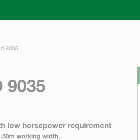
Skip to main content
nd 9035
 9035
th low horsepower requirement
3.50m working width.