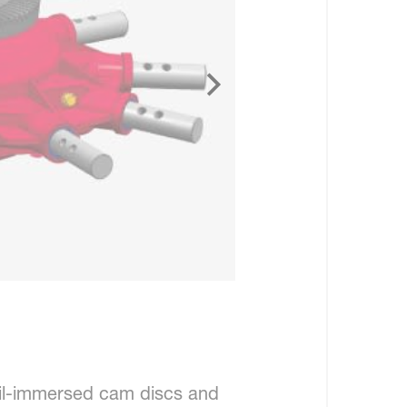
il-immersed cam discs and