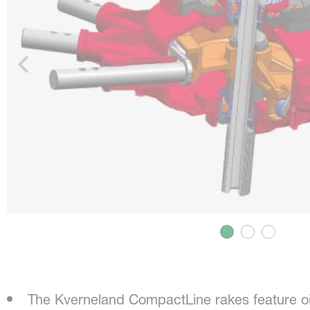
The Kverneland CompactLine rakes feature o