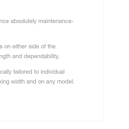
hence absolutely maintenance-
 on either side of the
ength and dependability.
lly tailored to individual
rking width and on any model.