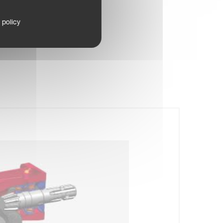
 policy