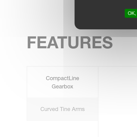
OK, 
FEATURES
CompactLine
Gearbox
Curved Tine Arms