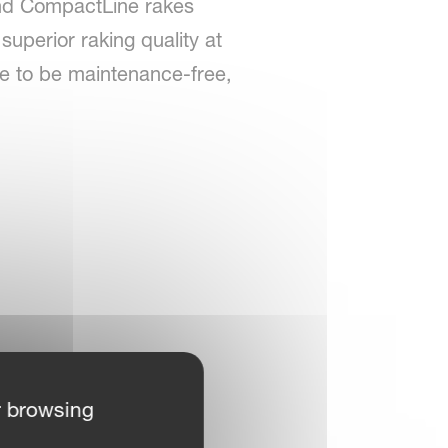
land CompactLine rakes
superior raking quality at
re to be maintenance-free,
r browsing