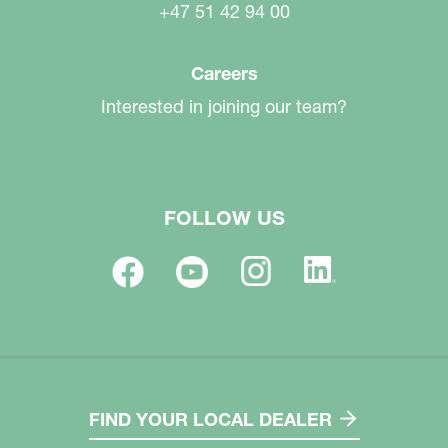
+47 51 42 94 00
Careers
Interested in joining our team?
FOLLOW US
FIND YOUR LOCAL DEALER