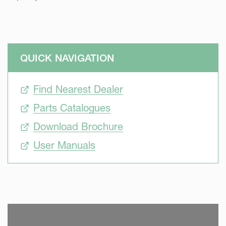
QUICK NAVIGATION
Find Nearest Dealer
Parts Catalogues
Download Brochure
User Manuals
SKIP VIDEO
S