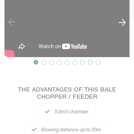
THE ADVANTAGES OF THIS BALE
CHOPPER / FEEDER
3.0m3 chamber
Blowing distance up to 20m