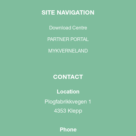
SITE NAVIGATION
Download Centre
PARTNER PORTAL
MYKVERNELAND
CONTACT
Location
Plogfabrikkvegen 1
4353 Klepp
Phone