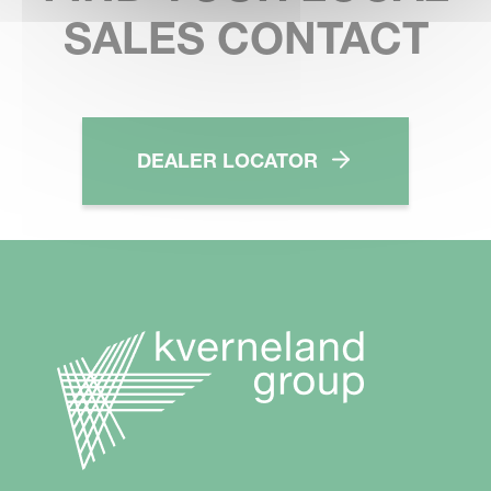
SALES CONTACT
DEALER LOCATOR