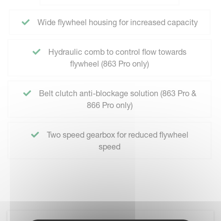
Wide flywheel housing for increased capacity
Hydraulic comb to control flow towards
flywheel (863 Pro only)
Belt clutch anti-blockage solution (863 Pro &
866 Pro only)
Two speed gearbox for reduced flywheel
speed