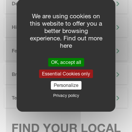
Description
We are using cookies on
this website to offer you a
Highlights
better browsing
experience. Find out more
here
Features
OK, accept all
SKIP BROCHURE
Essential Cookies only
Brochure
Personalize
Privacy policy
Technical Specifications
FIND YOUR LOCAL