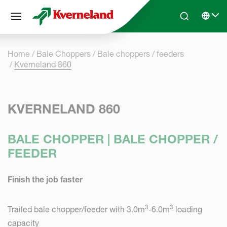
Cookies management panel
Skip to main content
Search
Select 
Home
Bale Choppers
Bale choppers / feeders
Kverneland 860
KVERNELAND 860
BALE CHOPPER | BALE CHOPPER /
FEEDER
Finish the job faster
3
3
Trailed bale chopper/feeder with 3.0m
-6.0m
loading
capacity