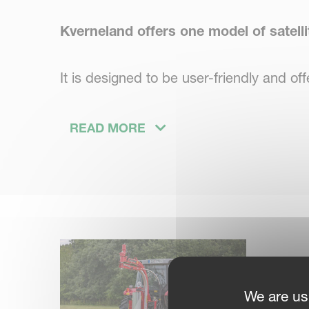
Kverneland offers one model of satelli
It is designed to be user-friendly and o
The
Kverneland 7820
has a self-loading
READ MORE
loading and unloading bales. Two guide rol
stretcher provides fast and precise wrap
We are us