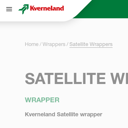
Cookies management panel
Home
Wrappers
Satellite Wrappers
SATELLITE 
WRAPPER
Kverneland Satellite wrapper