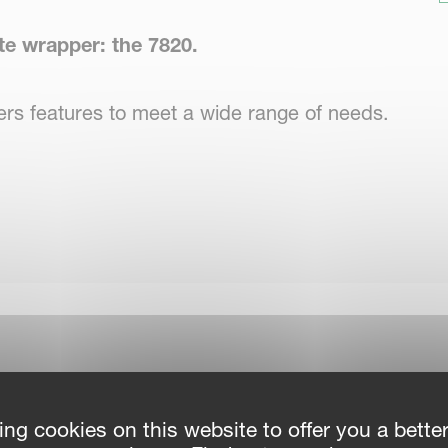
te wrapper: the 7820.
ffers features to meet a wide range of needs.
 mechanism that facilitates easy and gentle
lers lift the bale, and the satellite pre-
ping action.
ing cookies on this website to offer you a bette