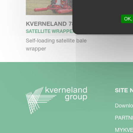
OK, 
KVERNELAND 7820
SATELLITE WRAPPER
Self-loading satellite bale
wrapper
SITE 
Downlo
PARTN
MYKVE