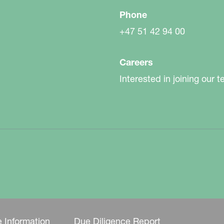
Phone
+47 51 42 94 00
Careers
Interested in joining our 
 Information
Due Diligence Report