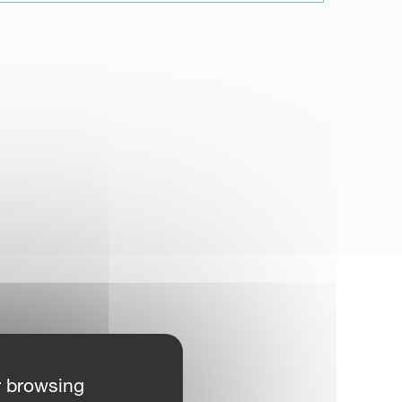
r browsing