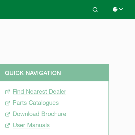
Search
Select lan
QUICK NAVIGATION
Find Nearest Dealer
Parts Catalogues
Download Brochure
User Manuals