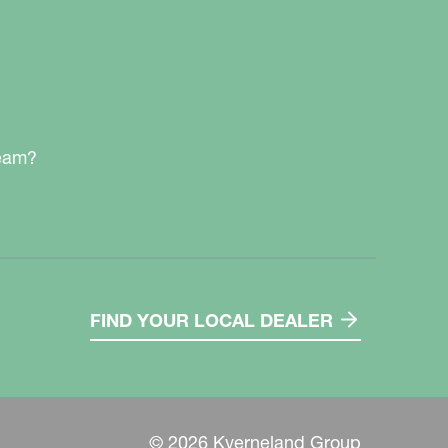
team?
FIND YOUR LOCAL DEALER
© 2026 Kverneland Group