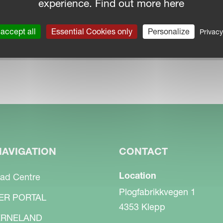
experience. Find out more here
accept all
Essential Cookies only
Personalize
Privacy
NAVIGATION
CONTACT
Location
ad Centre
Plogfabrikkvegen 1
ER PORTAL
4353 Klepp
RNELAND