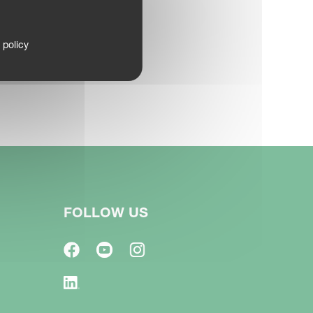
 policy
FOLLOW US