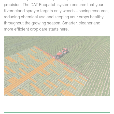
precision. The DAT Ecopatch system ensures that your
Kverneland sprayer targets only weeds – saving resource,
reducing chemical use and keeping your crops healthy
throughout the growing season. Smarter, cleaner and
more efficient crop care starts here.