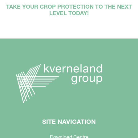
TAKE YOUR CROP PROTECTION TO THE NEXT
LEVEL TODAY!
SITE NAVIGATION
Download Centre