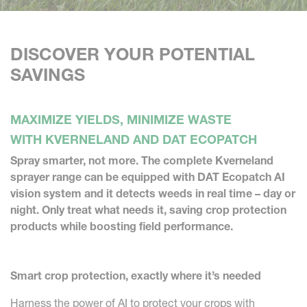
DISCOVER YOUR POTENTIAL
SAVINGS
MAXIMIZE YIELDS, MINIMIZE WASTE
WITH KVERNELAND AND DAT ECOPATCH
Spray smarter, not more. The complete Kverneland
sprayer range can be equipped with DAT Ecopatch AI
vision system and it detects weeds in real time – day or
night. Only treat what needs it, saving crop protection
products while boosting field performance.
Smart crop protection, exactly where it’s needed
Harness the power of AI to protect your crops with