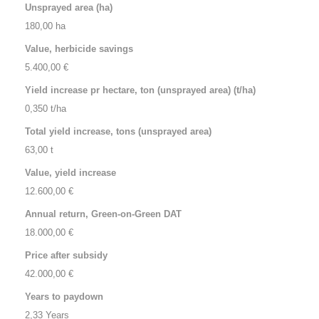
Unsprayed area (ha)
Value, herbicide savings
Yield increase pr hectare, ton (unsprayed area) (t/ha)
Total yield increase, tons (unsprayed area)
Value, yield increase
Annual return, Green-on-Green DAT
Price after subsidy
Years to paydown