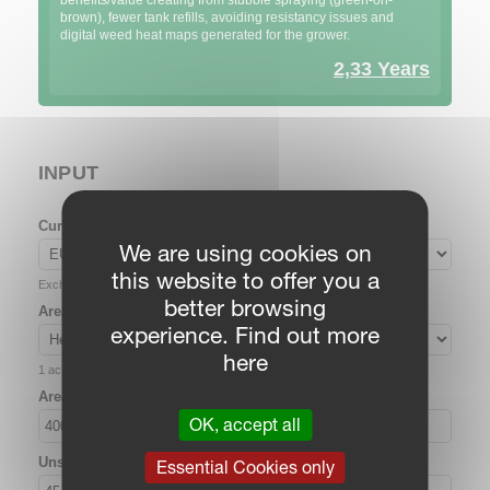
benefits/value creating from stubble spraying (green-on-
brown), fewer tank refills, avoiding resistancy issues and
digital weed heat maps generated for the grower.
2,33 Years
INPUT
Currency
We are using cookies on
this website to offer you a
Exchange rate: loading…
better browsing
Area unit
experience. Find out more
here
1 ac = 0.404686 ha
Area (ha)
OK, accept all
Unsprayed area (%)
Essential Cookies only