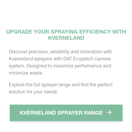
UPGRADE YOUR SPRAYING EFFICIENCY WITH
KVERNELAND
Discover precision, reliability and innovation with
Kverneland sprayers with DAT Ecopatch camera
system. Designed to maximize performance and
minimize waste.
Explore the full sprayer range and find the perfect
solution for your needs:
KVERNELAND SPRAYER RANGE