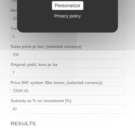
Personalize
Herbicide costs pr ha, (selected currency)
Privacy policy
Yield increase, unsprayed area (%)
Sales price pr ton, (selected currency)
Original yield, tons pr ha
Price DAT system 30m boom, (selected currency)
Subsidy as % on investment (%)
RESULTS