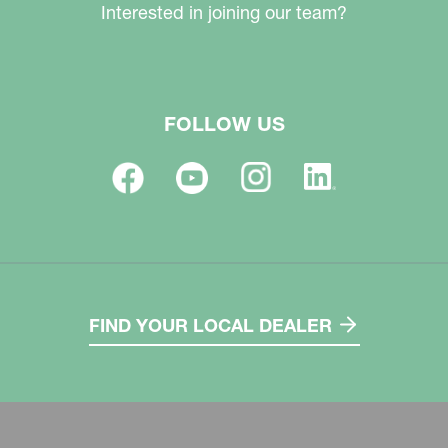
Interested in joining our team?
FOLLOW US
FIND YOUR LOCAL DEALER