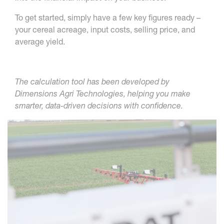
To get started, simply have a few key figures ready –
your cereal acreage, input costs, selling price, and
average yield.
The calculation tool has been developed by
Dimensions Agri Technologies, helping you make
smarter, data-driven decisions with confidence.