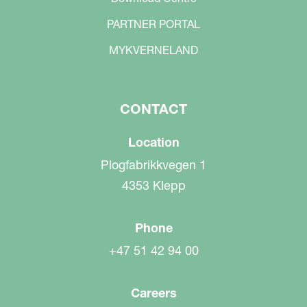
PARTNER PORTAL
MYKVERNELAND
CONTACT
Location
Plogfabrikkvegen 1
4353 Klepp
Phone
+47 51 42 94 00
Careers