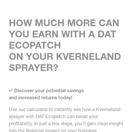
HOW MUCH MORE CAN
YOU EARN WITH A DAT
ECOPATCH
ON YOUR KVERNELAND
SPRAYER?
✅ Discover your potential savings
and increased returns today!
Use our calculator to instantly see how a Kverneland
sprayer with DAT Ecopatch can boost your
profitability. In just a few steps, you’ll gain clear insight
into the financial impact on your business.