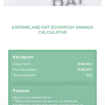
KVERNELAND DAT ECOPATCH SAVINGS
CALCULATOR
Key figures
Annual return
18.000,00 €
Price after subsidy
42.000,00 €
Years to paydown
2,33
Paydown
Based on your entered values
* Taking only one pass into account, not adding the