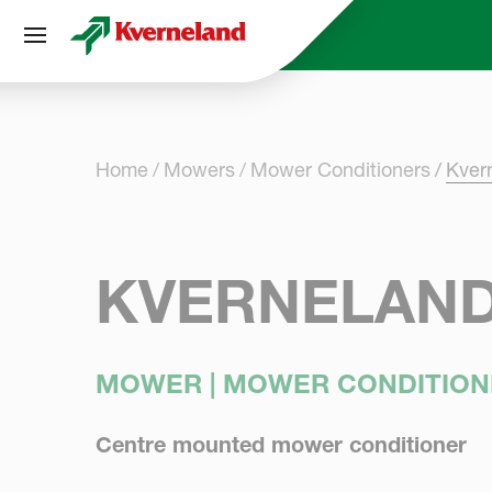
Cookies management panel
Home
Mowers
Mower Conditioners
Kver
KVERNELAND
MOWER | MOWER CONDITION
Centre mounted mower conditioner