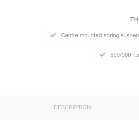
TH
Centre mounted spring suspen
600/900 rpm
DESCRIPTION