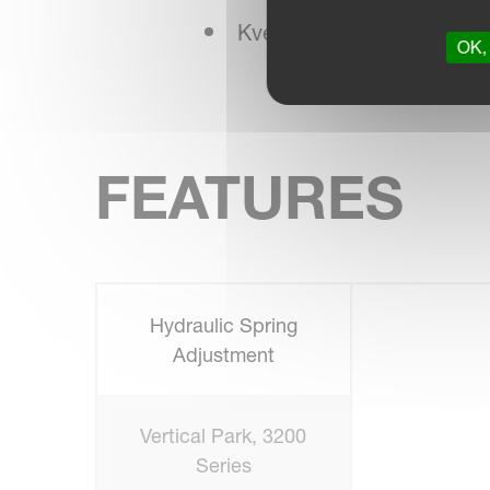
Kverneland NonStop Bre
OK, 
FEATURES
Hydraulic Spring
Adjustment
Vertical Park, 3200
Series