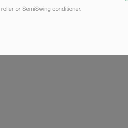
oller or SemiSwing conditioner.