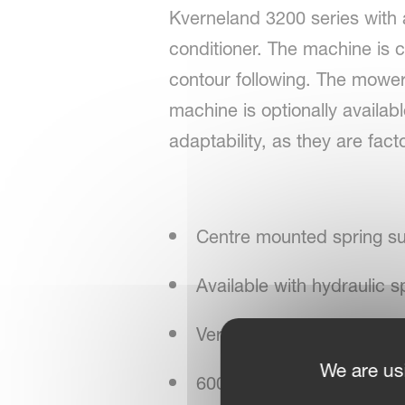
Kverneland 3200 series with a
conditioner. The machine is 
contour following. The mower i
machine is optionally availabl
adaptability, as they are fact
Centre mounted spring s
Available with hydraulic s
Vertical transport solution
We are us
600/900 rpm conditioner 