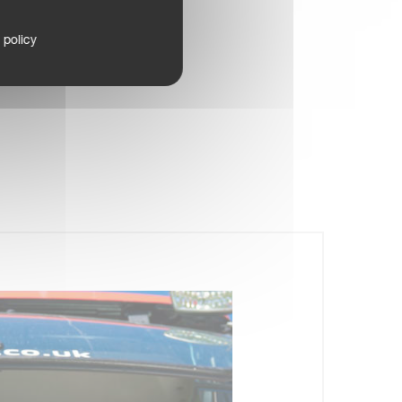
 policy