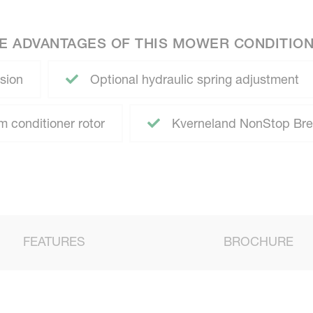
E ADVANTAGES OF THIS MOWER CONDITIO
sion
Optional hydraulic spring adjustment
 conditioner rotor
Kverneland NonStop Br
FEATURES
BROCHURE