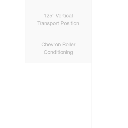
125° Vertical
Transport Position
Chevron Roller
Conditioning