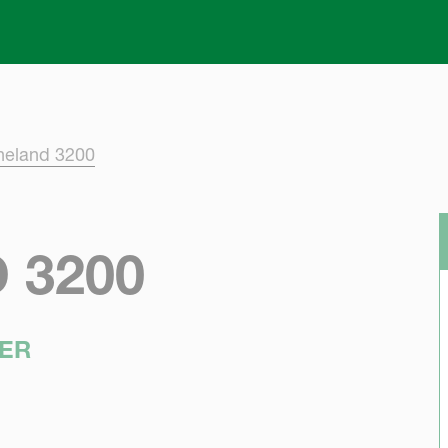
Skip to main content
neland 3200
 3200
ER