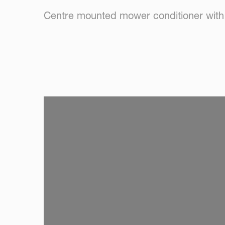
Centre mounted mower conditioner with r
SKIP VIDEO