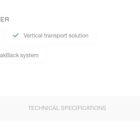
NER
Vertical transport solution
eakBack system
TECHNICAL SPECIFICATIONS