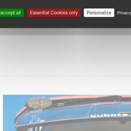
akBack system
accept all
Essential Cookies only
Personalize
Privacy