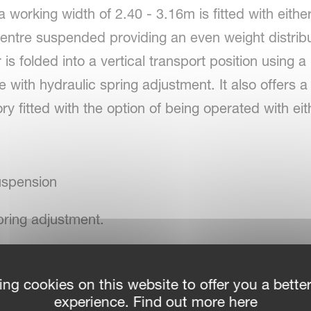
 working width of 2.40 - 3.16m is fitted with eithe
centre suspended providing an even weight distrib
s folded into a vertical transport position using a
e with hydraulic spring adjustment. It also offers 
ory fitted with the option of being operated with e
uspension
pring adjustment.
ing cookies on this website to offer you a bette
rotor
experience. Find out more here