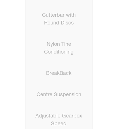
Cutterbar with
Round Discs
Nylon Tine
Conditioning
BreakBack
Centre Suspension
Adjustable Gearbox
Speed