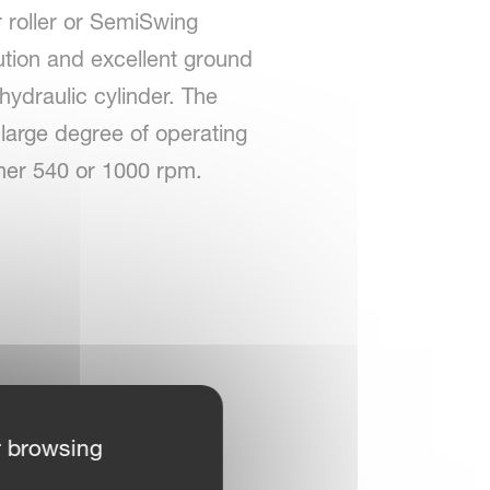
r roller or SemiSwing
ution and excellent ground
 hydraulic cylinder. The
a large degree of operating
ither 540 or 1000 rpm.
r browsing