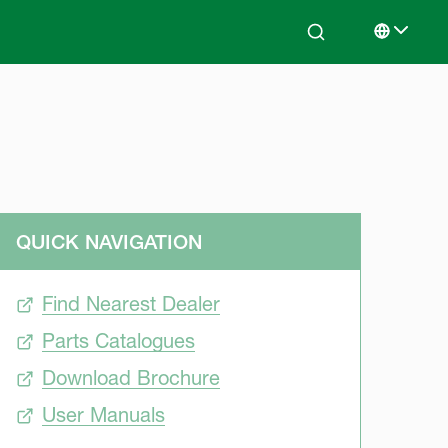
Search
Select lan
QUICK NAVIGATION
Find Nearest Dealer
Parts Catalogues
Download Brochure
User Manuals