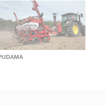
PUDAMA