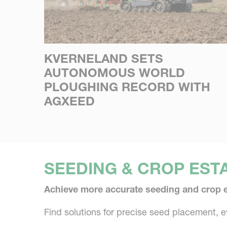
KVERNELAND SETS
AUTONOMOUS WORLD
PLOUGHING RECORD WITH
AGXEED
SEEDING & CROP EST
Achieve more accurate seeding and crop 
Find solutions for precise seed placement, 