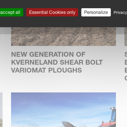
accept all
Essential Cookies only
Personalize
Privacy
NEW GENERATION OF
KVERNELAND SHEAR BOLT
VARIOMAT PLOUGHS