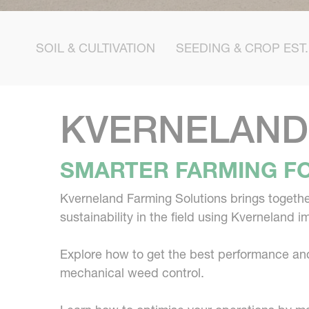
SOIL & CULTIVATION
SEEDING & CROP EST.
KVERNELAND
SMARTER FARMING FO
Kverneland Farming Solutions brings together
sustainability in the field using Kverneland 
Explore how to get the best performance and 
mechanical weed control.