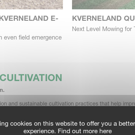
KVERNELAND E-
KVERNELAND QU
Next Level Mowing for 
an even field emergence
CULTIVATION
n.
ation and sustainable cultivation practices that help im
ing cookies on this website to offer you a bette
experience. Find out more here