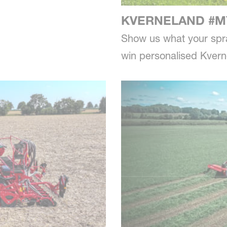
KVERNELAND #M
Show us what your spra
win personalised Kver