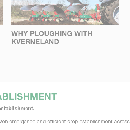
WHY PLOUGHING WITH
KVERNELAND
ABLISHMENT
establishment.
even emergence and efficient crop establishment acros