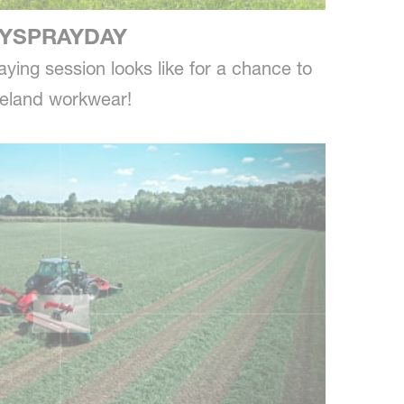
YSPRAYDAY
ying session looks like for a chance to
neland workwear!