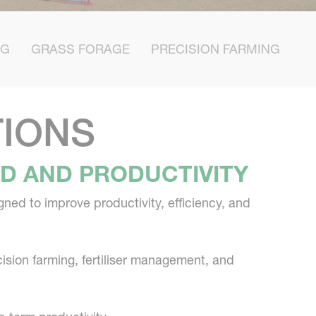
NG
GRASS FORAGE
PRECISION FARMING
TIONS
LD AND PRODUCTIVITY
ned to improve productivity, efficiency, and
cision farming, fertiliser management, and