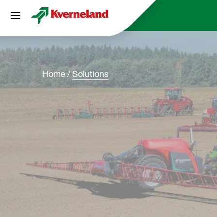
Cookies management panel
Home
Solutions