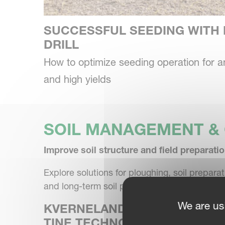
SUCCESSFUL SEEDING WITH 
DRILL
How to optimize seeding operation for 
and high yields
SOIL MANAGEMENT & 
Improve soil structure and field preparatio
Explore solutions for ploughing, soil prepar
and long-term soil performance.
We are us
KVERNELAND CULTIVATOR &
TINE TECHNOLOGY FOR