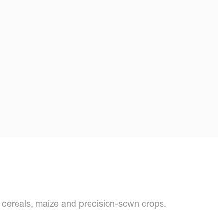
s cereals, maize and precision-sown crops.