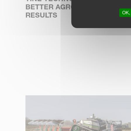
BETTER AGRONOMIC
OK, 
RESULTS