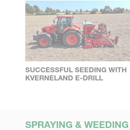
SUCCESSFUL SEEDING WITH
KVERNELAND E-DRILL
SPRAYING & WEEDING