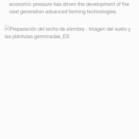
economic pressure has driven the development of the
next generation advanced farming technologies.