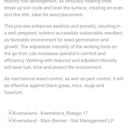
healthy root development. Its vertically rotating tines
break up soil clods and level the surface, creating an even
and fine tilth, ideal for seed placement.
This process enhances aeration and porosity, resulting in
a well-prepared, nutrient-accessible sustainable seedbed,
as favorable environment for seed germination and
growth. The adjustable intensity of the working tools on
the go from cab increases operator‘s comfort and
efficiency. Working with reduced and adjusted intensity
will save fuel, time and protect the environment.
As mechanical weed control, as well as pest control, it will
be effective against black grass, mice, slugs and
fusarium.