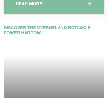
READ MORE
DISCOVER THE KVERNELAND ROTAGO F
POWER HARROW