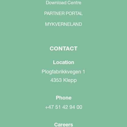
Download Centre
PARTNER PORTAL
MYKVERNELAND
CONTACT
Location
Plogfabrikkvegen 1
4353 Klepp
Phone
+47 51 42 94 00
Careers