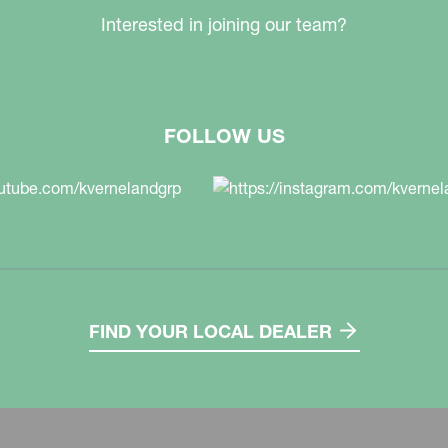
Interested in joining our team?
FOLLOW US
FIND YOUR LOCAL DEALER