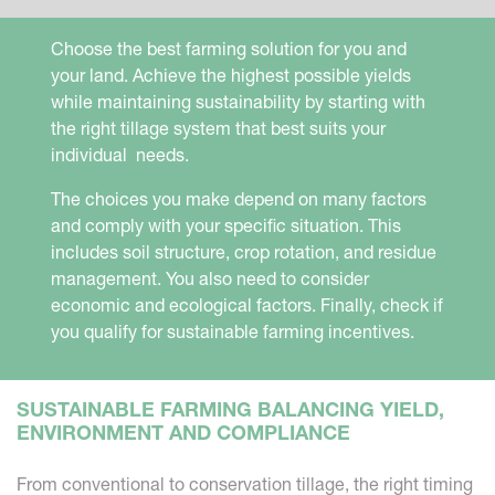
Choose the best farming solution for you and
your land. Achieve the highest possible yields
while maintaining sustainability by starting with
the right tillage system that best suits your
individual needs.
The choices you make depend on many factors
and comply with your specific situation. This
includes soil structure, crop rotation, and residue
management. You also need to consider
economic and ecological factors. Finally, check if
you qualify for sustainable farming incentives.
SUSTAINABLE FARMING BALANCING YIELD,
ENVIRONMENT AND COMPLIANCE
From conventional to conservation tillage, the right timing