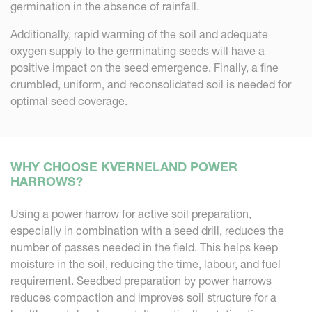
germination in the absence of rainfall.
Additionally, rapid warming of the soil and adequate
oxygen supply to the germinating seeds will have a
positive impact on the seed emergence. Finally, a fine
crumbled, uniform, and reconsolidated soil is needed for
optimal seed coverage.
WHY CHOOSE KVERNELAND POWER
HARROWS?
Using a power harrow for active soil preparation,
especially in combination with a seed drill, reduces the
number of passes needed in the field. This helps keep
moisture in the soil, reducing the time, labour, and fuel
requirement. Seedbed preparation by power harrows
reduces compaction and improves soil structure for a