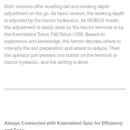
Both versions offer levelling bar and working depth
adjustment on the go. As basic version, the working depth
is adjusted by the tractor hydraulics. As ISOBUS model,
the adjustment is easily done by the tractor terminal or by
the Kverneland Tellus 700/Tellus 1200. Based on
experience and knowledge, the farmer decides where to
intensify the soil preparation and where to reduce. Then
the operator just presses one button on the terminal or
tractor hydraulic, and the setting is done.
Always Connected with Kverneland Sync for Efficiency
and Ease