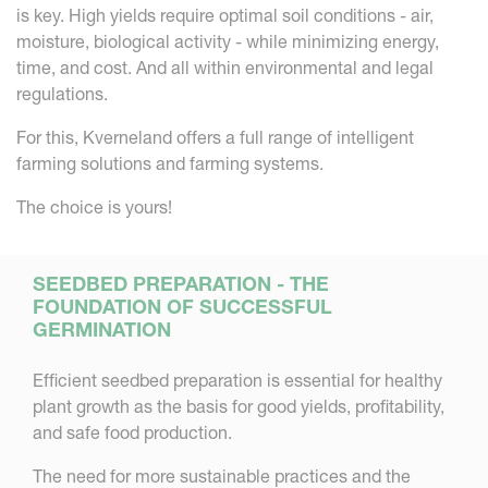
is key. High yields require optimal soil conditions - air,
moisture, biological activity - while minimizing energy,
time, and cost. And all within environmental and legal
regulations.
For this, Kverneland offers a full range of intelligent
farming solutions and farming systems.
The choice is yours!
SEEDBED PREPARATION - THE
FOUNDATION OF SUCCESSFUL
GERMINATION
Efficient seedbed preparation is essential for healthy
plant growth as the basis for good yields, profitability,
and safe food production.
The need for more sustainable practices and the