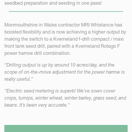
seedbed preparation and seeding in one pass!
Monmouthshire in Wales contractor MRI Whistance has
boosted flexibility and is now achieving a higher output by
making the switch to a Kverneland f-drill compact / maxi
front tank seed drill, paired with a Kverneland Rotago F
power harrow drill combination.
“Drilling output is up by around 10 acres/day, and the
scope of on-the-move adjustment for the power harrow is
really useful,”
“Electric seed metering is superb! We’ve sown cover
crops, turnips, winter wheat, winter barley, grass seed, and
beans. It’s been very accurate."