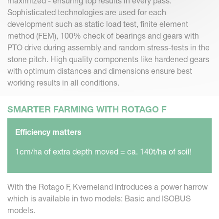
maximized - ensuring top results in every pass.
Sophisticated technologies are used for each
development such as static load test, finite element
method (FEM), 100% check of bearings and gears with
PTO drive during assembly and random stress-tests in the
stone pitch. High quality components like hardened gears
with optimum distances and dimensions ensure best
working results in all conditions.
SMARTER FARMING WITH ROTAGO F
Efficiency matters
1cm/ha of extra depth moved = ca. 140t/ha of soil!
With the Rotago F, Kverneland introduces a power harrow
which is available in two models: Basic and ISOBUS
models.