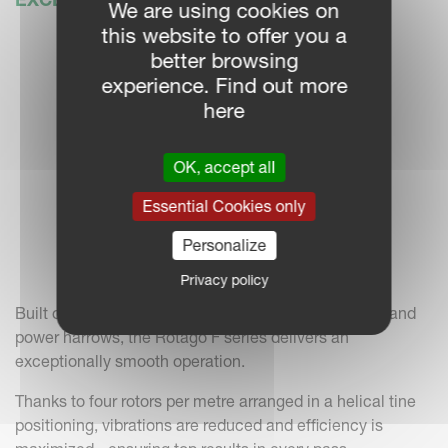
We are using cookies on
this website to offer you a
better browsing
experience. Find out more
here
OK, accept all
Essential Cookies only
Personalize
Privacy policy
Built on the trusted performance of previous Kverneland
power harrows, the Rotago F series delivers an
exceptionally smooth operation.
Thanks to four rotors per metre arranged in a helical tine
positioning, vibrations are reduced and efficiency is