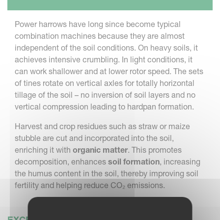
Power harrows have long since become typical
combination machines because they are almost
independent of the soil conditions. On heavy soils, it
achieves intensive crumbling. In light conditions, it
can work shallower and at lower rotor speed. The sets
of tines rotate on vertical axles for totally horizontal
tillage of the soil – no inversion of soil layers and no
vertical compression leading to hardpan formation.
Harvest and crop residues such as straw or maize
stubble are cut and incorporated into the soil,
enriching it with
organic matter
. This promotes
decomposition, enhances
soil formation
, increasing
the humus content in the soil, thereby improving soil
fertility and helping reduce CO₂ emissions.
EXCEPTIONALLY SMOOTH OPERATION