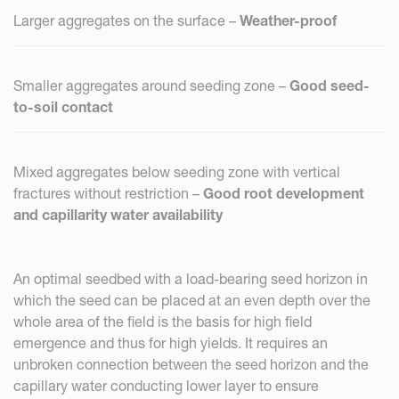
Larger aggregates on the surface –
Weather-proof
Smaller aggregates around seeding zone –
Good seed-
to-soil contact
Mixed aggregates below seeding zone with vertical
fractures without restriction –
Good root development
and capillarity water availability
An optimal seedbed with a load-bearing seed horizon in
which the seed can be placed at an even depth over the
whole area of the field is the basis for high field
emergence and thus for high yields. It requires an
unbroken connection between the seed horizon and the
capillary water conducting lower layer to ensure