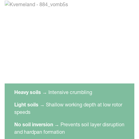
Heavy soils
→
Intensive crumbling
Light soils
→
Shallow working depth at low rotor
speeds
No soil inversion
→
Prevents soil layer disruption
and hardpan formation