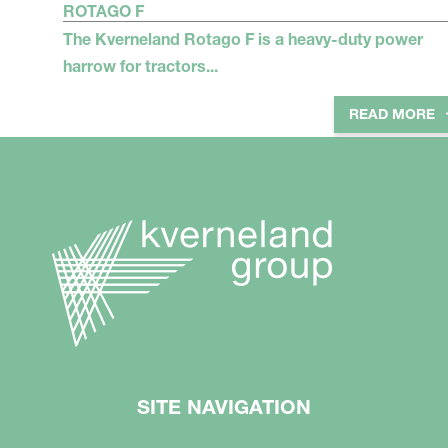
ROTAGO F
The Kverneland Rotago F is a heavy-duty power
harrow for tractors...
READ MORE
SITE NAVIGATION