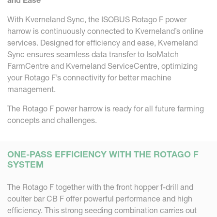
With Kverneland Sync, the ISOBUS Rotago F power
harrow is continuously connected to Kverneland’s online
services. Designed for efficiency and ease, Kverneland
Sync ensures seamless data transfer to IsoMatch
FarmCentre and Kverneland ServiceCentre, optimizing
your Rotago F’s connectivity for better machine
management.
The Rotago F power harrow is ready for all future farming
concepts and challenges.
ONE-PASS EFFICIENCY WITH THE ROTAGO F
SYSTEM
The Rotago F together with the front hopper f-drill and
coulter bar CB F offer powerful performance and high
efficiency. This strong seeding combination carries out