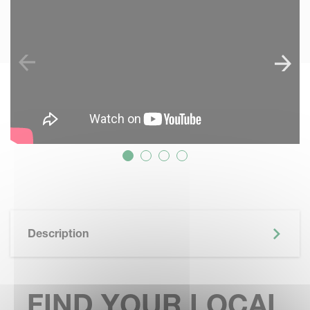
Description
FIND YOUR LOCAL