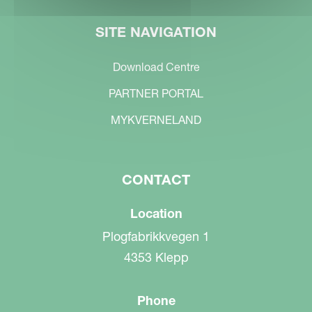
SITE NAVIGATION
Download Centre
PARTNER PORTAL
MYKVERNELAND
CONTACT
Location
Plogfabrikkvegen 1
4353 Klepp
Phone