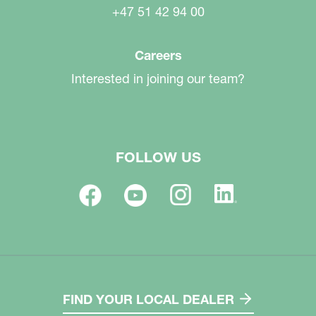
+47 51 42 94 00
Careers
Interested in joining our team?
FOLLOW US
FIND YOUR LOCAL DEALER