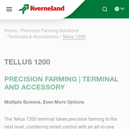
Cookies management panel
Skip to main content
Search
Select 
Home
Precision Farming Solutions
Terminals & Accessories
Tellus 1200
TELLUS 1200
PRECISION FARMING | TERMINAL
AND ACCESSORY
Multiple Screens, Even More Options
The Tellus 1200 terminal takes precision farming to the
next level, combining smart control with an all-in-one