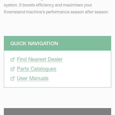
system. It boosts efficiency and maximises your
Kverneland machine’s performance season after season.
QUICK NAVIGATION
Find Nearest Dealer
Parts Catalogues
User Manuals
SKIP VIDEO