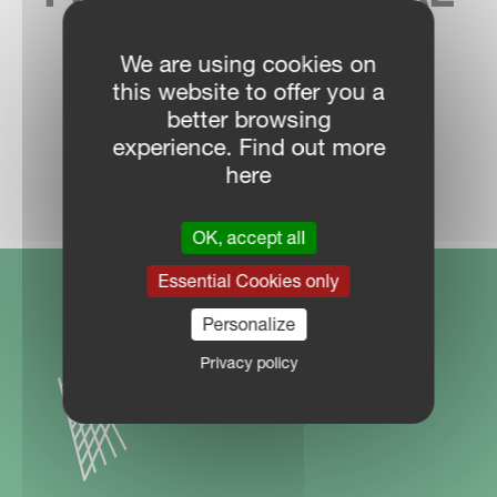
SALES CONTACT
We are using cookies on
this website to offer you a
better browsing
experience. Find out more
DEALER LOCATOR
here
OK, accept all
Essential Cookies only
Personalize
Privacy policy