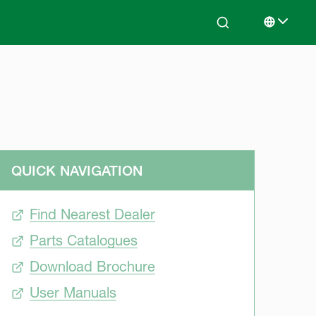
Search
Select lan
QUICK NAVIGATION
Find Nearest Dealer
Parts Catalogues
Download Brochure
User Manuals