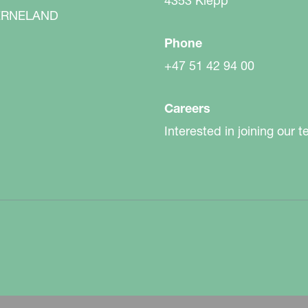
4353 Klepp
RNELAND
Phone
+47 51 42 94 00
field. You want the best equipment for your
nge of accessories to meet your requirements.
Careers
Interested in joining our 