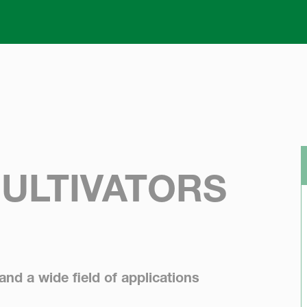
Skip to main content
CULTIVATORS
 and a wide field of applications