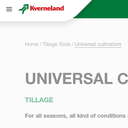
Cookies management panel
Home
Tillage Tools
Universal cultivators
UNIVERSAL 
TILLAGE
For all seasons, all kind of conditions