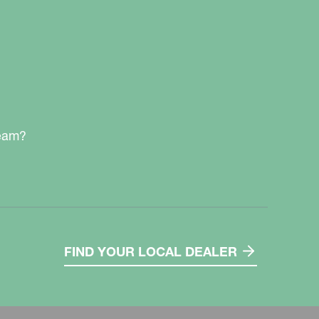
team?
FIND YOUR LOCAL DEALER