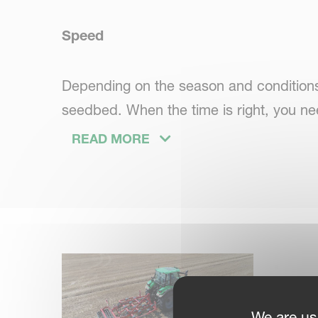
Speed
Depending on the season and conditions,
seedbed. When the time is right, you ne
finish the job. Tomorrow conditions may 
READ MORE
your time pressure.
Simplicity
You want a universal cultivator. Easy to 
We are us