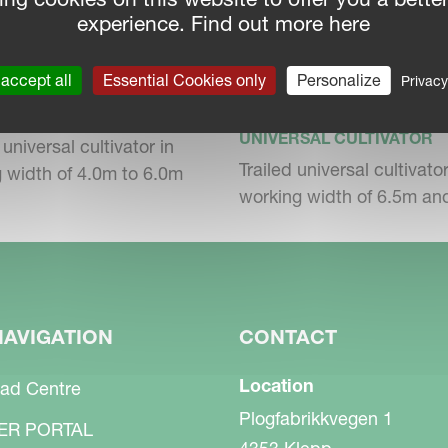
operations. Adjustment of the universal
experience. Find out more here
.
accept all
Essential Cookies only
Personalize
Privacy
KVERNELAND TURBO
NELAND TURBO F
T
SAL CULTIVATOR
UNIVERSAL CULTIVATOR
universal cultivator in
Trailed universal cultivator
 width of 4.0m to 6.0m
working width of 6.5m a
s with the stress on the material over a long
With the automatic load transfer system of the
uced. Better traction of the tractor means
NAVIGATION
CONTACT
Location
ad Centre
Plogfabrikkvegen 1
ER PORTAL