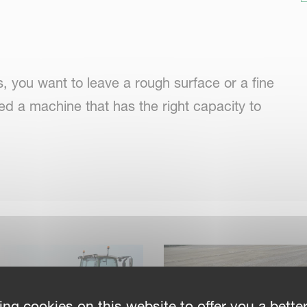
 you want to leave a rough surface or a fine
ed a machine that has the right capacity to
be worse, so speed is important, to relieve
adjust to any specific conditions. For seedbed
ing cookies on this website to offer you a bette