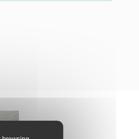
r browsing