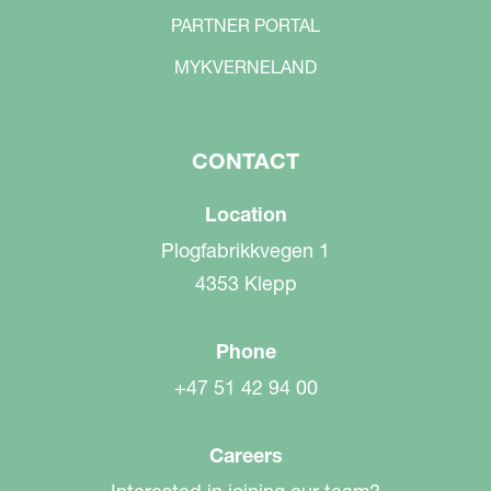
PARTNER PORTAL
MYKVERNELAND
CONTACT
Location
Plogfabrikkvegen 1
4353 Klepp
Phone
+47 51 42 94 00
Careers