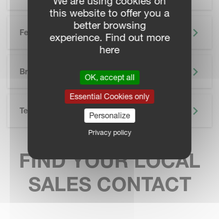
We are using cookies on
this website to offer you a
better browsing
Features
experience. Find out more
here
SKIP BROCHURE
Brochure
OK, accept all
Essential Cookies only
Technical Specifications
Personalize
Privacy policy
FIND YOUR LOCAL
SALES CONTACT