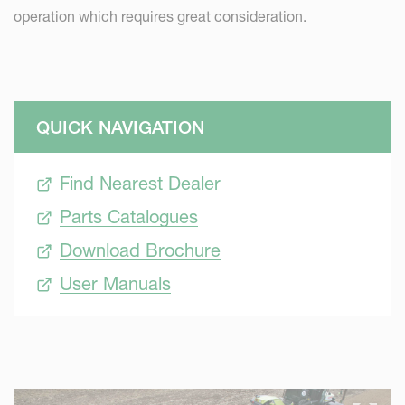
operation which requires great consideration.
QUICK NAVIGATION
Find Nearest Dealer
Parts Catalogues
Download Brochure
User Manuals