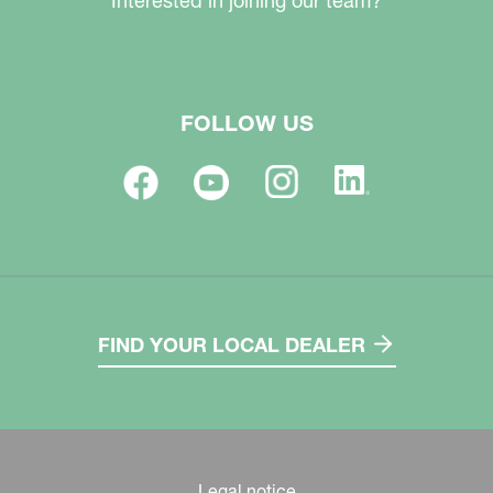
Interested in joining our team?
FOLLOW US
FIND YOUR LOCAL DEALER
Legal notice