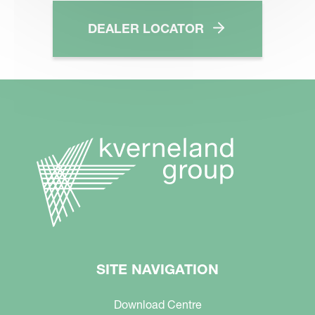
DEALER LOCATOR
SITE NAVIGATION
Download Centre