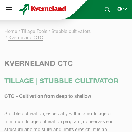
Cookies management panel
Skip to main content
Search
Select 
Home
Tillage Tools
Stubble cultivators
Kverneland CTC
KVERNELAND CTC
TILLAGE | STUBBLE CULTIVATOR
CTC – Cultivation from deep to shallow
Stubble cultivation, especially within a no-tillage or
minimum tillage cultivation program, conserves soil
structure and moisture and limits erosion. It is an