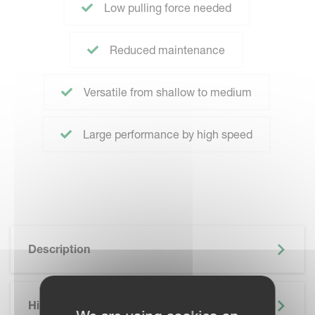
Low pulling force needed
Reduced maintenance
Versatile from shallow to medium
Large performance by high speed
Description
Highlights