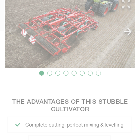
THE ADVANTAGES OF THIS STUBBLE
CULTIVATOR
Complete cutting, perfect mixing & levelling