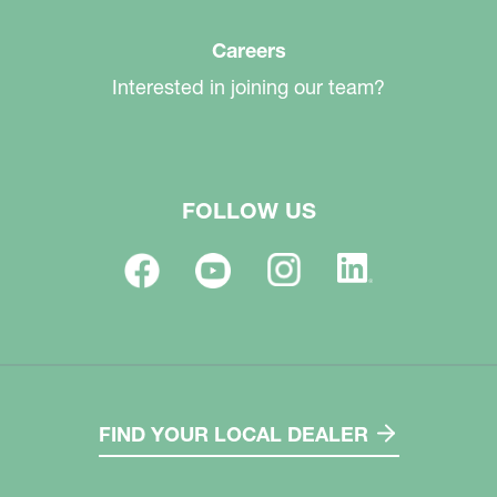
Careers
Interested in joining our team?
FOLLOW US
FIND YOUR LOCAL DEALER