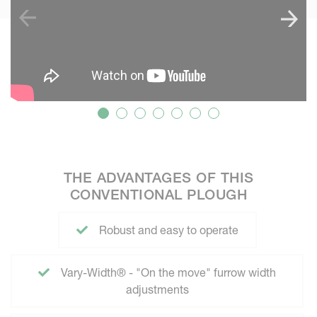
THE ADVANTAGES OF THIS
CONVENTIONAL PLOUGH
Robust and easy to operate
Vary-Width® - "On the move" furrow width
adjustments