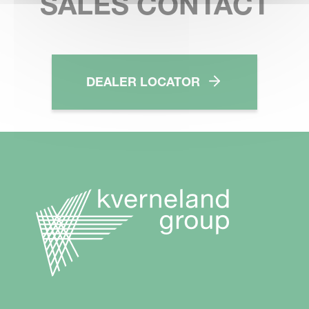
SALES CONTACT
DEALER LOCATOR