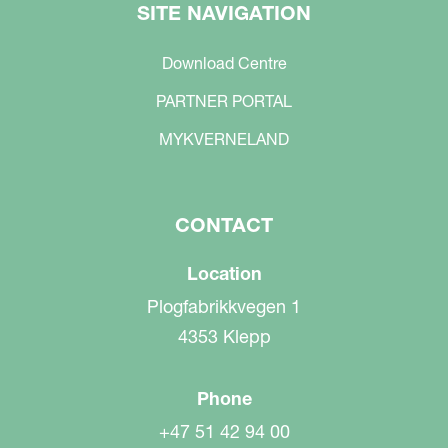
SITE NAVIGATION
Download Centre
PARTNER PORTAL
MYKVERNELAND
CONTACT
Location
Plogfabrikkvegen 1
4353 Klepp
Phone
+47 51 42 94 00