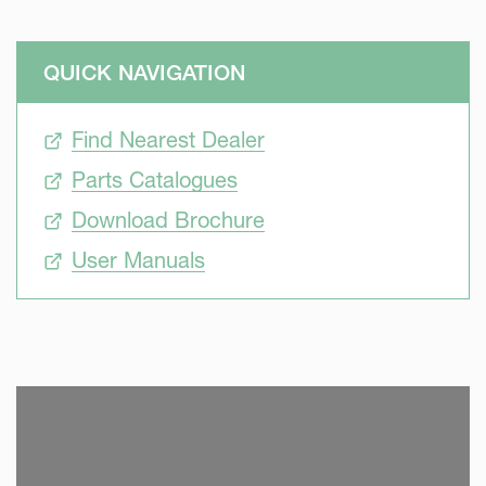
QUICK NAVIGATION
Find Nearest Dealer
Parts Catalogues
Download Brochure
User Manuals
SKIP VIDEO