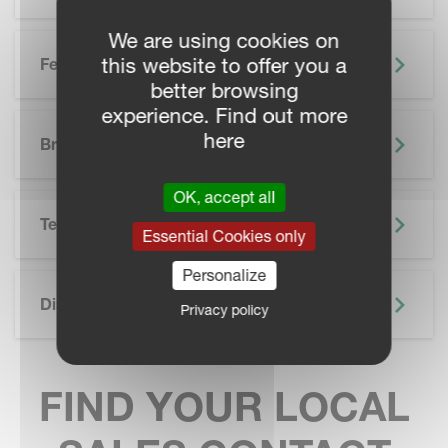
We are using cookies on
this website to offer you a
Features
better browsing
experience. Find out more
SKIP BROCHURE
here
Brochure
OK, accept all
Technical Specifications
Essential Cookies only
Personalize
Discover More
Privacy policy
FIND YOUR LOCAL