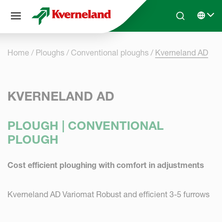
Cookies management panel
Skip to main content
Search
Select 
Home
Ploughs
Conventional ploughs
Kverneland AD
KVERNELAND AD
PLOUGH | CONVENTIONAL
PLOUGH
Cost efficient ploughing with comfort in adjustments
Kverneland AD Variomat Robust and efficient 3-5 furrows