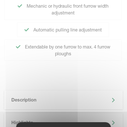
Mechanic or hydraulic front furrow width
adjustment
Automatic pulling line adjustment
Extendable by one furrow to max. 4 furrow
ploughs
Description
Highlights