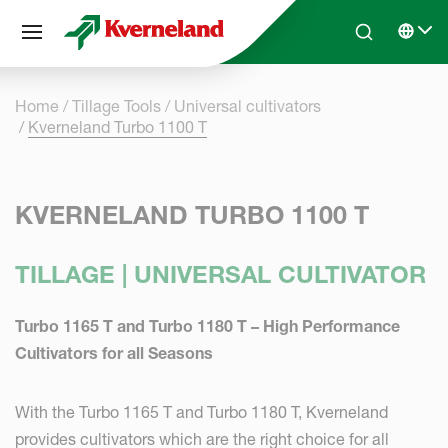
Cookies management panel
Skip to main content
Search
Select 
Home
Tillage Tools
Universal cultivators
Kverneland Turbo 1100 T
KVERNELAND TURBO 1100 T
TILLAGE | UNIVERSAL CULTIVATOR
Turbo 1165 T and Turbo 1180 T – High Performance
Cultivators for all Seasons
With the Turbo 1165 T and Turbo 1180 T, Kverneland
provides cultivators which are the right choice for all