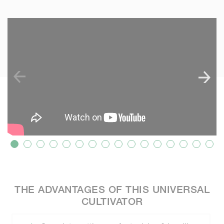
SKIP VIDEO
S
THE ADVANTAGES OF THIS UNIVERSAL
CULTIVATOR