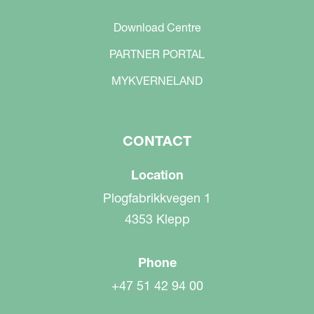
Download Centre
PARTNER PORTAL
MYKVERNELAND
CONTACT
Location
Plogfabrikkvegen 1
4353 Klepp
Phone
+47 51 42 94 00