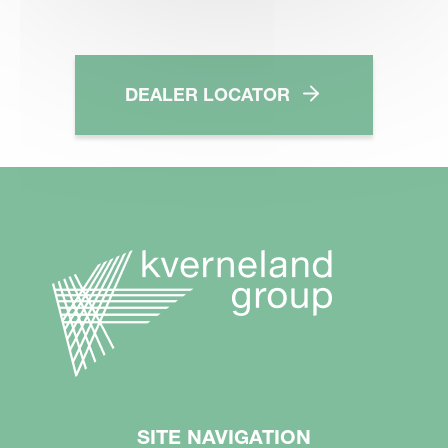
DEALER LOCATOR
SITE NAVIGATION