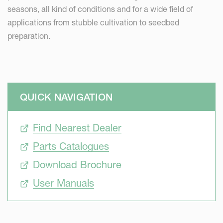
seasons, all kind of conditions and for a wide field of
applications from stubble cultivation to seedbed
preparation.
QUICK NAVIGATION
Find Nearest Dealer
Parts Catalogues
Download Brochure
User Manuals