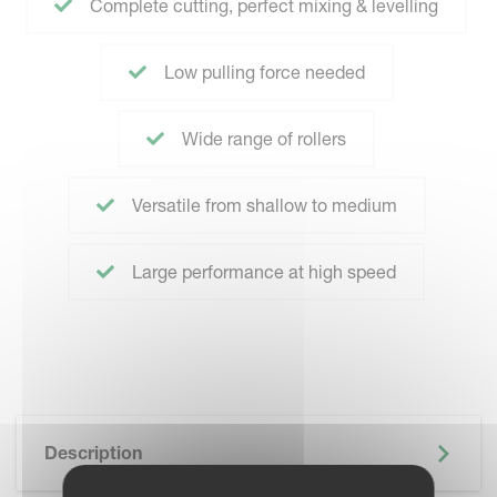
Complete cutting, perfect mixing & levelling
Low pulling force needed
Wide range of rollers
Versatile from shallow to medium
Large performance at high speed
Description