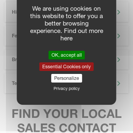
We are using cookies on
Highlights
this website to offer you a
better browsing
experience. Find out more
Features
here
SKIP BROCHURE
OK, accept all
Brochure
Essential Cookies only
Personalize
Technical Specifications
Privacy policy
FIND YOUR LOCAL
SALES CONTACT