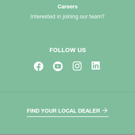
Careers
Interested in joining our team?
FOLLOW US
FIND YOUR LOCAL DEALER