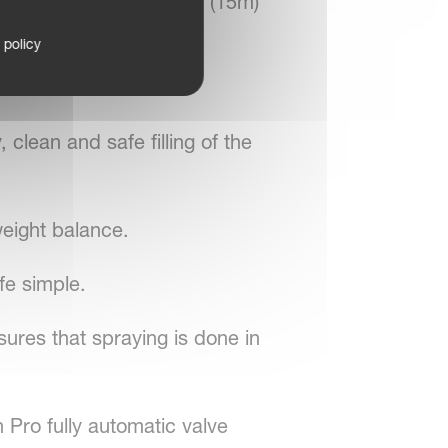
A aluminium spray boom (15m)
 policy
 clean and safe filling of the
weight balance.
fe simple.
sures that spraying is done in
 Pro fully automatic valve