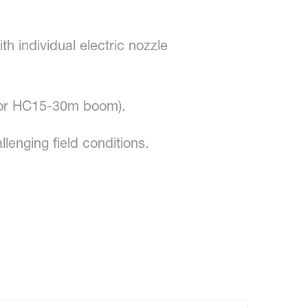
th individual electric nozzle
(for HC15-30m boom).
enging field conditions.