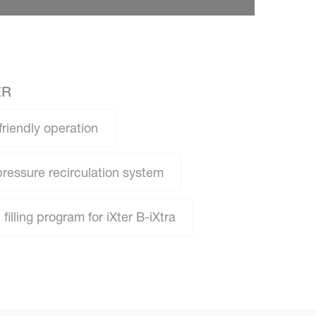
ER
friendly operation
pressure recirculation system
filling program for iXter B-iXtra