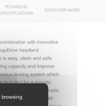
TECHNICAL
DISCOVER MORE
SPECIFICATIONS
 combination with innovative
 ErgoDrive headland
 is easy, clean and safe.
fting capacity and improve
ngenious locking system which
re included for automatic
clean Comfort semi-automatic
r browsing
s available up to an 1800l