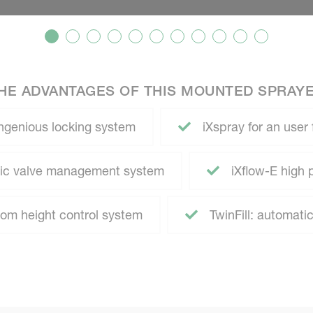
HE ADVANTAGES OF THIS MOUNTED SPRAY
ngenious locking system
iXspray for an user 
atic valve management system
iXflow-E high 
m height control system
TwinFill: automatic 