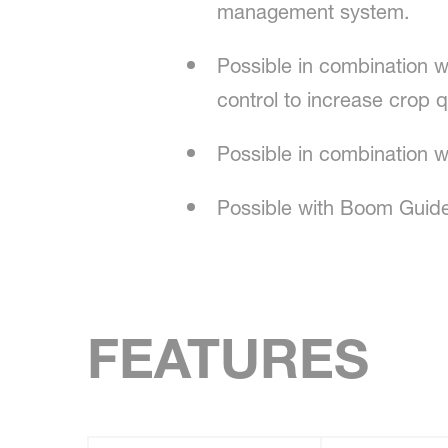
management system.
Possible in combination wi
control to increase crop q
Possible in combination 
Possible with Boom Guide 
FEATURES