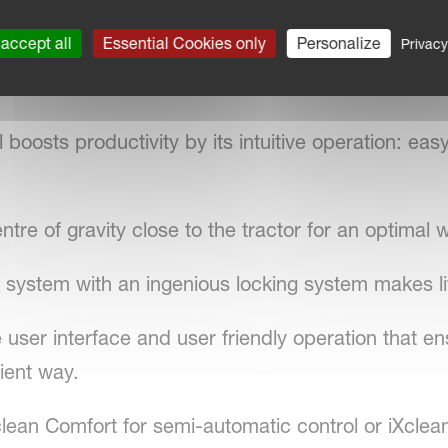
mbination with two different boom types: the HOS
0m).
accept all
Essential Cookies only
Personalize
Privacy
oosts productivity by its intuitive operation: easy,
re of gravity close to the tractor for an optimal 
 system with an ingenious locking system makes li
 user interface and user friendly operation that en
ient way.
clean Comfort for semi-automatic control or iXclean