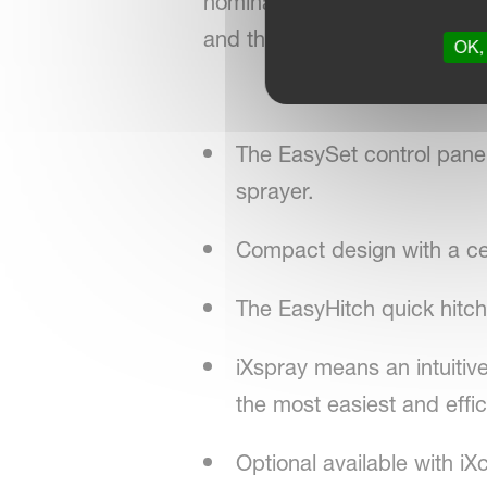
nominal tank capacity in co
and the HC steel boom (15-3
OK, 
The EasySet control panel b
sprayer.
Compact design with a cent
The EasyHitch quick hitch
iXspray means an intuitive
the most easiest and effic
Optional available with iX