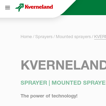
Cookies management panel
Home
Sprayers
Mounted sprayers
KVERN
KVERNELAND 
SPRAYER | MOUNTED SPRAYE
The power of technology!