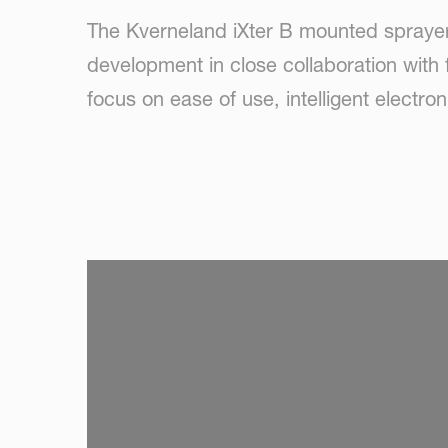
The Kverneland iXter B mounted sprayer 
development in close collaboration with 
focus on ease of use, intelligent electro
SKIP VIDEO