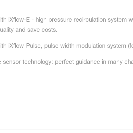
th iXflow-E - high pressure recirculation system wi
uality and save costs.
with iXflow-Pulse, pulse width modulation system 
sensor technology: perfect guidance in many chall