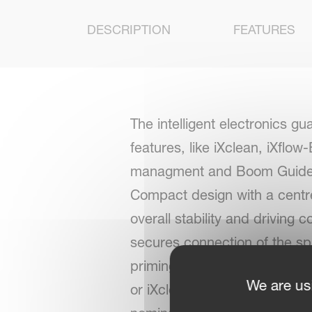
DESCRIPTION
FEATURES
The intelligent electronics g
features, like iXclean, iXflo
managment and Boom Guide. Wi
Compact design with a centre 
overall stability and driving
secures connection of the spr
priming and rinsing. Additio
We are us
or iXclean Pro fully automati