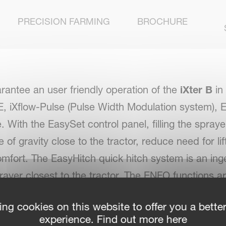
PRECISION FARMING
BROCHURE
uarantee an user friendly operation of the
iXter B
in
w-E, iXflow-Pulse (Pulse Width Modulation system),
th the EasySet control panel, filling the sprayer
of gravity close to the tractor, reduce need for li
 comfort. The EasyHitch quick hitch system is an i
ayer closest to the tractor. The ENFO functions a
nal operator convenience can be achieved with iX
ing cookies on this website to offer you a bette
c, electric valve management system. The iXter B i
experience. Find out more here