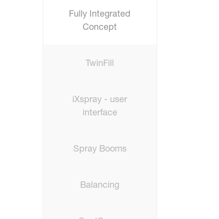
Fully Integrated
Concept
TwinFill
iXspray - user
interface
Spray Booms
Balancing