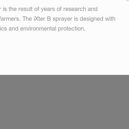
is the result of years of research and
farmers. The iXter B sprayer is designed with
nics and environmental protection.