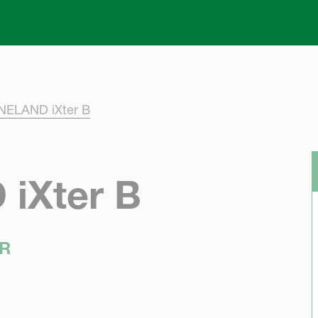
Skip to main content
ELAND iXter B
iXter B
R