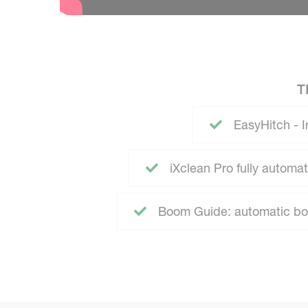
T
EasyHitch - I
iXclean Pro fully autom
Boom Guide: automatic boo