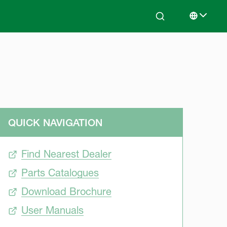
Search
Select lan
QUICK NAVIGATION
Find Nearest Dealer
Parts Catalogues
Download Brochure
User Manuals