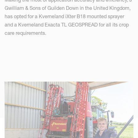
Gwilliam & Sons of Guilden Down in the United Kingdom,
has opted for a Kverneland iXter B18 mounted sprayer
and a Kverneland Exacta TL GEOSPREAD for all its crop
care requirements.