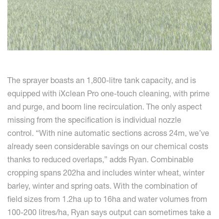
The sprayer boasts an 1,800-litre tank capacity, and is
equipped with iXclean Pro one-touch cleaning, with prime
and purge, and boom line recirculation. The only aspect
missing from the specification is individual nozzle
control. “With nine automatic sections across 24m, we’ve
already seen considerable savings on our chemical costs
thanks to reduced overlaps,” adds Ryan. Combinable
cropping spans 202ha and includes winter wheat, winter
barley, winter and spring oats. With the combination of
field sizes from 1.2ha up to 16ha and water volumes from
100-200 litres/ha, Ryan says output can sometimes take a