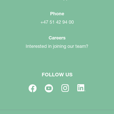
Phone
+47 51 42 94 00
Careers
Interested in joining our team?
FOLLOW US