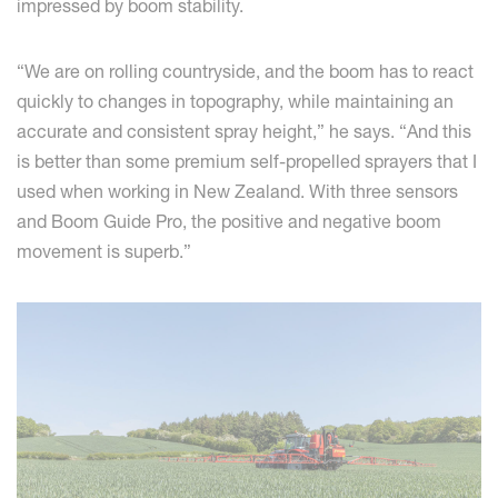
impressed by boom stability.
“We are on rolling countryside, and the boom has to react
quickly to changes in topography, while maintaining an
accurate and consistent spray height,” he says. “And this
is better than some premium self-propelled sprayers that I
used when working in New Zealand. With three sensors
and Boom Guide Pro, the positive and negative boom
movement is superb.”