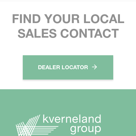
FIND YOUR LOCAL
SALES CONTACT
DEALER LOCATOR