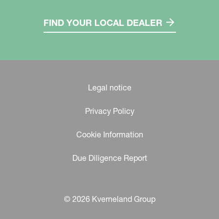
FIND YOUR LOCAL DEALER
Legal notice
Privacy Policy
Cookie Information
Due Diligence Report
© 2026 Kverneland Group