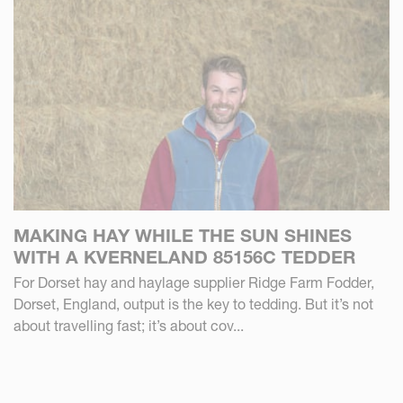
MAKING HAY WHILE THE SUN SHINES
WITH A KVERNELAND 85156C TEDDER
For Dorset hay and haylage supplier Ridge Farm Fodder,
Dorset, England, output is the key to tedding. But it’s not
about travelling fast; it’s about cov...