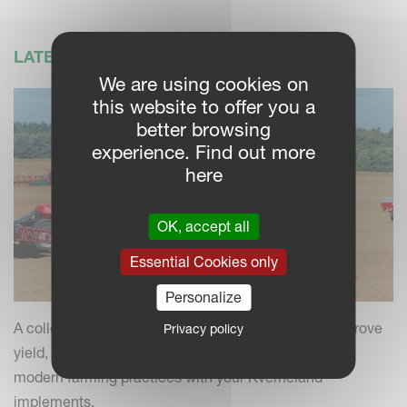
LATEST NEWS
We are using cookies on
this website to offer you a
better browsing
experience. Find out more
here
OK, accept all
Essential Cookies only
Personalize
A collection of practical insights and tips to help improve
Privacy policy
yield, efficiency and field performance by combining
modern farming practices with your Kverneland
implements.