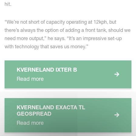
hit.
“We’re not short of capacity operating at 12kph, but
there’s always the option of adding a front tank, should we
need more output,” he says. “It’s an impressive set-up
with technology that saves us money.”
KVERNELAND IXTER B
Read more
KVERNELAND EXACTA TL
GEOSPREAD
Read more