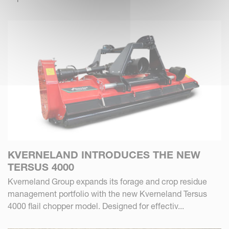
KVERNELAND INTRODUCES THE NEW
TERSUS 4000
Kverneland Group expands its forage and crop residue
management portfolio with the new Kverneland Tersus
4000 flail chopper model. Designed for effectiv...