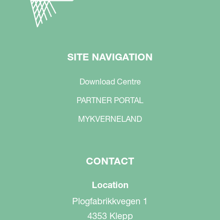
SITE NAVIGATION
Download Centre
PARTNER PORTAL
MYKVERNELAND
CONTACT
Location
Plogfabrikkvegen 1
4353 Klepp