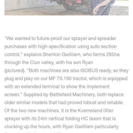
“We wanted to future-proof our sprayer and spreader
purchases with high-specification using auto section
control,” explains Shenton Gwilliam, who farms 285ha
through the Clun valley, with his son Ryan
(pictured). “Both machines are also ISOBUS ready, so they
plug and play on our MF 7S.190 tractor, which is equipped
with an extended terminal to show the implement
screen.” Supplied by Battlefield Machinery, both replace
older similar models that had proved robust and reliable.
Of the two new machines, it is the Kverneland iXter
sprayer with its 24m vertical folding HC boom that is
clocking up the hours, with Ryan Gwilliam particularly