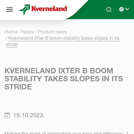
Cookies management panel
Skip to main content
Search
Select 
Home
News
Product news
Kverneland iXter B boom stability takes slopes in its
stride
KVERNELAND IXTER B BOOM
STABILITY TAKES SLOPES IN ITS
STRIDE
19.10.2023.
Making the most of application accuracy and efficiency, J