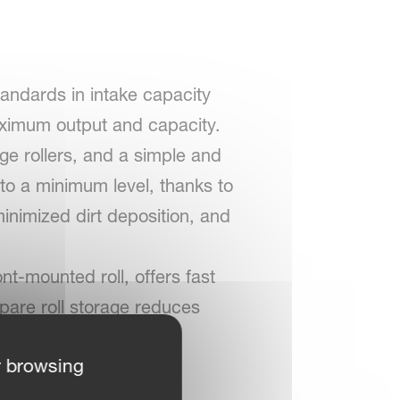
andards in intake capacity
maximum output and capacity.
ge rollers, and a simple and
 to a minimum level, thanks to
minimized dirt deposition, and
nt-mounted roll, offers fast
spare roll storage reduces
r browsing