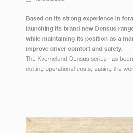
Based on its strong experience in for
launching its brand new Densus range o
while maintaining its position as a mar
improve driver comfort and safety.
The Kverneland Densus series has been de
cutting operational costs, easing the wo