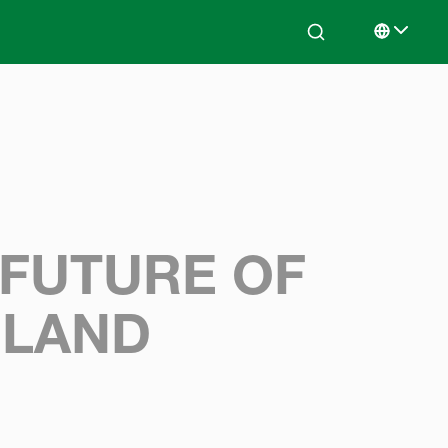
Search
Select lan
 FUTURE OF
ELAND