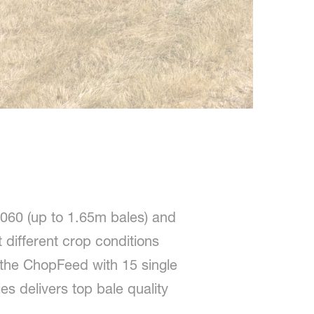
060 (up to 1.65m bales) and
 different crop conditions
 the ChopFeed with 15 single
s delivers top bale quality