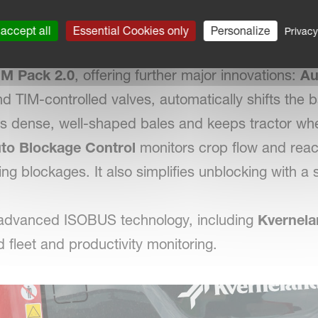
dvanced Baler on the Market
-level system has already automated key driver ta
accept all
Essential Cookies only
Personalize
Privacy
g the baling sequence from 10 manual operations 
IM Pack 2.0
, offering further major innovations:
Au
d TIM-controlled valves, automatically shifts the ba
es dense, well-shaped bales and keeps tractor whee
to Blockage Control
monitors crop flow and reac
ng blockages. It also simplifies unblocking with a
 advanced ISOBUS technology, including
Kvernela
d fleet and productivity monitoring.