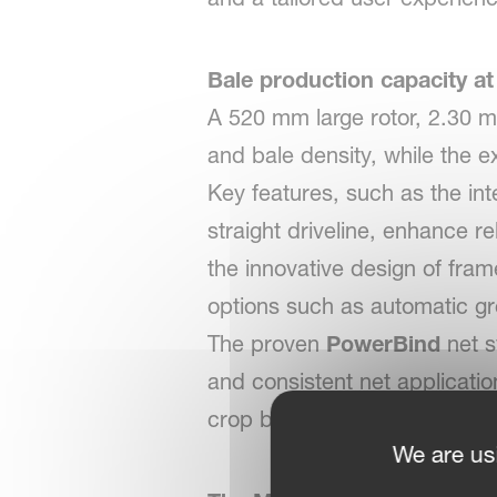
Bale production capacity at
A 520 mm large rotor, 2.30 m
and bale density, while the 
Key features, such as the int
straight driveline, enhance r
the innovative design of fram
options such as automatic gr
The proven
PowerBind
net s
and consistent net applicatio
crop build-up and simplifies 
We are us