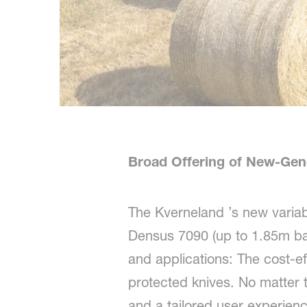
Broad Offering of New-Gen
The Kverneland ’s new varia
Densus 7090 (up to 1.85m bale
and applications: The cost-e
protected knives. No matter t
and a tailored user experien