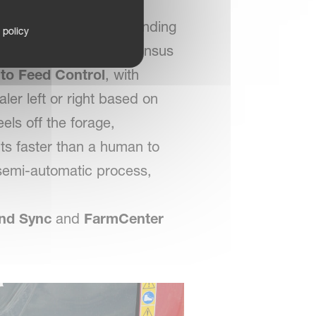
sks—like pausing for binding
 policy
to just two. The new Densus
to Feed Control
, with
ler left or right based on
ls off the forage,
ts faster than a human to
 semi-automatic process,
nd Sync
and
FarmCenter