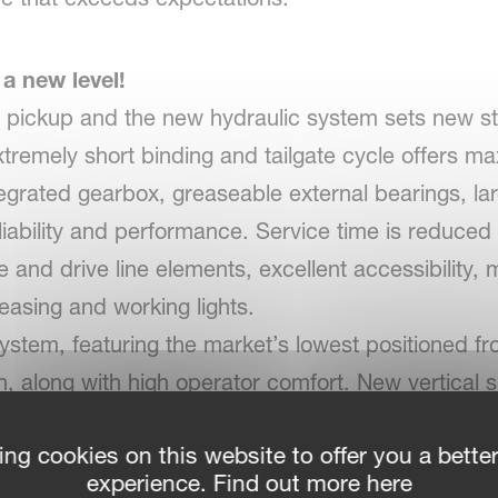
 a new level!
 pickup and the new hydraulic system sets new st
extremely short binding and tailgate cycle offers 
egrated gearbox, greaseable external bearings, lar
eliability and performance. Service time is reduced
e and drive line elements, excellent accessibility, 
easing and working lights.
ystem, featuring the market’s lowest positioned fro
n, along with high operator comfort. New vertical 
handling.
ing cookies on this website to offer you a bette
experience. Find out more here