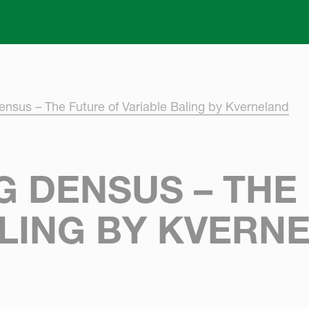
Skip to main content
ensus – The Future of Variable Baling by Kverneland
 DENSUS – THE
ALING BY KVERN