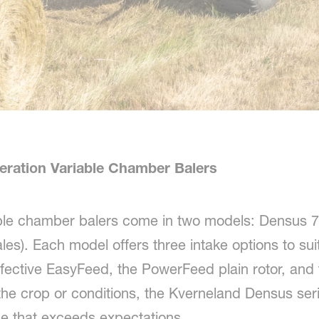
eration Variable Chamber Balers
ble chamber balers come in two models: Densus 7
s). Each model offers three intake options to suit
ffective EasyFeed, the PowerFeed plain rotor, and
he crop or conditions, the Kverneland Densus serie
ce that exceeds expectations.