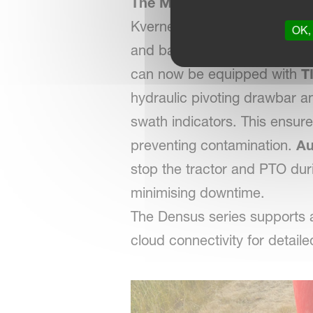
The Most Technologically A
Kverneland Group’s first TIM
OK, 
and bale discharge — cuttin
can now be equipped with
T
hydraulic pivoting drawbar an
swath indicators. This ensur
preventing contamination.
Au
stop the tractor and PTO duri
minimising downtime.
The Densus series supports
cloud connectivity for detaile