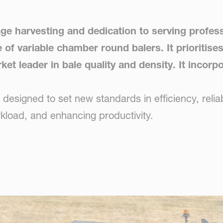
age harvesting and dedication to serving profes
f variable chamber round balers. It prioritises
ket leader in bale quality and density. It incor
signed to set new standards in efficiency, reliabi
rkload, and enhancing productivity.