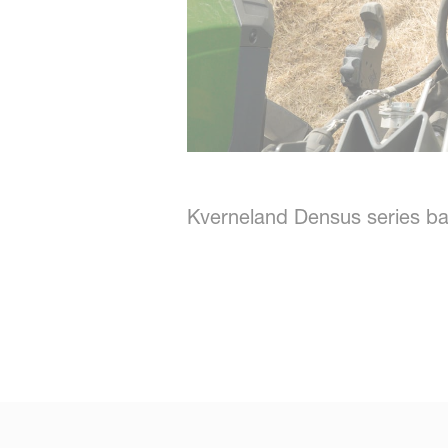
Kverneland Densus series ba