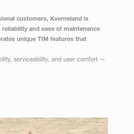
sional customers, Kverneland is
 reliability and ease of maintenance
porates unique TIM features that
lity, serviceability, and user comfort —