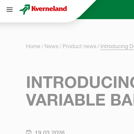
Cookies management panel
Home
News
Product news
Introducing D
INTRODUCING
VARIABLE B
19.03.2026.