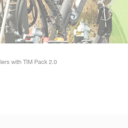
lers with TIM Pack 2.0