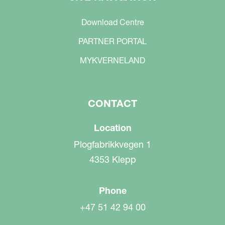
Download Centre
PARTNER PORTAL
MYKVERNELAND
CONTACT
Location
Plogfabrikkvegen 1
4353 Klepp
Phone
+47 51 42 94 00