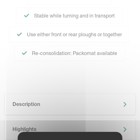
Stable while turning and in transport
Use either front or rear ploughs or together
Re-consolidation: Packomat available
Description
Highlights