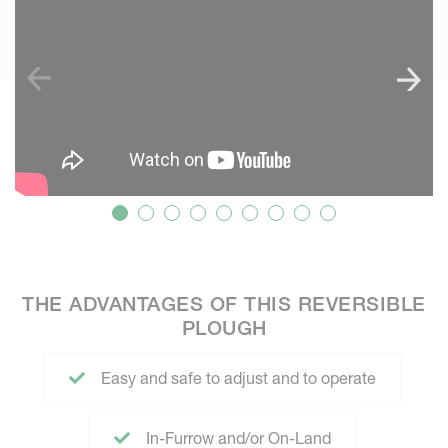
THE ADVANTAGES OF THIS REVERSIBLE
PLOUGH
Easy and safe to adjust and to operate
In-Furrow and/or On-Land