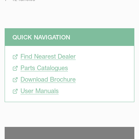
QUICK NAVIGATION
Find Nearest Dealer
Parts Catalogues
Download Brochure
User Manuals
SKIP VIDEO
S