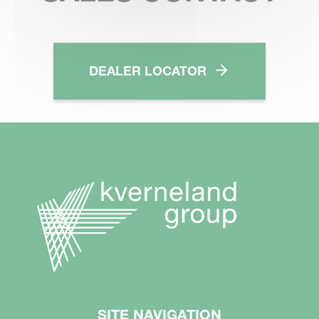
DEALER LOCATOR
SITE NAVIGATION