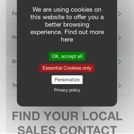
We are using cookies on
Features
this website to offer you a
better browsing
experience. Find out more
Precision Farming
here
SKIP BROCHURE
OK, accept all
Brochure
Essential Cookies only
Personalize
Technical Specifications
Privacy policy
FIND YOUR LOCAL
SALES CONTACT