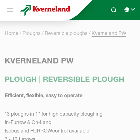
Cookies management panel
Skip to main content
Search
Select 
Home
Ploughs
Reversible ploughs
Kverneland PW
KVERNELAND PW
PLOUGH | REVERSIBLE PLOUGH
Efficient, flexible, easy to operate
"3 ploughs in 1" for high capacity ploughing
In-Furrow & On-Land
Isobus and FURROWcontrol available
7 - 12 furrows