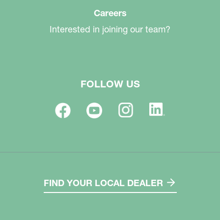
Careers
Interested in joining our team?
FOLLOW US
FIND YOUR LOCAL DEALER