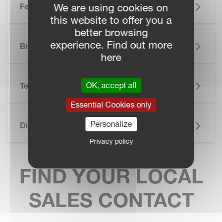
We are using cookies on
Features
this website to offer you a
better browsing
SKIP BROCHURE
experience. Find out more
Brochure
here
OK, accept all
Technical Specifications
Essential Cookies only
Personalize
Discover More
Privacy policy
FIND YOUR LOCAL
SALES CONTACT