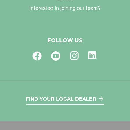
Interested in joining our team?
FOLLOW US
FIND YOUR LOCAL DEALER