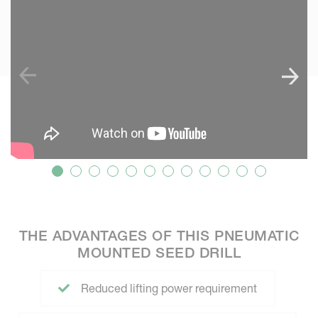
SKIP VIDEO
THE ADVANTAGES OF THIS PNEUMATIC
MOUNTED SEED DRILL
Reduced lifting power requirement