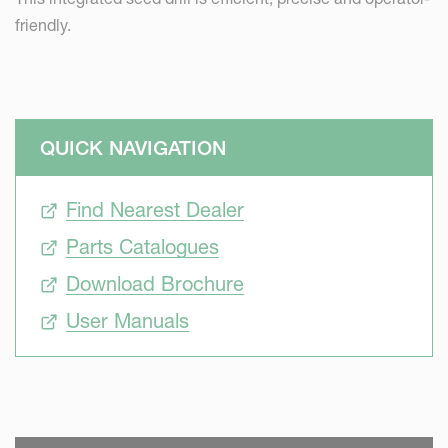
friendly.
QUICK NAVIGATION
Find Nearest Dealer
Parts Catalogues
Download Brochure
User Manuals