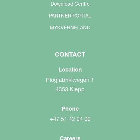
Download Centre
PARTNER PORTAL
MYKVERNELAND
CONTACT
Location
Plogfabrikkvegen 1
4353 Klepp
Phone
+47 51 42 94 00
Careers