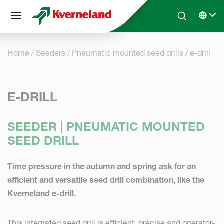
Cookies management panel
Skip to main content
Search
Select 
Home
Seeders
Pneumatic mounted seed drills
e-drill
E-DRILL
SEEDER | PNEUMATIC MOUNTED
SEED DRILL
Time pressure in the autumn and spring ask for an
efficient and versatile seed drill combination, like the
Kverneland e-drill.
This integrated seed drill is efficient, precise and operator-