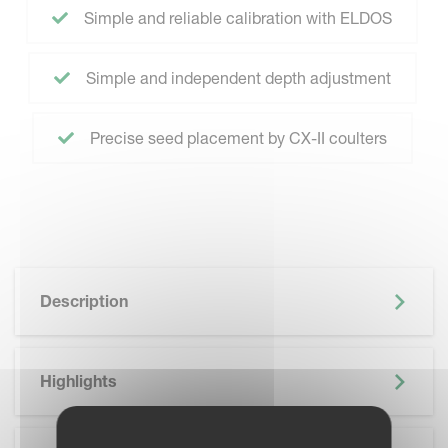
Simple and reliable calibration with ELDOS
Simple and independent depth adjustment
Precise seed placement by CX-II coulters
Description
Highlights