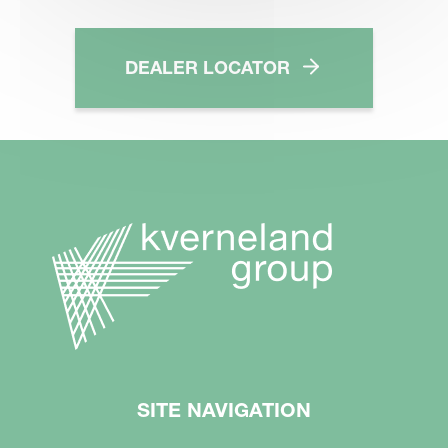
DEALER LOCATOR
SITE NAVIGATION