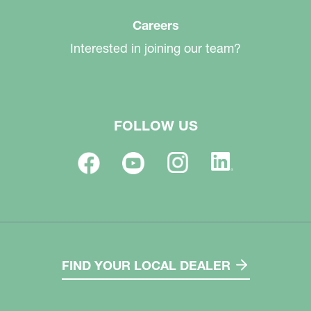
Careers
Interested in joining our team?
FOLLOW US
FIND YOUR LOCAL DEALER