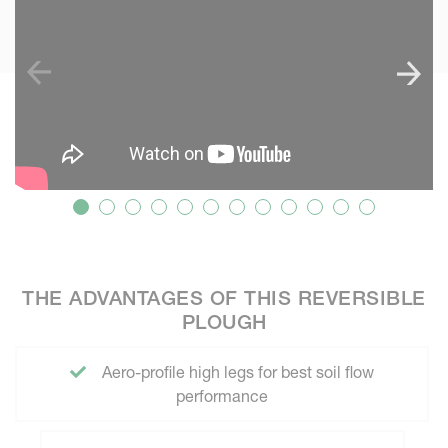
THE ADVANTAGES OF THIS REVERSIBLE
PLOUGH
Aero-profile high legs for best soil flow
performance