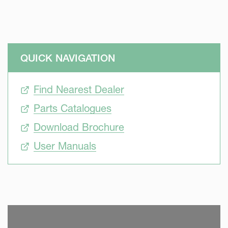
QUICK NAVIGATION
Find Nearest Dealer
Parts Catalogues
Download Brochure
User Manuals
SKIP VIDEO