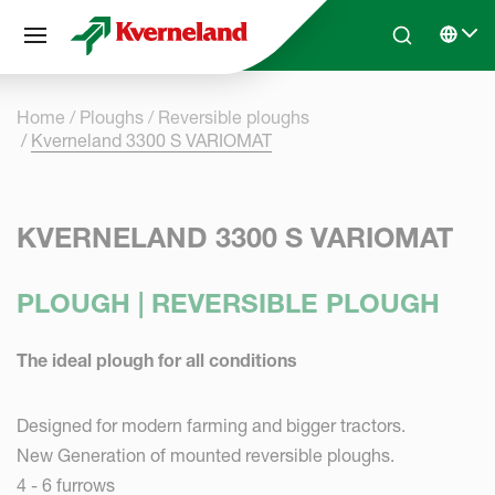
Cookies management panel
Skip to main content
Search
Select 
Home
Ploughs
Reversible ploughs
Kverneland 3300 S VARIOMAT
KVERNELAND 3300 S VARIOMAT
PLOUGH | REVERSIBLE PLOUGH
The ideal plough for all conditions
Designed for modern farming and bigger tractors.
New Generation of mounted reversible ploughs.
4 - 6 furrows