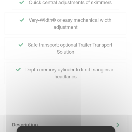
Quick central adjustments of skimmers
Vary-Width® or easy mechanical width
adjustment
Safe transport: optional Trailer Transport
Solution
Depth memory cylinder to limit triangles at
headlands
Description