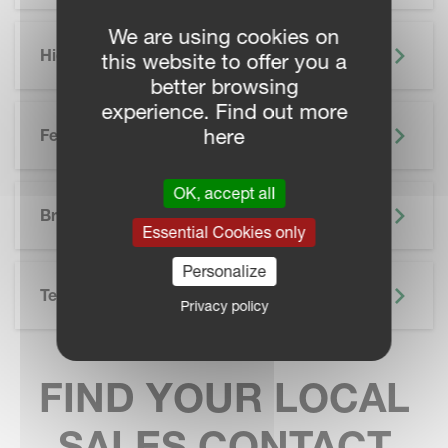
We are using cookies on
Highlights
this website to offer you a
better browsing
experience. Find out more
here
Features
OK, accept all
SKIP BROCHURE
Brochure
Essential Cookies only
Personalize
Technical Specifications
Privacy policy
FIND YOUR LOCAL
SALES CONTACT