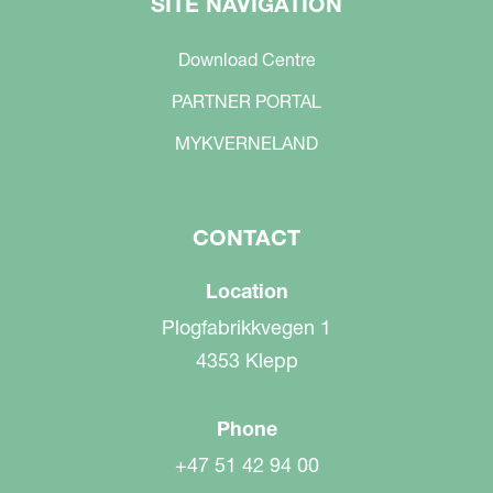
SITE NAVIGATION
Download Centre
PARTNER PORTAL
MYKVERNELAND
CONTACT
Location
Plogfabrikkvegen 1
4353 Klepp
Phone
+47 51 42 94 00