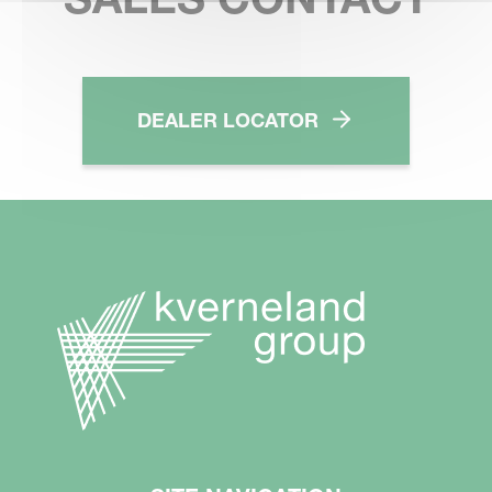
DEALER LOCATOR