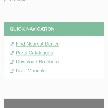
QUICK NAVIGATION
Find Nearest Dealer
Parts Catalogues
Download Brochure
User Manuals
SKIP VIDEO