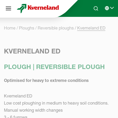
Cookies management panel
Skip to main content
Search
Select 
Home
Ploughs
Reversible ploughs
Kverneland ED
KVERNELAND ED
PLOUGH | REVERSIBLE PLOUGH
Optimised for heavy to extreme conditions
Kverneland ED
Low cost ploughing in medium to heavy soil conditions.
Manual working width changes
3 - 6 furrows