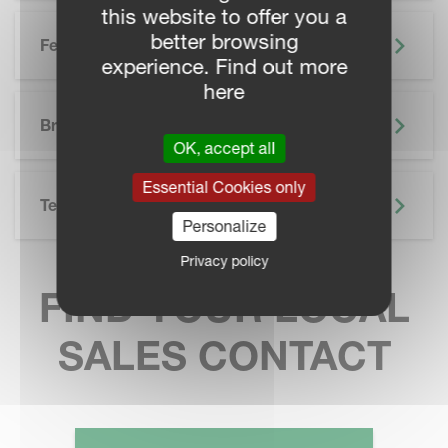
this website to offer you a
better browsing
Features
experience. Find out more
here
SKIP BROCHURE
Brochure
OK, accept all
Essential Cookies only
Technical Specifications
Personalize
Privacy policy
FIND YOUR LOCAL
SALES CONTACT