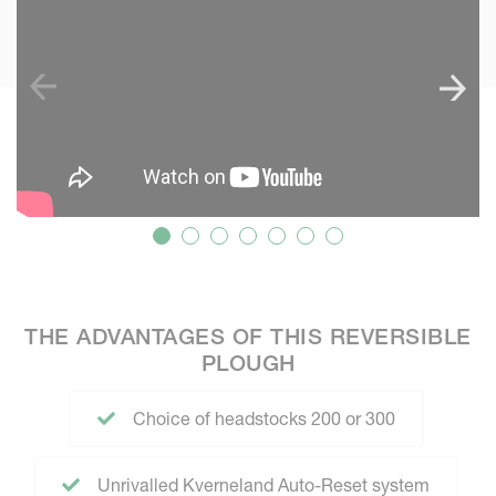
THE ADVANTAGES OF THIS REVERSIBLE
PLOUGH
Choice of headstocks 200 or 300
Unrivalled Kverneland Auto-Reset system