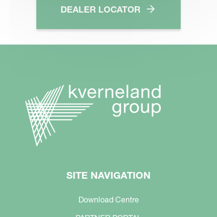
DEALER LOCATOR
SITE NAVIGATION
Download Centre