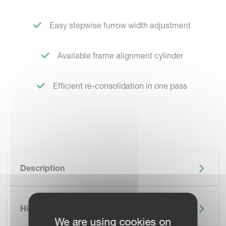
Easy stepwise furrow width adjustment
Available frame alignment cylinder
Efficient re-consolidation in one pass
Description
Highlights
We are using cookies on