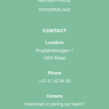
PARTNER PORTAL
MYKVERNELAND
CONTACT
Location
Plogfabrikkvegen 1
4353 Klepp
Phone
+47 51 42 94 00
Careers
Interested in joining our team?