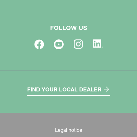
FOLLOW US
FIND YOUR LOCAL DEALER
Legal notice