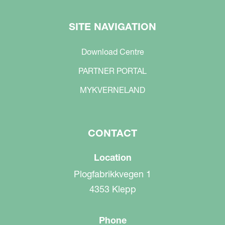
SITE NAVIGATION
Download Centre
PARTNER PORTAL
MYKVERNELAND
CONTACT
Location
Plogfabrikkvegen 1
4353 Klepp
Phone