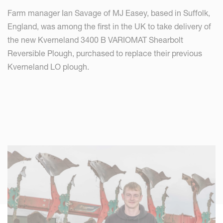
Farm manager Ian Savage of MJ Easey, based in Suffolk,
England, was among the first in the UK to take delivery of
the new Kverneland 3400 B VARIOMAT Shearbolt
Reversible Plough, purchased to replace their previous
Kverneland LO plough.