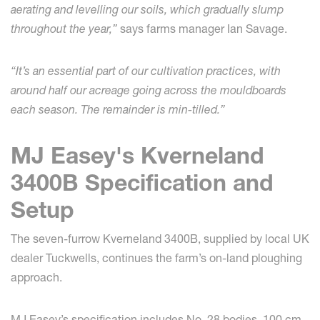
aerating and levelling our soils, which gradually slump
throughout the year,”
says farms manager Ian Savage.
“It’s an essential part of our cultivation practices, with
around half our acreage going across the mouldboards
each season. The remainder is min-tilled.”
MJ Easey's Kverneland
3400B Specification and
Setup
The seven-furrow Kverneland 3400B, supplied by local UK
dealer Tuckwells, continues the farm’s on-land ploughing
approach.
MJ Easey’s specification includes No. 28 bodies, 100 cm