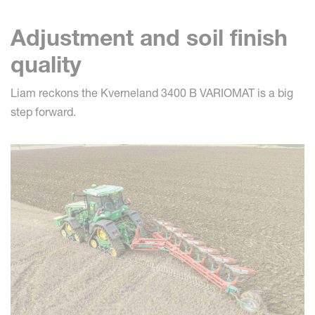
Adjustment and soil finish
quality
Liam reckons the Kverneland 3400 B VARIOMAT is a big
step forward.