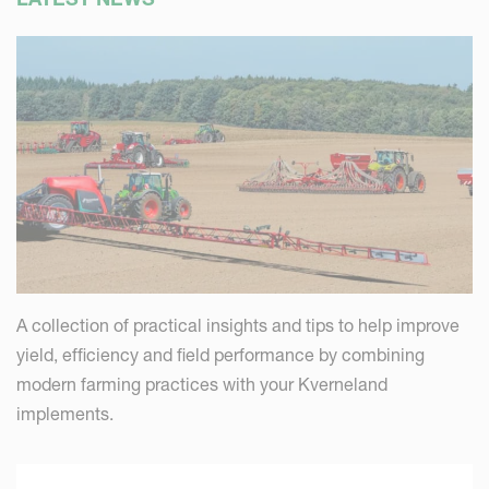
A collection of practical insights and tips to help improve
yield, efficiency and field performance by combining
modern farming practices with your Kverneland
implements.