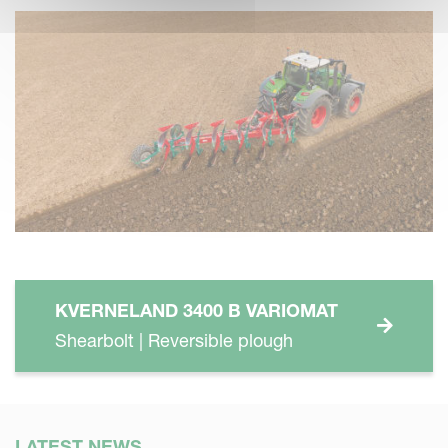
KVERNELAND 3400 B VARIOMAT
Shearbolt | Reversible plough
LATEST NEWS