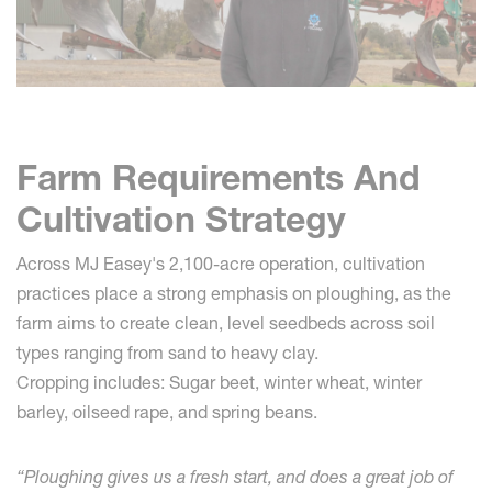
Farm Requirements And
Cultivation Strategy
Across MJ Easey's 2,100-acre operation, cultivation
practices place a strong emphasis on ploughing, as the
farm aims to create clean, level seedbeds across soil
types ranging from sand to heavy clay.
Cropping includes: Sugar beet, winter wheat, winter
barley, oilseed rape, and spring beans.
“Ploughing gives us a fresh start, and does a great job of