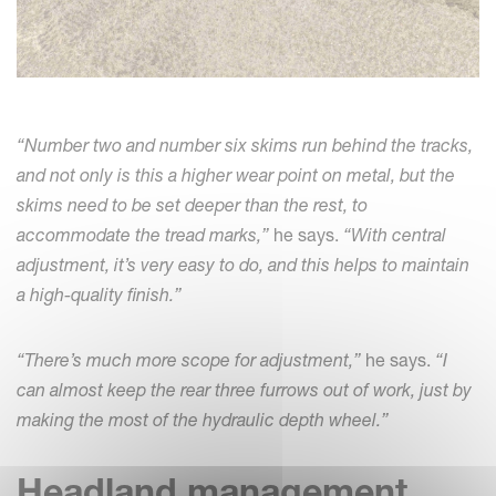
“Number two and number six skims run behind the tracks,
and not only is this a higher wear point on metal, but the
skims need to be set deeper than the rest, to
accommodate the tread marks,”
he says.
“With central
adjustment, it’s very easy to do, and this helps to maintain
a high-quality finish.”
“There’s much more scope for adjustment,”
he says.
“I
can almost keep the rear three furrows out of work, just by
making the most of the hydraulic depth wheel.”
Headland management