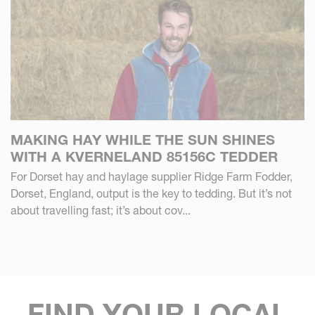
MAKING HAY WHILE THE SUN SHINES
WITH A KVERNELAND 85156C TEDDER
For Dorset hay and haylage supplier Ridge Farm Fodder,
Dorset, England, output is the key to tedding. But it’s not
about travelling fast; it’s about cov...
FIND YOUR LOCAL