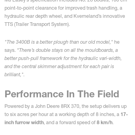
point-to-point clearance for improved trash handling, a
hydraulic rear depth wheel, and Kverneland’s innovative
TTS (Trailer Transport System).
"The 3400B is a better plough than our old model,"
he
says.
“There’s double stays on all the mouldboards, a
better push-pull framework for the hydraulic vari-width,
and the central skimmer adjustment for each pair is
brilliant,".
Performance In The Field
Powered by a John Deere 8RX 370, the setup delivers up
to six acres per hour at a working depth of 8 inches, a
17-
inch furrow width
, and a forward speed of
8 km/h
.