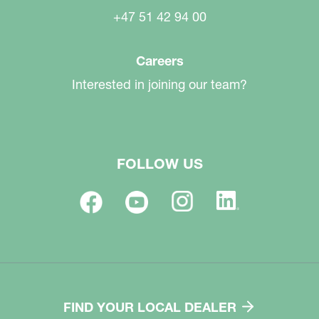
+47 51 42 94 00
Careers
Interested in joining our team?
FOLLOW US
FIND YOUR LOCAL DEALER