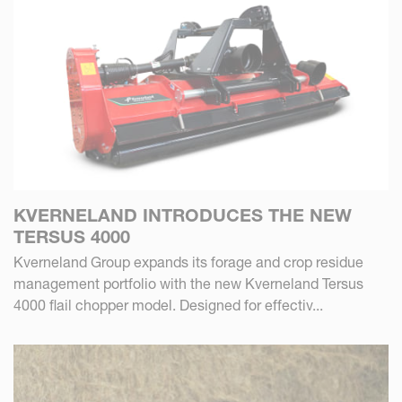
KVERNELAND INTRODUCES THE NEW
TERSUS 4000
Kverneland Group expands its forage and crop residue
management portfolio with the new Kverneland Tersus
4000 flail chopper model. Designed for effectiv...