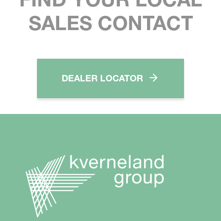
SALES CONTACT
DEALER LOCATOR