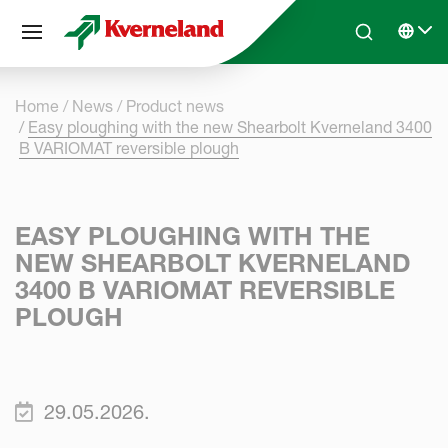
Cookies management panel
Skip to main content
Search
Select 
Home
News
Product news
Easy ploughing with the new Shearbolt Kverneland 3400
B VARIOMAT reversible plough
EASY PLOUGHING WITH THE
NEW SHEARBOLT KVERNELAND
3400 B VARIOMAT REVERSIBLE
PLOUGH
29.05.2026.