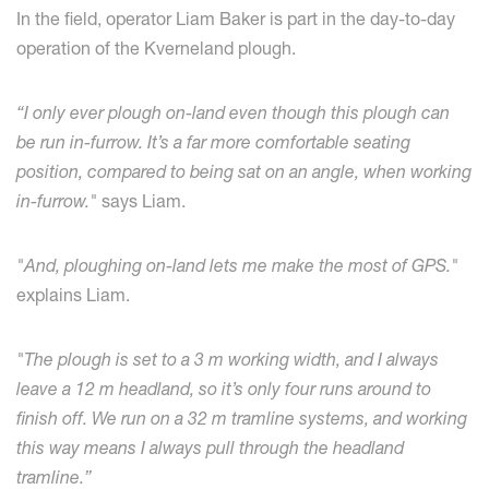
In the field, operator Liam Baker is part in the day-to-day
operation of the Kverneland plough.
“I only ever plough on-land even though this plough can
be run in-furrow. It’s a far more comfortable seating
position, compared to being sat on an angle, when working
in-furrow."
says Liam.
"And, ploughing on-land lets me make the most of GPS."
explains Liam.
"The plough is set to a 3 m working width, and I always
leave a 12 m headland, so it’s only four runs around to
finish off.
We run on a 32 m tramline systems, and working
this way means I always pull through the headland
tramline.”