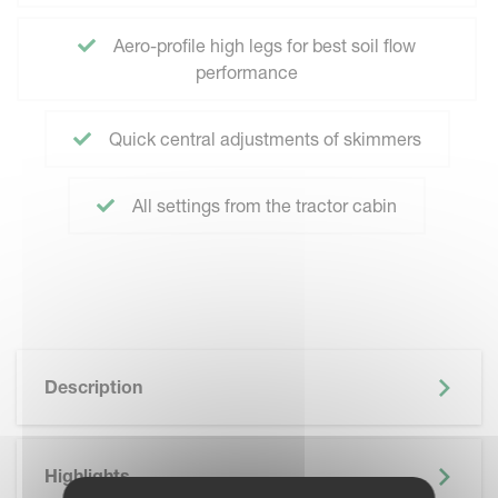
Aero-profile high legs for best soil flow
performance
Quick central adjustments of skimmers
All settings from the tractor cabin
Description
Highlights