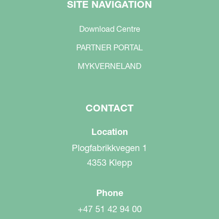
SITE NAVIGATION
Download Centre
PARTNER PORTAL
MYKVERNELAND
CONTACT
Location
Plogfabrikkvegen 1
4353 Klepp
Phone
+47 51 42 94 00