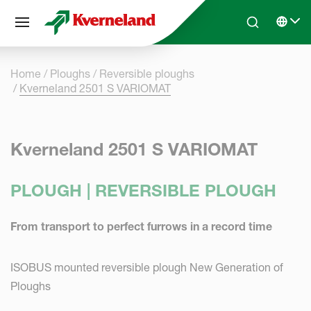
Cookies management panel
Skip to main content
Search
Select 
Home
Ploughs
Reversible ploughs
Kverneland 2501 S VARIOMAT
Kverneland 2501 S VARIOMAT
PLOUGH | REVERSIBLE PLOUGH
From transport to perfect furrows in a record time
ISOBUS mounted reversible plough New Generation of
Ploughs