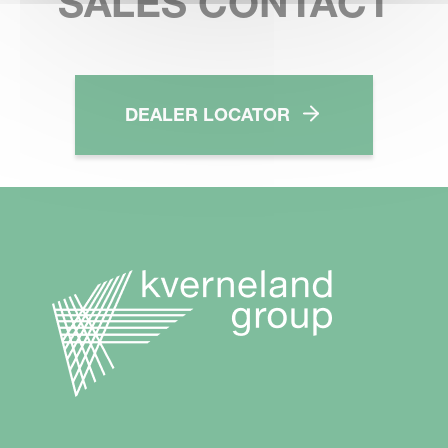
SALES CONTACT
DEALER LOCATOR