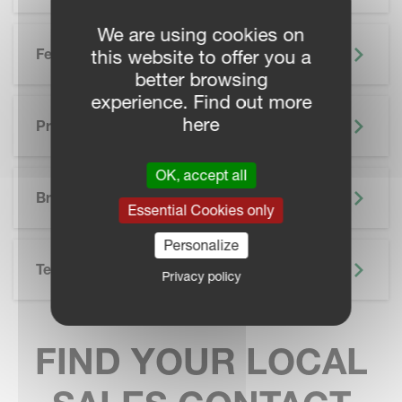
We are using cookies on
Features
this website to offer you a
better browsing
experience. Find out more
here
Precision Farming
OK, accept all
SKIP BROCHURE
Brochure
Essential Cookies only
Personalize
Technical Specifications
Privacy policy
FIND YOUR LOCAL