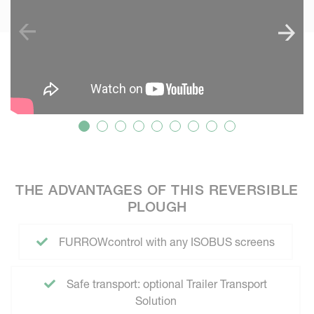
THE ADVANTAGES OF THIS REVERSIBLE
PLOUGH
FURROWcontrol with any ISOBUS screens
Safe transport: optional Trailer Transport
Solution