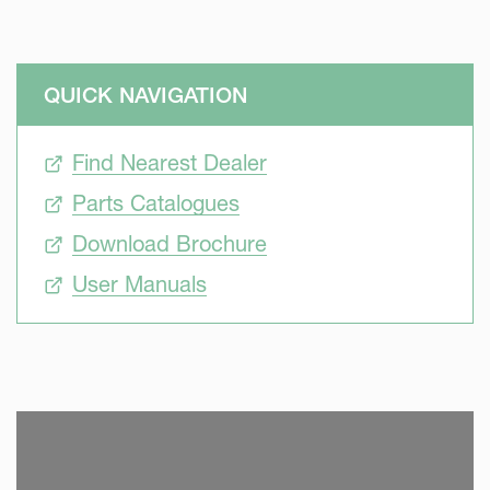
QUICK NAVIGATION
Find Nearest Dealer
Parts Catalogues
Download Brochure
User Manuals
SKIP VIDEO