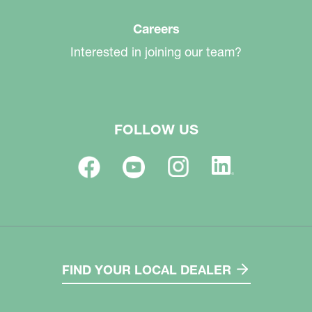
Careers
Interested in joining our team?
FOLLOW US
FIND YOUR LOCAL DEALER