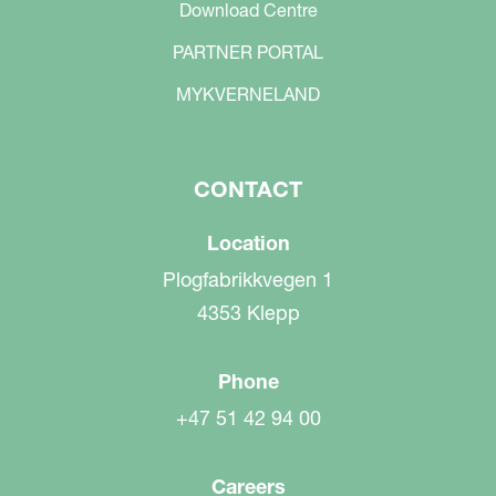
Download Centre
PARTNER PORTAL
MYKVERNELAND
CONTACT
Location
Plogfabrikkvegen 1
4353 Klepp
Phone
+47 51 42 94 00
Careers