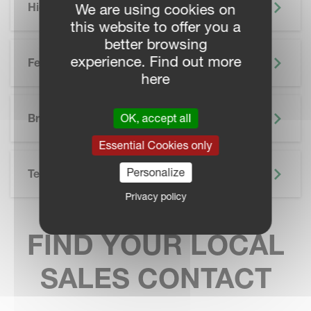
Highlights
We are using cookies on
this website to offer you a
better browsing
experience. Find out more
Features
here
SKIP BROCHURE
Brochure
OK, accept all
Essential Cookies only
Personalize
Technical Specifications
Privacy policy
FIND YOUR LOCAL
SALES CONTACT