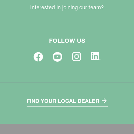
Interested in joining our team?
FOLLOW US
FIND YOUR LOCAL DEALER