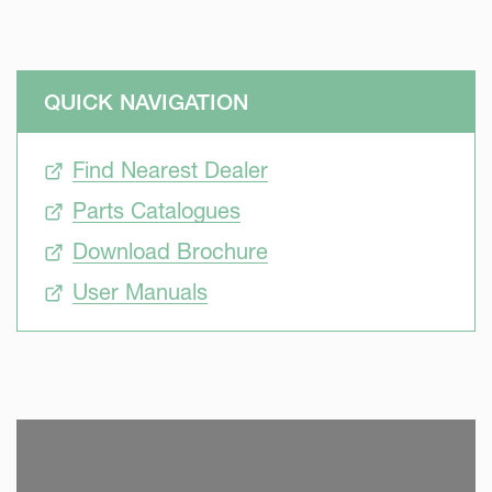
QUICK NAVIGATION
Find Nearest Dealer
Parts Catalogues
Download Brochure
User Manuals
SKIP VIDEO