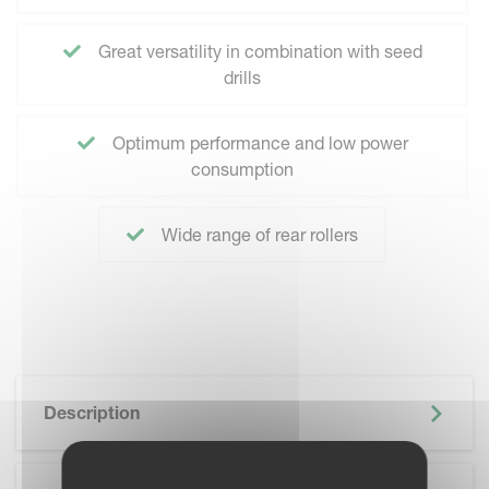
Great versatility in combination with seed
drills
Optimum performance and low power
consumption
Wide range of rear rollers
Description