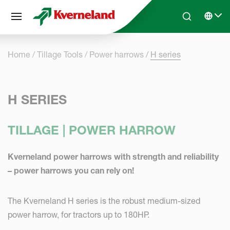
Cookies management panel
Skip to main content
Search
Select 
Home
Tillage Tools
Power harrows
H series
H SERIES
TILLAGE | POWER HARROW
Kverneland power harrows with strength and reliability
– power harrows you can rely on!
The Kverneland H series is the robust medium-sized
power harrow, for tractors up to 180HP.