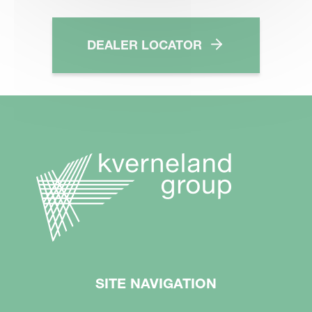
DEALER LOCATOR
SITE NAVIGATION