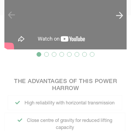
THE ADVANTAGES OF THIS POWER
HARROW
High reliability with horizontal transmission
Close centre of gravity for reduced lifting
capacity