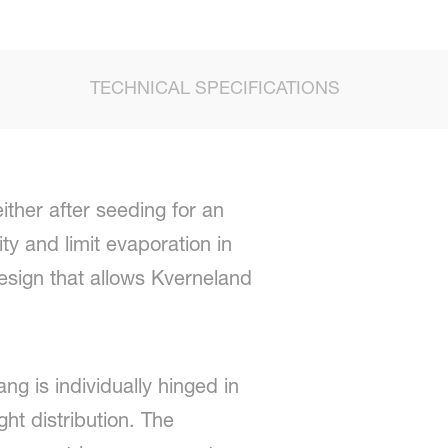
TECHNICAL SPECIFICATIONS
ither after seeding for an
ty and limit evaporation in
esign that allows Kverneland
ng is individually hinged in
ht distribution. The