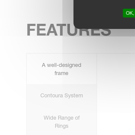
OK, 
FEATURES
A well-designed
frame
Contoura System
Wide Range of
Rings