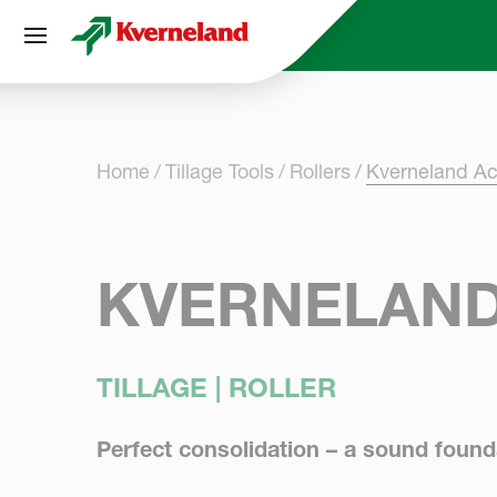
Cookies management panel
Home
Tillage Tools
Rollers
Kverneland Act
KVERNELAND
TILLAGE | ROLLER
Perfect consolidation – a sound found