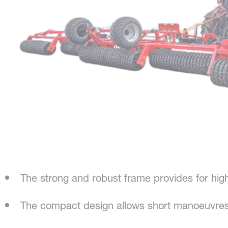
The strong and robust frame provides for hig
The compact design allows short manoeuvres