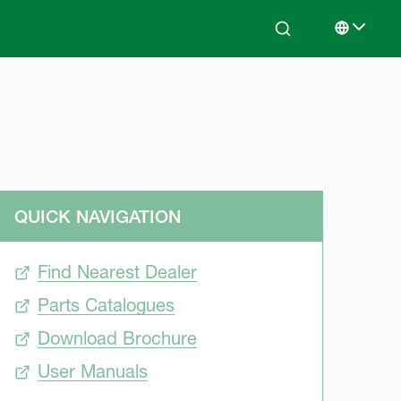
Search
Select lan
QUICK NAVIGATION
Find Nearest Dealer
Parts Catalogues
Download Brochure
User Manuals