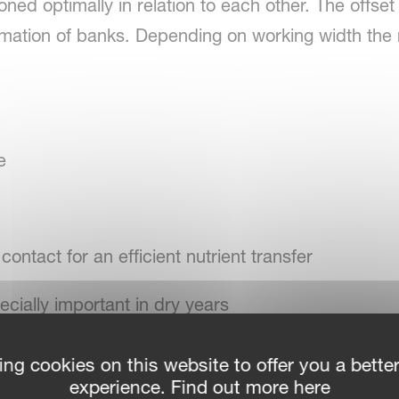
ioned optimally in relation to each other. The off
mation of banks. Depending on working width the 
e
 contact for an efficient nutrient transfer
cially important in dry years
r infiltration in wet year
ing cookies on this website to offer you a bette
experience. Find out more here