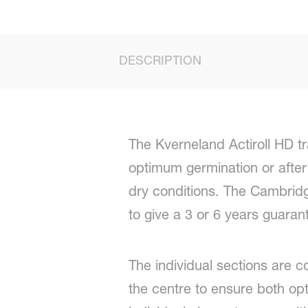
DESCRIPTION
The Kverneland Actiroll HD tra
optimum germination or after 
dry conditions. The Cambridg
to give a 3 or 6 years guaran
The individual sections are c
the centre to ensure both opt