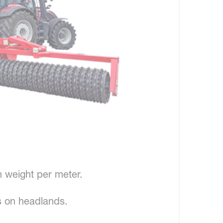
h weight per meter.
 on headlands.