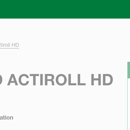
Skip to main content
iroll HD
 ACTIROLL HD
ation