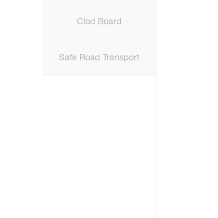
Clod Board
Safe Road Transport