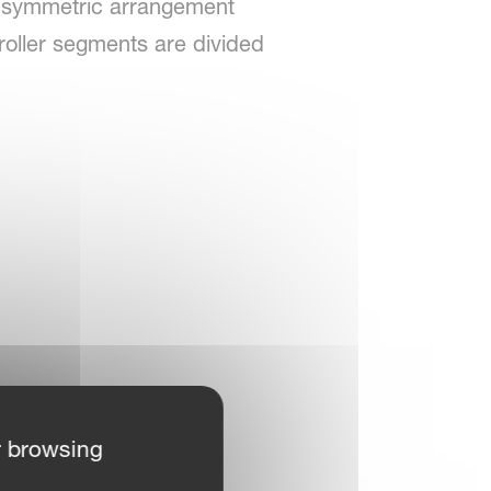
set symmetric arrangement
roller segments are divided
r browsing