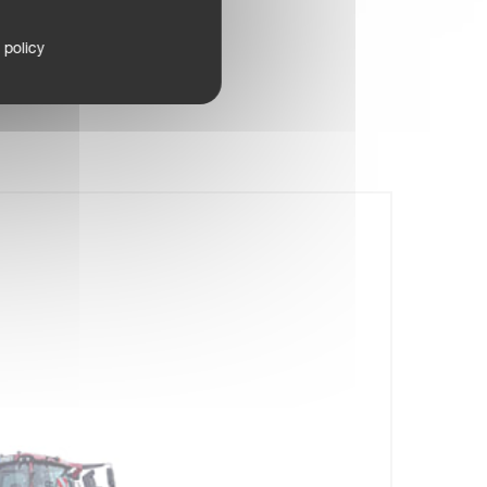
 policy