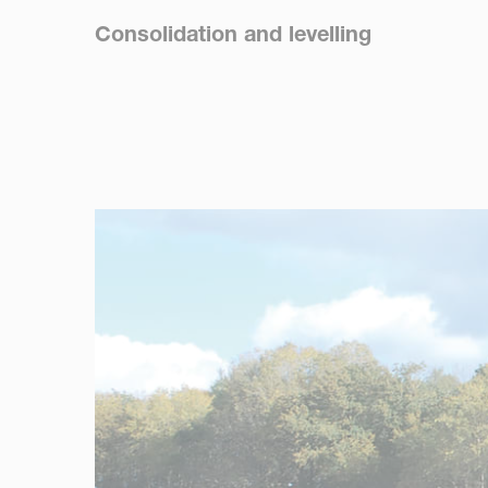
Consolidation and levelling