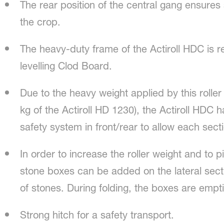
The rear position of the central gang ensures
the crop.
The heavy-duty frame of the Actiroll HDC is 
levelling Clod Board.
Due to the heavy weight applied by this roll
kg of the Actiroll HD 1230), the Actiroll HDC 
safety system in front/rear to allow each sect
In order to increase the roller weight and to pi
stone boxes can be added on the lateral sec
of stones. During folding, the boxes are empt
Strong hitch for a safety transport.