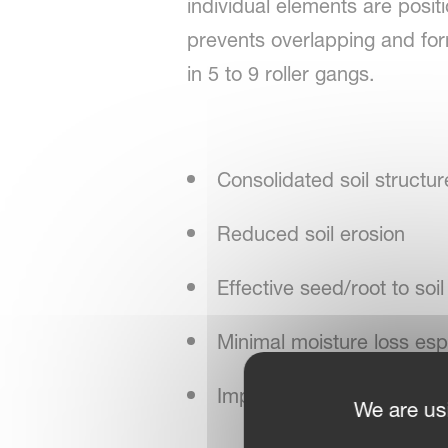
individual elements are posit
prevents overlapping and for
in 5 to 9 roller gangs.
Consolidated soil structur
Reduced soil erosion
Effective seed/root to soil
Minimal moisture loss espe
Improved drainage and wate
We are us