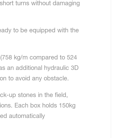
 short turns without damaging
ready to be equipped with the
er (758 kg/m compared to 524
has an additional hydraulic 3D
ion to avoid any obstacle.
ck-up stones in the field,
tions. Each box holds 150kg
ied automatically