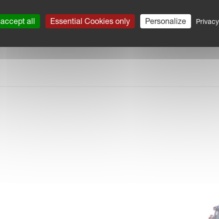
accept all
Essential Cookies only
Personalize
Privacy