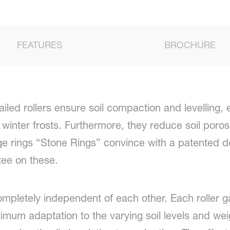
FEATURES
BROCHURE
iled rollers ensure soil compaction and levelling, e
winter frosts. Furthermore, they reduce soil porosi
e rings “Stone Rings” convince with a patented d
tee on these.
ompletely independent of each other. Each roller ga
imum adaptation to the varying soil levels and weig