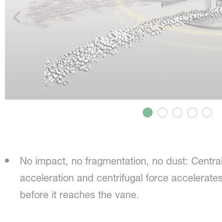
No impact, no fragmentation, no dust: Centra
acceleration and centrifugal force accelerates 
before it reaches the vane.