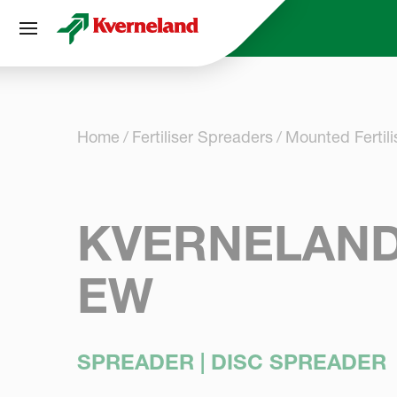
Cookies management panel
Home
Fertiliser Spreaders
Mounted Fertil
KVERNELAND
EW
SPREADER | DISC SPREADER