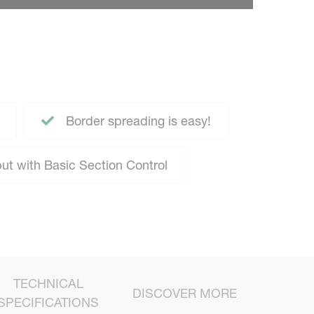
Border spreading is easy!
ut with Basic Section Control
TECHNICAL
DISCOVER MORE
SPECIFICATIONS