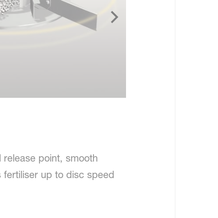
l release point, smooth
fertiliser up to disc speed