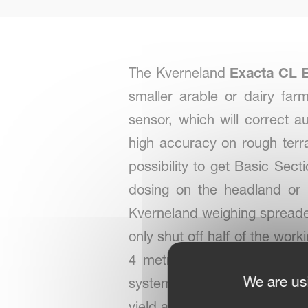
The Kverneland
Exacta CL 
smaller arable or dairy fa
sensor, which will correct 
high accuracy on rough terra
possibility to get Basic Se
dosing on the headland or 
Kverneland weighing spreader 
only shut off half of the wor
4 metre sections. The Basi
We are us
system to optimise overlap a
yield and a reduction of cost