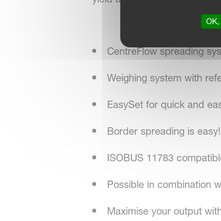
OK, 
CentreFlow spreading sy
Weighing system with ref
EasySet for quick and ea
Border spreading is easy!
ISOBUS 11783 compatible 
Possible in combination
Maximise your output with