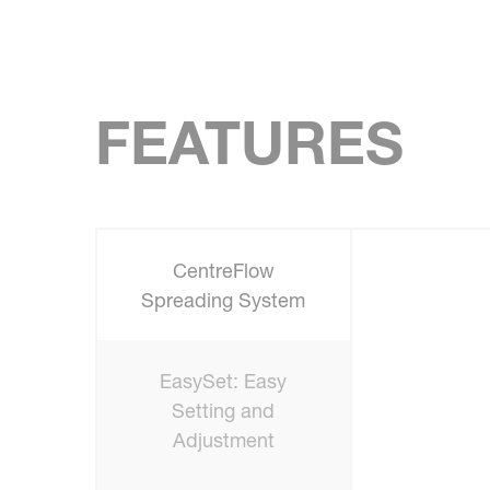
FEATURES
CentreFlow
Spreading System
EasySet: Easy
Setting and
Adjustment