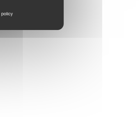
 policy