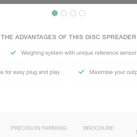
THE ADVANTAGES OF THIS DISC SPREADER
Weighing system with unique reference sensor
 for easy plug and play
Maximise your outp
PRECISION FARMING
BROCHURE