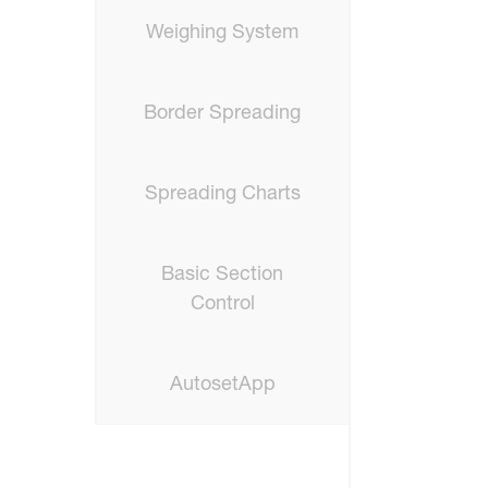
Weighing System
Border Spreading
Spreading Charts
Basic Section
Control
AutosetApp