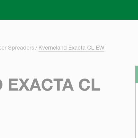
Skip to main content
iser Spreaders
Kverneland Exacta CL EW
 EXACTA CL