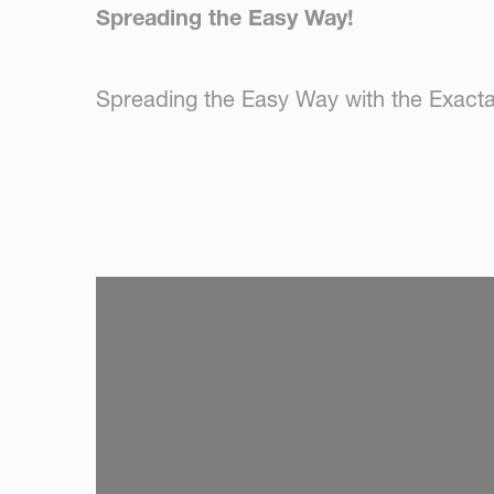
Spreading the Easy Way!
Spreading the Easy Way with the Exact
SKIP VIDEO