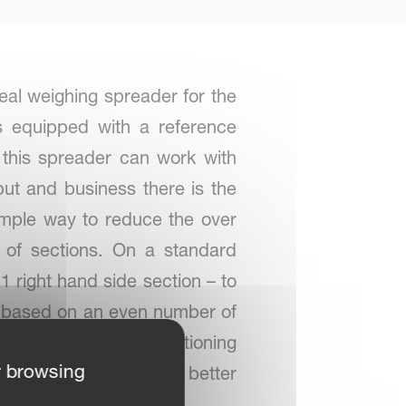
eal weighing spreader for the
s equipped with a reference
 this spreader can work with
put and business there is the
imple way to reduce the over
 of sections. On a standard
1 right hand side section – to
 is based on an even number of
system by a GPS positioning
r browsing
ing. This results in a better
 with application maps.