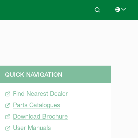
Search
Select lan
QUICK NAVIGATION
Find Nearest Dealer
Parts Catalogues
Download Brochure
User Manuals