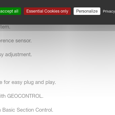
accept all
Essential Cookies only
Personalize
Privacy
stem.
erence sensor.
sy adjustment.
for easy plug and play.
 with GEOCONTROL.
 Basic Section Control.