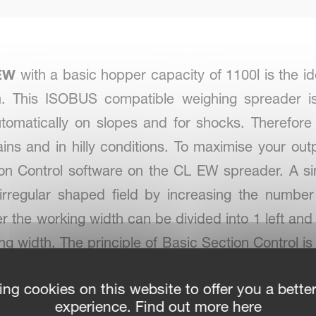
EW
with a basic hopper capacity of 1100l is the id
rm. This ISOBUS compatible weighing spreader i
automatically on slopes and for shocks. Therefore
ins and in hilly conditions. To maximise your out
ction Control software on the CL EW spreader. A s
irregular shaped field by increasing the number
the working width can be divided into 1 left and 
king width. The principle of Basic Section Control
c Section Control software adjusts the dosing 
ing cookies on this website to offer you a bette
nd coverage with a minimum of over and under dos
experience. Find out more here
s. It is even possible to do variable rate spreading