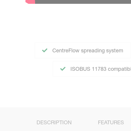
CentreFlow spreading system
ISOBUS 11783 compatible
DESCRIPTION
FEATURES