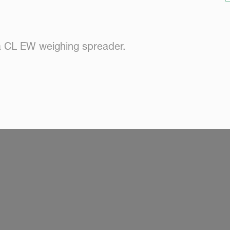
a CL EW weighing spreader.