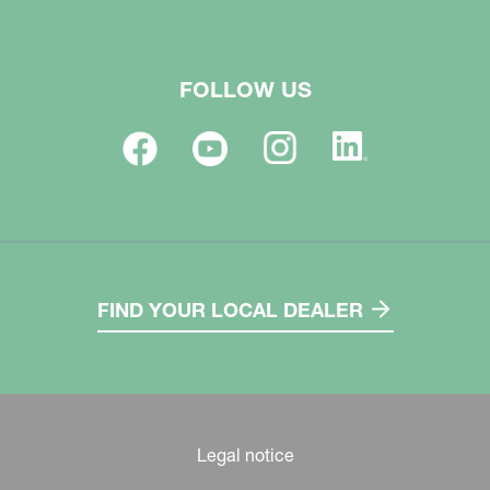
FOLLOW US
FIND YOUR LOCAL DEALER
Legal notice