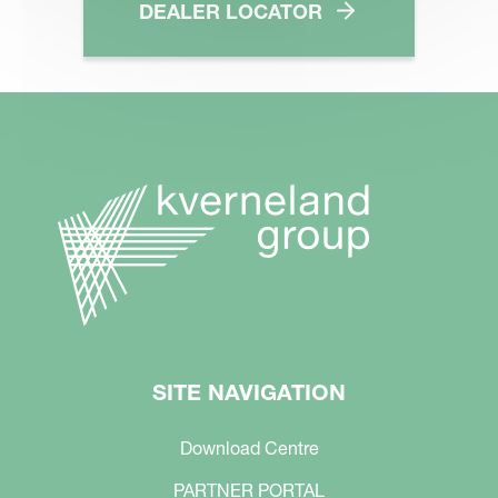
DEALER LOCATOR
SITE NAVIGATION
Download Centre
PARTNER PORTAL