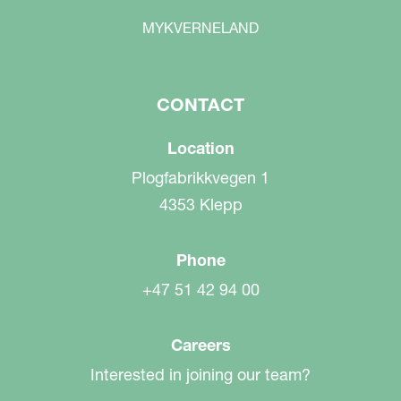
MYKVERNELAND
CONTACT
Location
Plogfabrikkvegen 1
4353 Klepp
Phone
+47 51 42 94 00
Careers
Interested in joining our team?