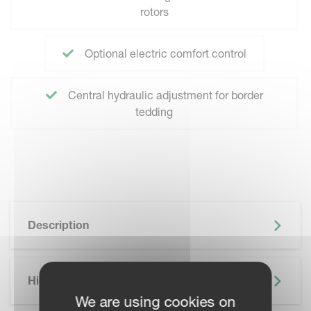
rotors
Optional electric comfort control
Central hydraulic adjustment for border
tedding
Description
Highlights
We are using cookies on