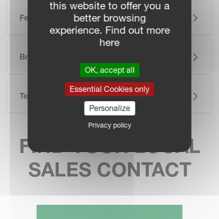
this website to offer you a
better browsing
Features
experience. Find out more
here
SKIP BROCHURE
Brochure
OK, accept all
Essential Cookies only
Technical Specifications
Personalize
Privacy policy
FIND YOUR LOCAL
SALES CONTACT