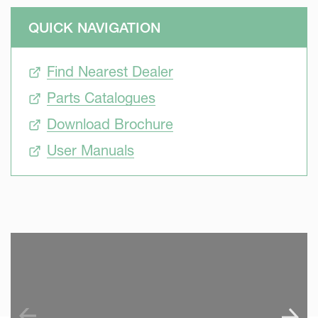
QUICK NAVIGATION
Find Nearest Dealer
Parts Catalogues
Download Brochure
User Manuals
SKIP VIDEO