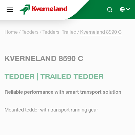
Cookies management panel
Skip to main content
Search
Select 
Home
Tedders
Tedders, Trailed
Kverneland 8590 C
KVERNELAND 8590 C
TEDDER | TRAILED TEDDER
Reliable performance with smart transport solution
Mounted tedder with transport running gear