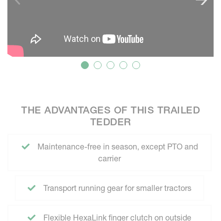
THE ADVANTAGES OF THIS TRAILED
TEDDER
Maintenance-free in season, except PTO and
carrier
Transport running gear for smaller tractors
Flexible HexaLink finger clutch on outside