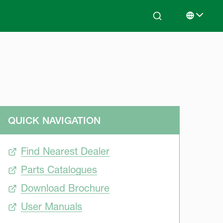
Search
Select lan
QUICK NAVIGATION
Find Nearest Dealer
Parts Catalogues
Download Brochure
User Manuals