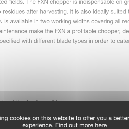
ted fields. The FXN chopper is indispensable on gr
residues after harvesting. It is also ideally suited 
 is available in two working widths covering all re
aintenance make the FXN a profitable chopper, de
ified with different blade types in order to cater
 shredding in all conditions
ing cookies on this website to offer you a bette
ld
experience. Find out more here