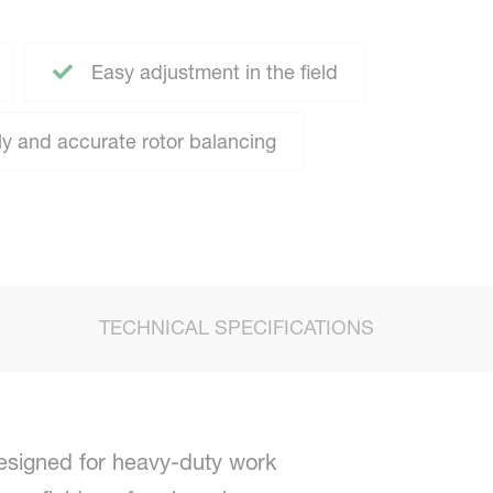
Easy adjustment in the field
y and accurate rotor balancing
TECHNICAL SPECIFICATIONS
esigned for heavy-duty work