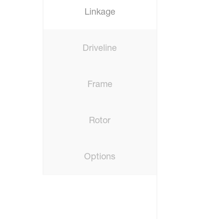
Linkage
Driveline
Frame
Rotor
Options