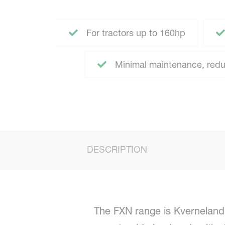
For tractors up to 160hp
Minimal maintenance, redu
DESCRIPTION
The FXN range is Kverneland’