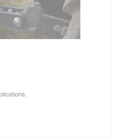
lications.