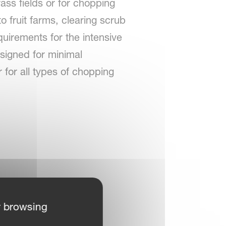
ass fields or for chopping
to fruit farms, clearing scrub
quirements for the intensive
signed for minimal
 for all types of chopping
r browsing