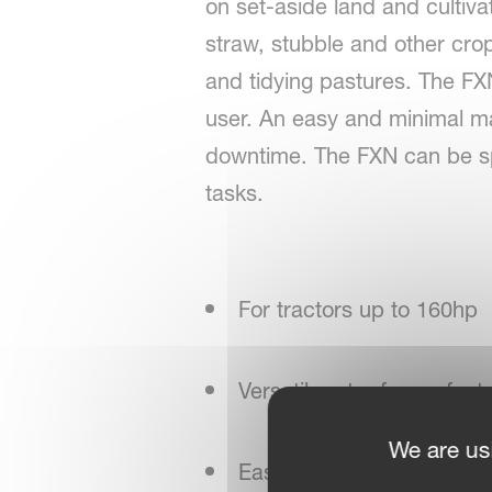
on set-aside land and cultiva
straw, stubble and other crop 
and tidying pastures. The FXN
user. An easy and minimal m
downtime. The FXN can be spec
tasks.
For tractors up to 160hp
Versatile rotor for perfect
We are us
Easy adjustment in the fie