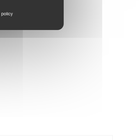
 policy