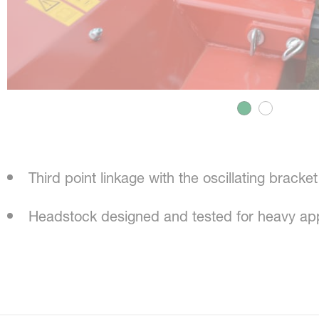
Third point linkage with the oscillating bracket
Headstock designed and tested for heavy app