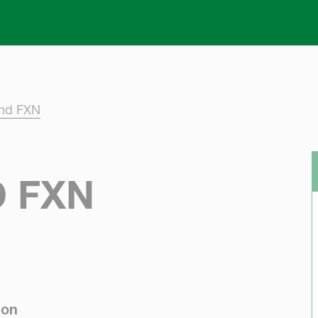
Skip to main content
and FXN
 FXN
ion