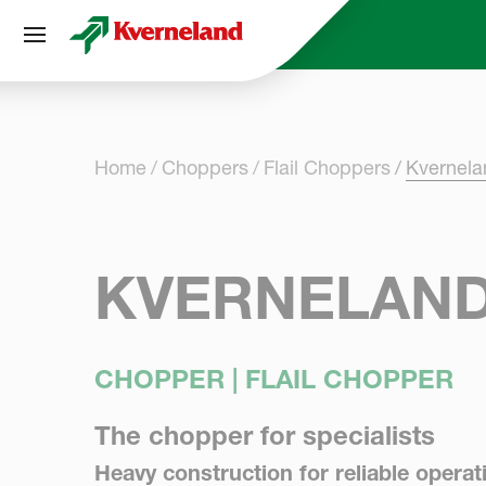
Cookies management panel
Home
Choppers
Flail Choppers
Kvernel
KVERNELAND
CHOPPER | FLAIL CHOPPER
The chopper for specialists
Heavy construction for reliable operat