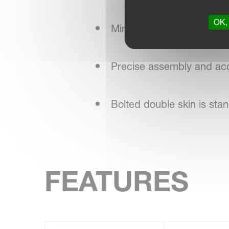
OK, 
Minimal maintenance, red
Precise assembly and acc
Bolted double skin is st
FEATURES