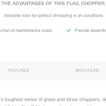
THE ADVANTAGES OF THIS FLAIL CHOPPER
Versatile rotor for perfect shredding in all conditions
ction of maintenance costs
Precise assembl
FEATURES
BROCHURE
s toughest series of grass and straw choppers, d