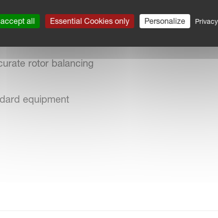
accept all
Essential Cookies only
Personalize
Privacy
uction of maintenance costs
urate rotor balancing
andard equipment