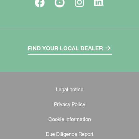
FIND YOUR LOCAL DEALER
Legal notice
Privacy Policy
Cookie Information
Due Diligence Report