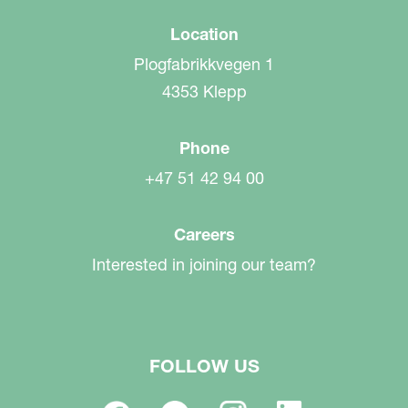
Location
Plogfabrikkvegen 1
4353 Klepp
Phone
+47 51 42 94 00
Careers
Interested in joining our team?
FOLLOW US