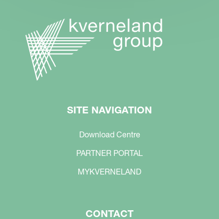
SITE NAVIGATION
Download Centre
PARTNER PORTAL
MYKVERNELAND
CONTACT