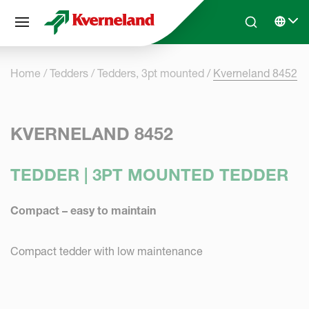
Cookies management panel
Skip to main content
Search
Select 
Home
Tedders
Tedders, 3pt mounted
Kverneland 8452
KVERNELAND 8452
TEDDER | 3PT MOUNTED TEDDER
Compact – easy to maintain
Compact tedder with low maintenance