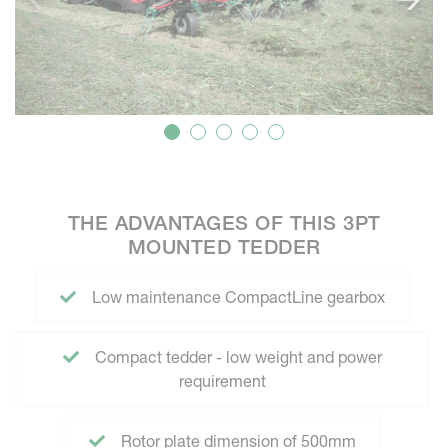
THE ADVANTAGES OF THIS 3PT
MOUNTED TEDDER
Low maintenance CompactLine gearbox
Compact tedder - low weight and power
requirement
Rotor plate dimension of 500mm