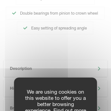
Double bearings from pinion to crown wheel
Easy setting of spreading angle
Description
Highlights
We are using cookies on
this website to offer you a
SKIP BROCHURE
better browsing
Brochure
experience. Find out more