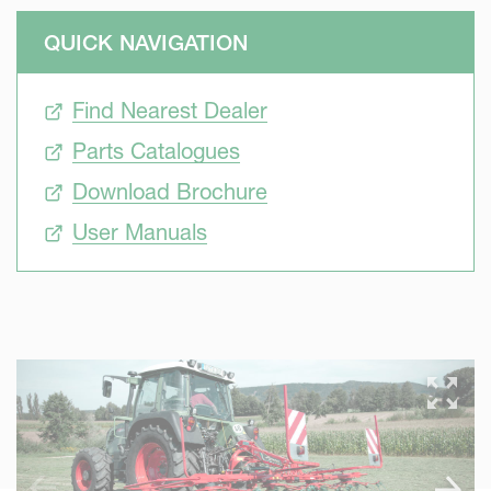
QUICK NAVIGATION
Find Nearest Dealer
Parts Catalogues
Download Brochure
User Manuals