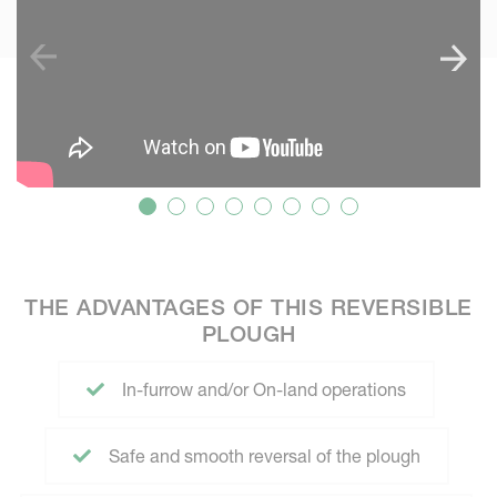
THE ADVANTAGES OF THIS REVERSIBLE
PLOUGH
In-furrow and/or On-land operations
Safe and smooth reversal of the plough