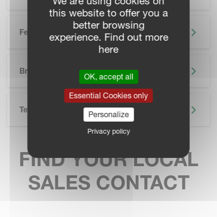
We are using cookies on
this website to offer you a
better browsing
Features
experience. Find out more
here
SKIP BROCHURE
Brochure
OK, accept all
Essential Cookies only
Technical Specifications
Personalize
Privacy policy
FIND YOUR LOCAL
SALES CONTACT