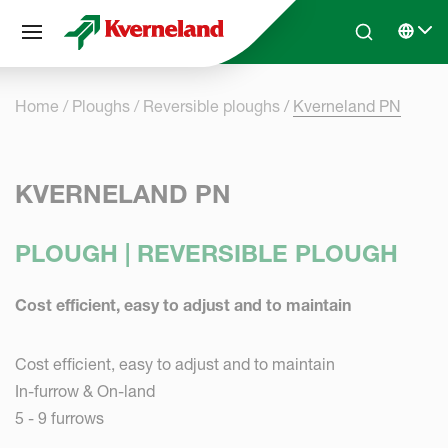
Cookies management panel
Skip to main content
Search
Select 
Home
Ploughs
Reversible ploughs
Kverneland PN
KVERNELAND PN
PLOUGH | REVERSIBLE PLOUGH
Cost efficient, easy to adjust and to maintain
Cost efficient, easy to adjust and to maintain
In-furrow & On-land
5 - 9 furrows