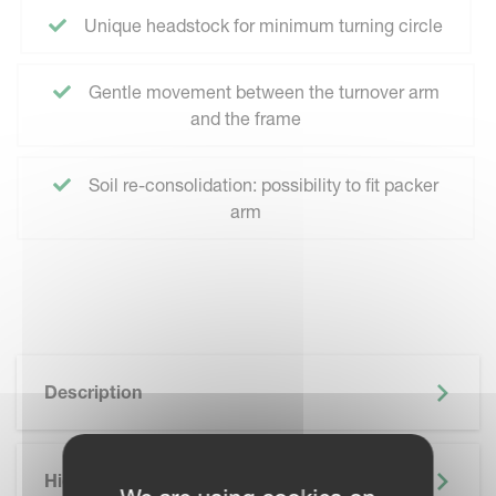
Unique headstock for minimum turning circle
Gentle movement between the turnover arm
and the frame
Soil re-consolidation: possibility to fit packer
arm
Description
Highlights