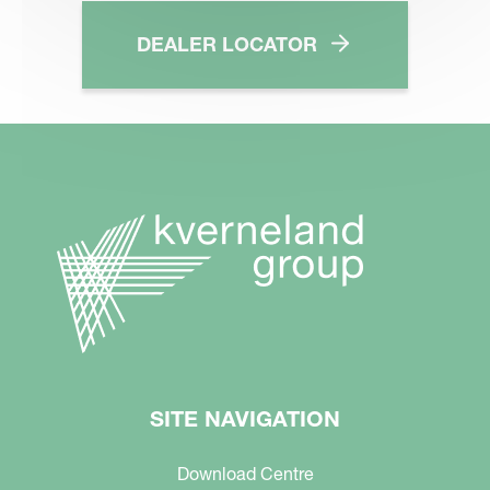
DEALER LOCATOR
SITE NAVIGATION
Download Centre