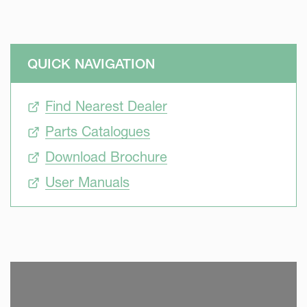
QUICK NAVIGATION
Find Nearest Dealer
Parts Catalogues
Download Brochure
User Manuals
SKIP VIDEO