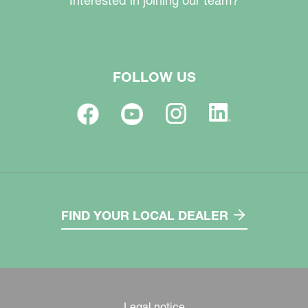
Interested in joining our team?
FOLLOW US
FIND YOUR LOCAL DEALER
Legal notice