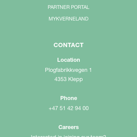
PARTNER PORTAL
MYKVERNELAND
CONTACT
Location
Plogfabrikkvegen 1
4353 Klepp
Phone
+47 51 42 94 00
Careers