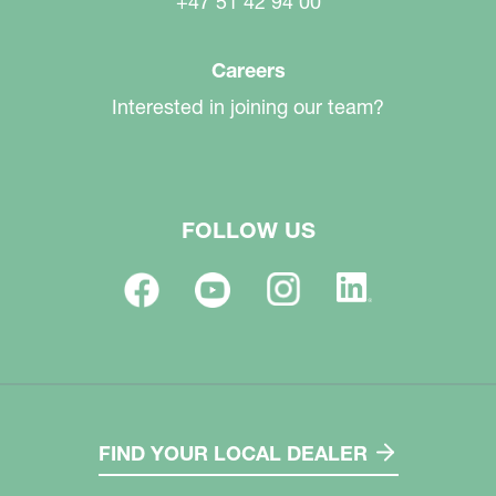
+47 51 42 94 00
Careers
Interested in joining our team?
FOLLOW US
FIND YOUR LOCAL DEALER