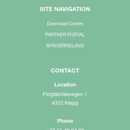
SITE NAVIGATION
Download Centre
PARTNER PORTAL
MYKVERNELAND
CONTACT
Location
Plogfabrikkvegen 1
4353 Klepp
Phone