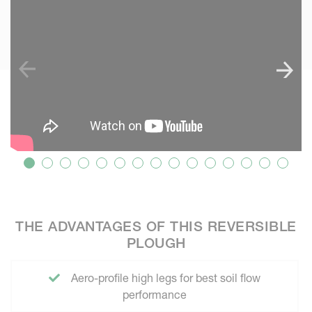
THE ADVANTAGES OF THIS REVERSIBLE
PLOUGH
Aero-profile high legs for best soil flow
performance