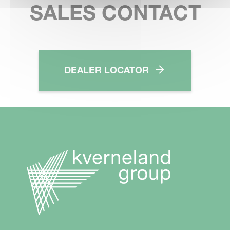
SALES CONTACT
DEALER LOCATOR