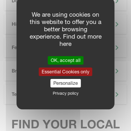
Description
We are using cookies on
this website to offer you a
Highlights
better browsing
experience. Find out more
here
Features
OK, accept all
SKIP BROCHURE
Brochure
Essential Cookies only
Personalize
Privacy policy
Technical Specifications
FIND YOUR LOCAL