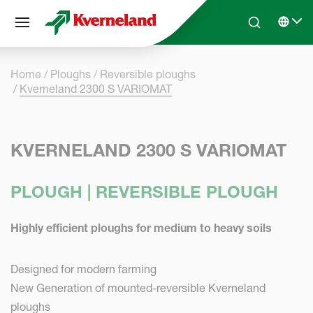
Cookies management panel
Skip to main content
Search
Select 
Home
Ploughs
Reversible ploughs
Kverneland 2300 S VARIOMAT
KVERNELAND 2300 S VARIOMAT
PLOUGH | REVERSIBLE PLOUGH
Highly efficient ploughs for medium to heavy soils
Designed for modern farming
New Generation of mounted-reversible Kverneland
ploughs