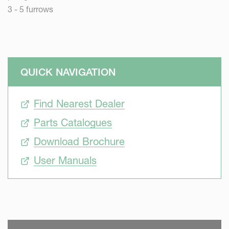
3 - 5 furrows
QUICK NAVIGATION
Find Nearest Dealer
Parts Catalogues
Download Brochure
User Manuals
SKIP VIDEO