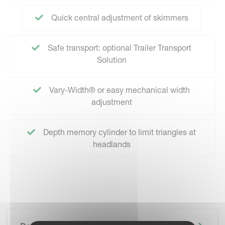
Quick central adjustment of skimmers
Safe transport: optional Trailer Transport
Solution
Vary-Width® or easy mechanical width
adjustment
Depth memory cylinder to limit triangles at
headlands