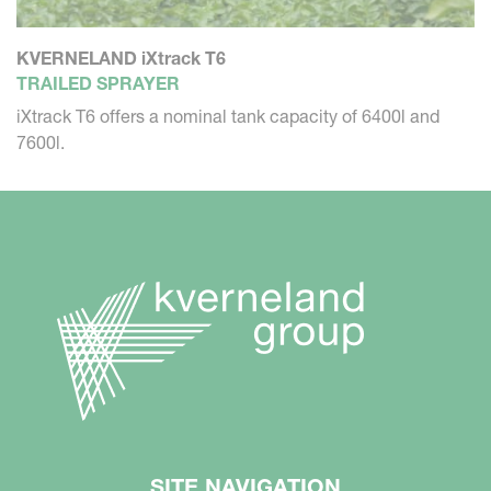
KVERNELAND iXtrack T6
TRAILED SPRAYER
iXtrack T6 offers a nominal tank capacity of 6400l and
7600l.
SITE NAVIGATION