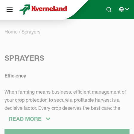
Cookies management panel
Skip to main content
Search
Select 
Home
Sprayers
SPRAYERS
Efficiency
When farming means business, efficient management of
your crop protection to secure a profitable harvest is a
decisive factor. Every crop deserves the best care: the
right actions at the right moment.
READ MORE
Productivity