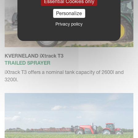
Essential Cookies only
Personalize
Privacy policy
KVERNELAND iXtrack T3
TRAILED SPRAYER
iXtrack T3 offers a nominal tank capacity of 2600l and
3200l.