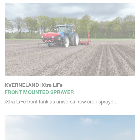
KVERNELAND iXtra LiFe
FRONT MOUNTED SPRAYER
iXtra LiFe front tank as universal row crop sprayer.