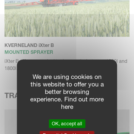
KVERNELAND iXter B
MOUNTED SPRAYER
iXter B offers a nominal tank capacity between 1000l and
1800l.
We are using cookies on
this website to offer you a
better browsing
TRAILED SPRAYERS
experience. Find out more
here
OK, accept all