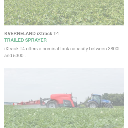
KVERNELAND iXtrack T4
TRAILED SPRAYER
iXtrack T4 offers a nominal tank capacity between 3800l
and 5300l.