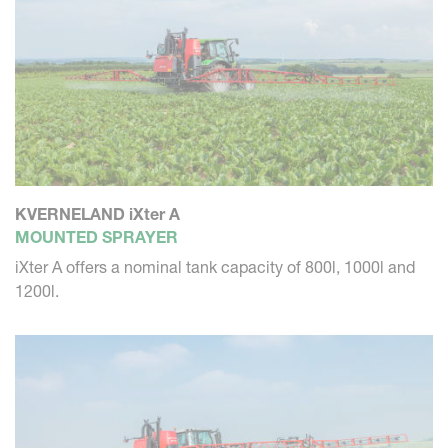
KVERNELAND iXter A
MOUNTED SPRAYER
iXter A offers a nominal tank capacity of 800l, 1000l and
1200l.