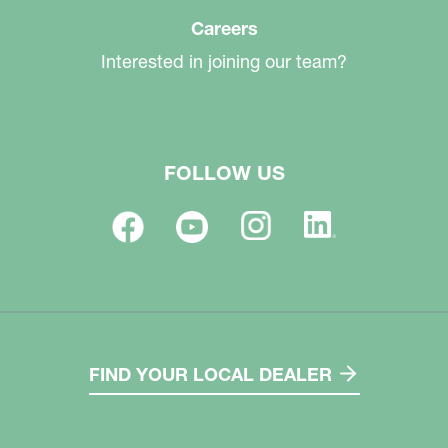
Careers
Interested in joining our team?
FOLLOW US
FIND YOUR LOCAL DEALER