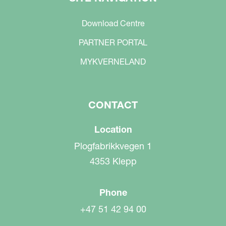
Download Centre
PARTNER PORTAL
MYKVERNELAND
CONTACT
Location
Plogfabrikkvegen 1
4353 Klepp
Phone
+47 51 42 94 00