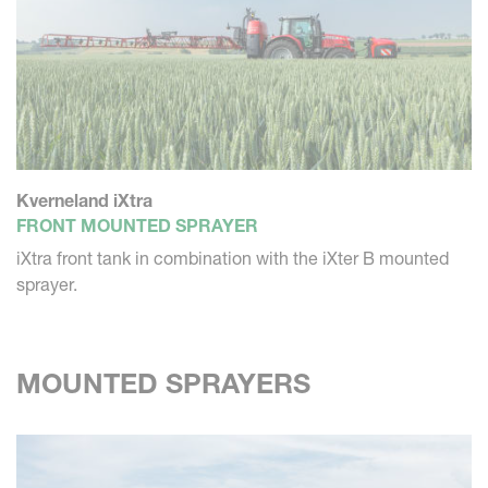
Kverneland iXtra
FRONT MOUNTED SPRAYER
iXtra front tank in combination with the iXter B mounted
sprayer.
MOUNTED SPRAYERS