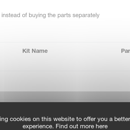
instead of buying the parts separately
Kit Name
Par
Repair Kit Pump AL 150L
VN
ing cookies on this website to offer you a bette
experience. Find out more here