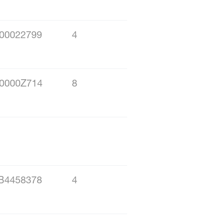
00022799
4
0000Z714
8
B4458378
4