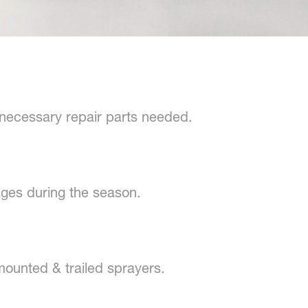
 necessary repair parts needed.
ges during the season.
mounted & trailed sprayers.