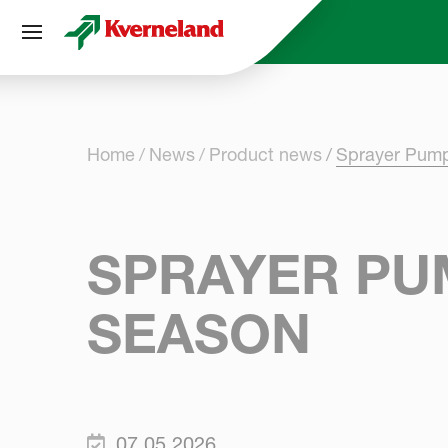
Cookies management panel
Home
News
Product news
Sprayer Pump
SPRAYER PUM
SEASON
07.05.2026.