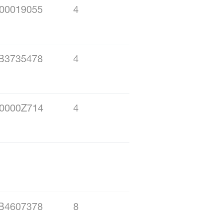
00019055
4
B3735478
4
0000Z714
4
B4607378
8