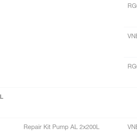
RG
VN
RG
0L
Repair Kit Pump AL 2x200L
VN