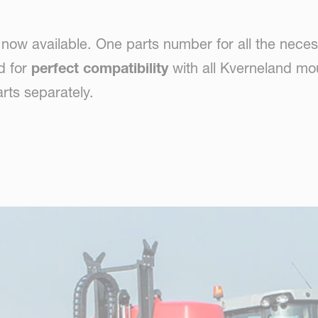
ow available. One parts number for all the neces
d for
perfect compatibility
with all Kverneland mo
rts separately.