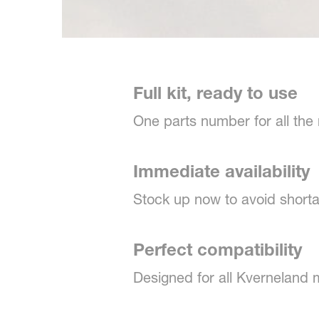
Full kit, ready to use
One parts number for all the
Immediate availability
Stock up now to avoid shorta
Perfect compatibility
Designed for all Kverneland 