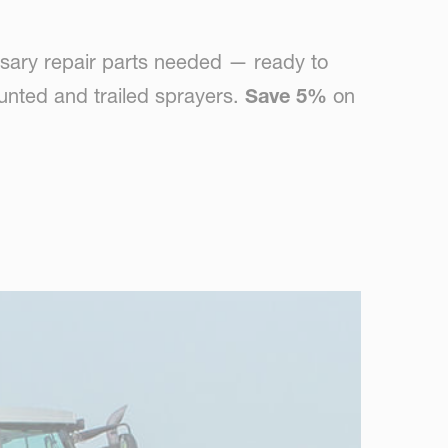
sary repair parts needed — ready to
unted and trailed sprayers.
Save 5%
on