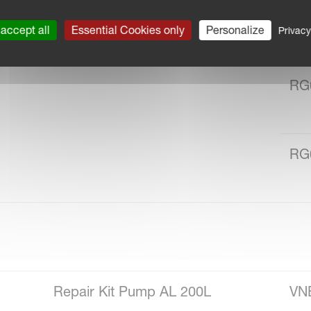
RG
accept all
Essential Cookies only
Personalize
Privacy
RG
RG
Repair Kit Pump AL 200L
VN