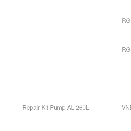
RG
RG
Repair Kit Pump AL 260L
VN