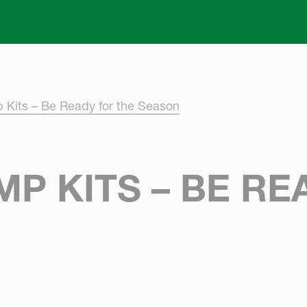
Skip to main content
 Kits – Be Ready for the Season
P KITS – BE RE