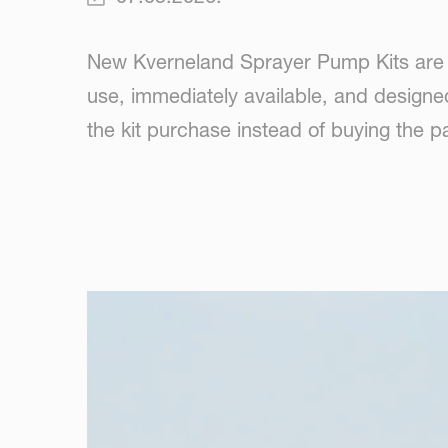
New Kverneland Sprayer Pump Kits are n
use, immediately available, and designe
the kit purchase instead of buying the pa