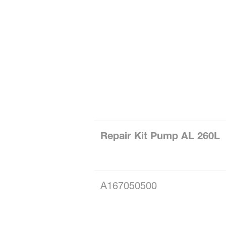
Repair Kit Pump AL 260L
A167050500