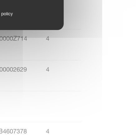
00007Z38
4
 policy
0000Z714
4
00002629
4
B4607378
4