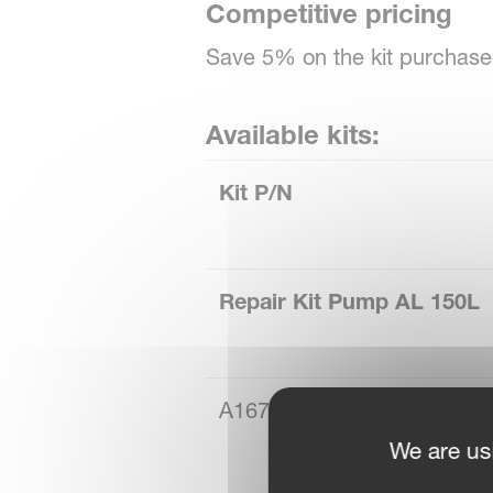
Competitive pricing
Save 5% on the kit purchase 
Available kits:
Kit P/N
Repair Kit Pump AL 150L
A167050300
We are us