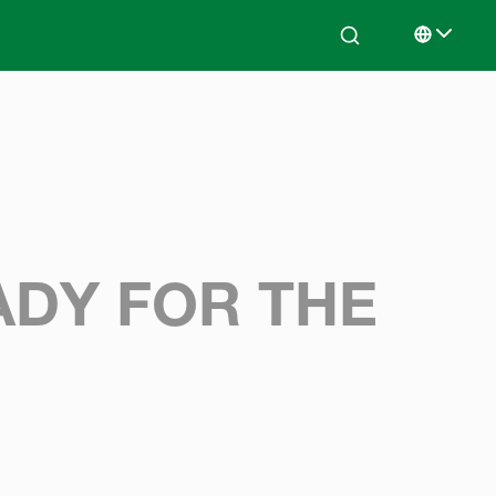
Search
Select lan
ADY FOR THE