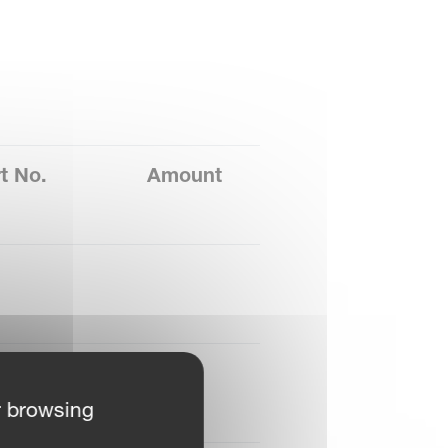
t No.
Amount
B4607178
4
r browsing