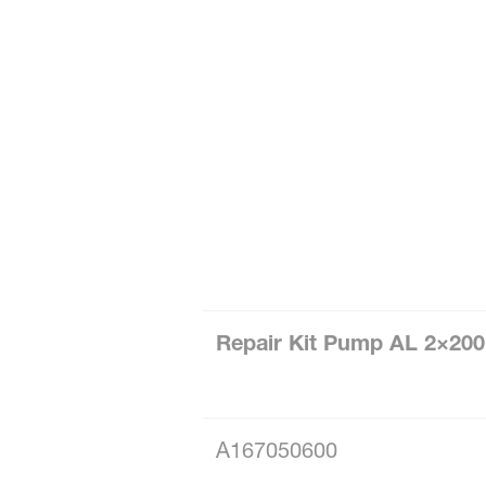
Repair Kit Pump AL 2×20
A167050600