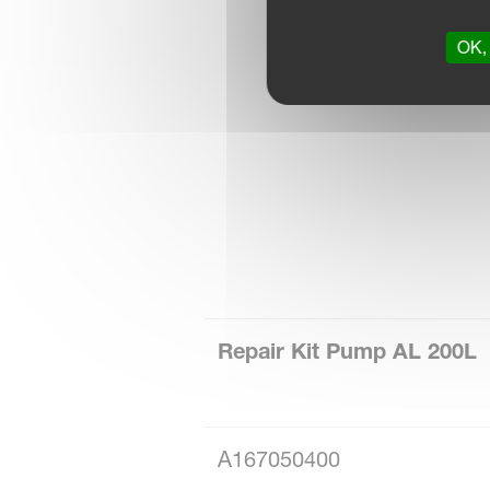
OK, 
Repair Kit Pump AL 200L
A167050400