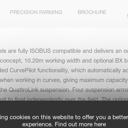
PRECISION FARMING
BROCHURE
ls are fully ISOBUS compatible and delivers an o
 concept, 10.20m working width and optional BX b
ded CurvePilot functionality, which automatically ad
 when working in curves, giving maximum capacity w
h the QuattroLink suspension. Four suspension arms 
it to float independently over the field. The optio
ed to working width, for the same uniform swath wid
ing cookies on this website to offer you a bette
experience. Find out more here