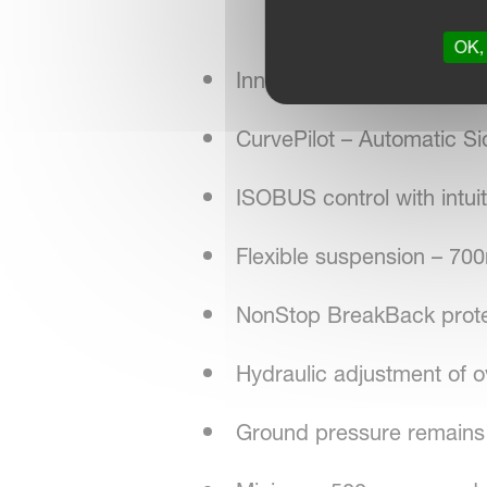
OK, 
Innovative QuattroLink r
CurvePilot – Automatic Si
ISOBUS control with intuiti
Flexible suspension – 
NonStop BreakBack protec
Hydraulic adjustment of o
Ground pressure remains