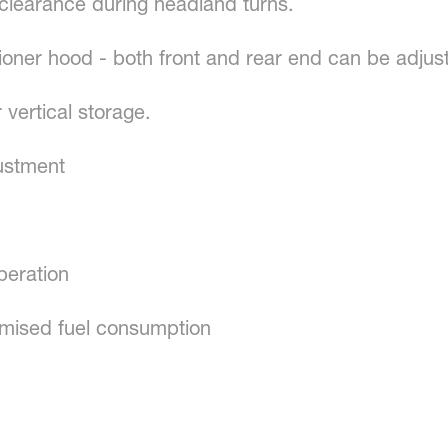
earance during headland turns.
ioner hood - both front and rear end can be adjus
 vertical storage.
ustment
peration
imised fuel consumption