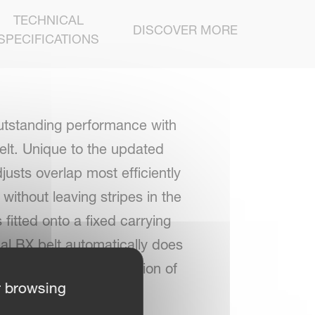
TECHNICAL
DISCOVER MORE
SPECIFICATIONS
utstanding performance with
elt. Unique to the updated
justs overlap most efficiently
ithout leaving stripes in the
fitted onto a fixed carrying
nal BX belt automatically does
th, regardless of position of
r browsing