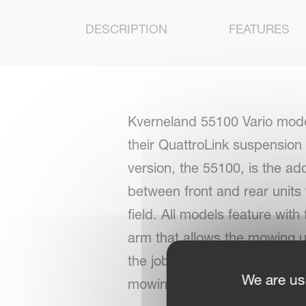
DESCRIPTION
FEATURES
Kverneland 55100 Vario mode
their QuattroLink suspension
version, the 55100, is the ad
between front and rear units
field. All models feature wit
arm that allows the mowing un
the job of adjusting belt spe
We are us
mowing units.