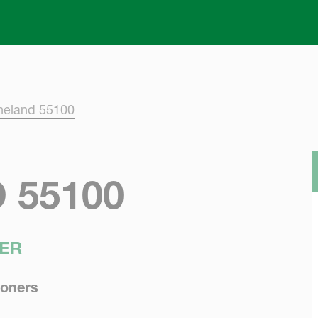
Skip to main content
neland 55100
 55100
ER
ioners