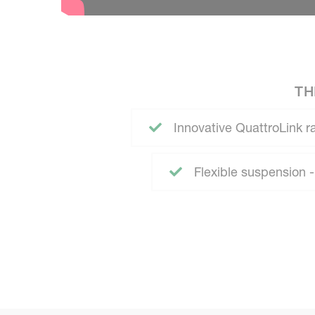
TH
Innovative QuattroLink 
Flexible suspension 