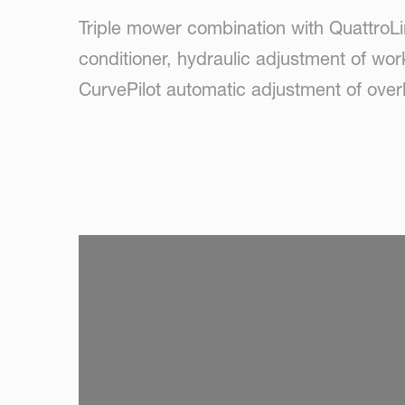
Triple mower combination with QuattroLi
conditioner, hydraulic adjustment of wor
CurvePilot automatic adjustment of ove
SKIP VIDEO