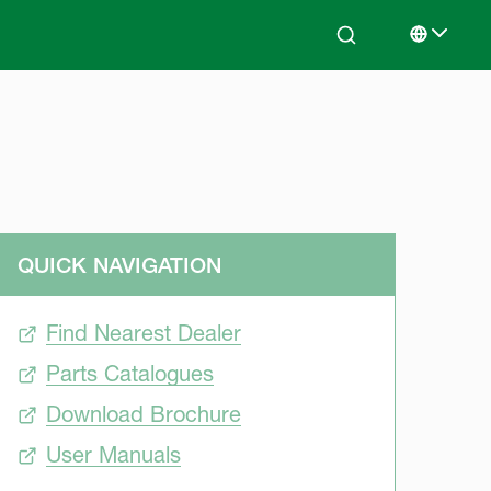
Search
Select lan
QUICK NAVIGATION
Find Nearest Dealer
Parts Catalogues
Download Brochure
User Manuals