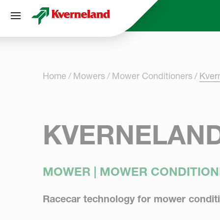
Cookies management panel
Home
Mowers
Mower Conditioners
Kver
KVERNELAND
MOWER | MOWER CONDITION
Racecar technology for mower condit