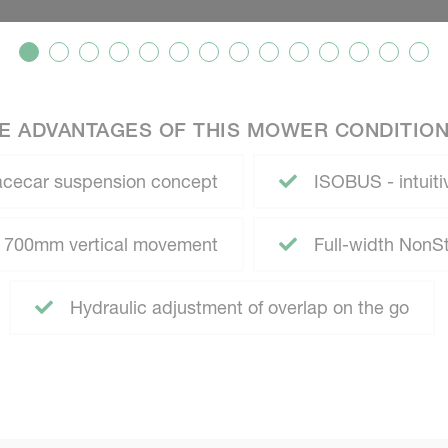
E ADVANTAGES OF THIS MOWER CONDITIO
racecar suspension concept
ISOBUS - intuitiv
- 700mm vertical movement
Full-width NonS
Hydraulic adjustment of overlap on the go