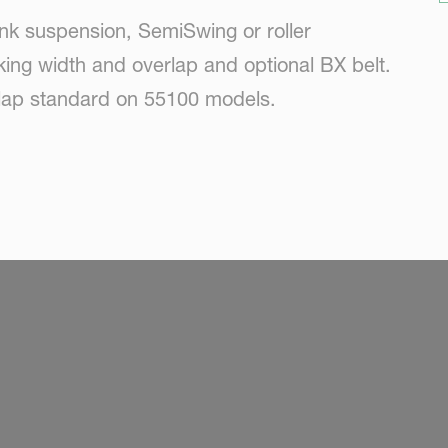
nk suspension, SemiSwing or roller
king width and overlap and optional BX belt.
rlap standard on 55100 models.