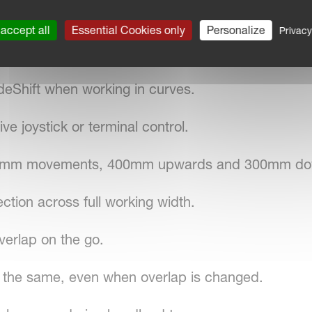
accept all
Essential Cookies only
Personalize
Privacy
acecar suspension concept.
deShift when working in curves.
ve joystick or terminal control.
700mm movements, 400mm upwards and 300mm d
tion across full working width.
verlap on the go.
 the same, even when overlap is changed.