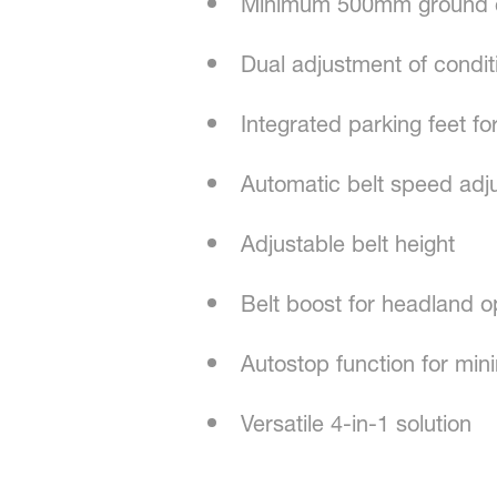
Minimum 500mm ground cl
Dual adjustment of condit
Integrated parking feet for
Automatic belt speed adj
Adjustable belt height
Belt boost for headland o
Autostop function for min
Versatile 4-in-1 solution