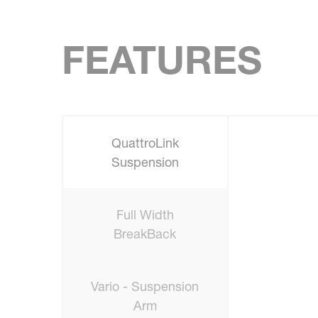
FEATURES
QuattroLink
Suspension
Full Width
BreakBack
Vario - Suspension
Arm