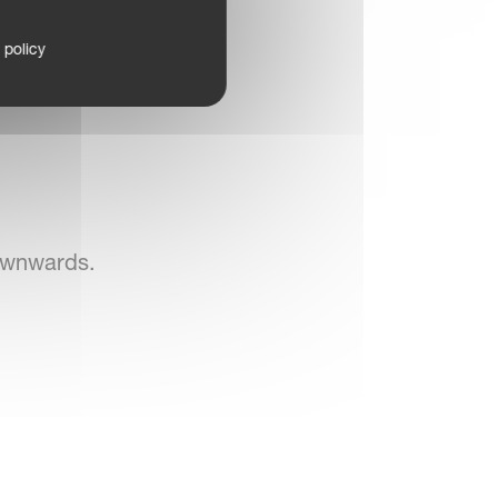
 policy
ownwards.