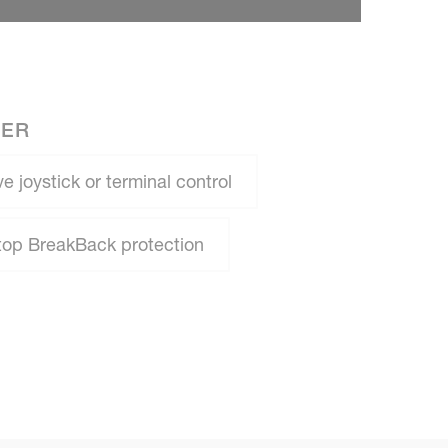
NER
e joystick or terminal control
top BreakBack protection