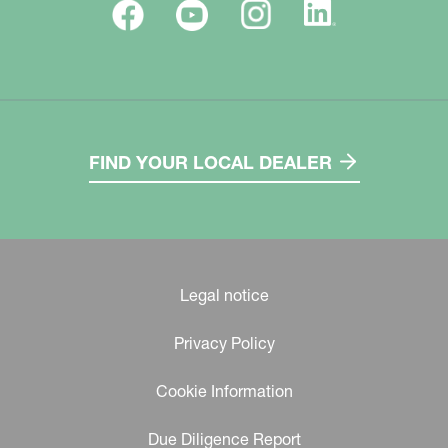
FIND YOUR LOCAL DEALER
Legal notice
Privacy Policy
Cookie Information
Due Diligence Report