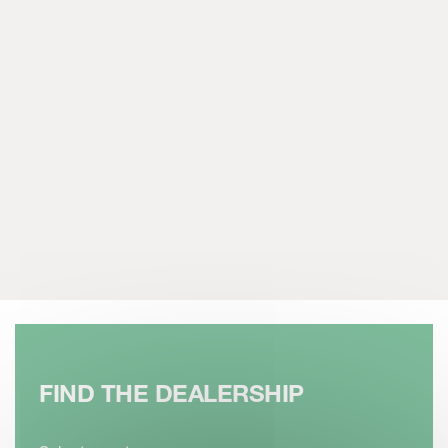
FIND THE DEALERSHIP