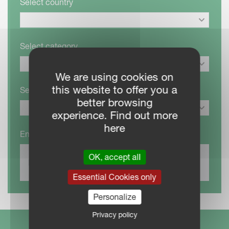
Select country
Select category
We are using cookies on
this website to offer you a
Select product
better browsing
experience. Find out more
here
Enter your location to list closest dealers
OK, accept all
Essential Cookies only
Personalize
Privacy policy