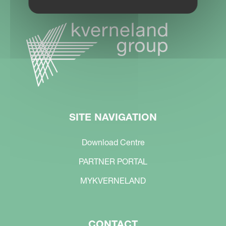
SITE NAVIGATION
Download Centre
PARTNER PORTAL
MYKVERNELAND
CONTACT