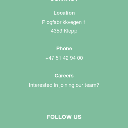
Location
Plogfabrikkvegen 1
4353 Klepp
Phone
+47 51 42 94 00
Careers
Interested in joining our team?
FOLLOW US