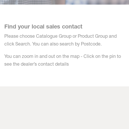
Find your local sales contact
Please choose Catalogue Group or Product Group and
click Search. You can also search by Postcode.
You can zoom in and out on the map - Click on the pin to
see the dealer’s contact details