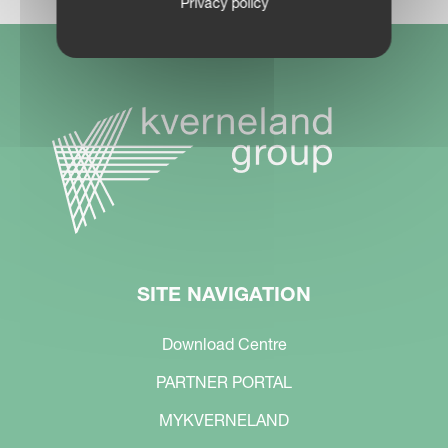
Privacy policy
SITE NAVIGATION
Download Centre
PARTNER PORTAL
MYKVERNELAND