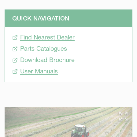
QUICK NAVIGATION
Find Nearest Dealer
Parts Catalogues
Download Brochure
User Manuals