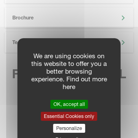
SKIP BROCHURE
Brochure
Technical Specifications
We are using cookies on
this website to offer you a
FIND YOUR LOCAL
better browsing
experience. Find out more
SALES CONTACT
here
OK, accept all
Essential Cookies only
DEALER LOCATOR
Personalize