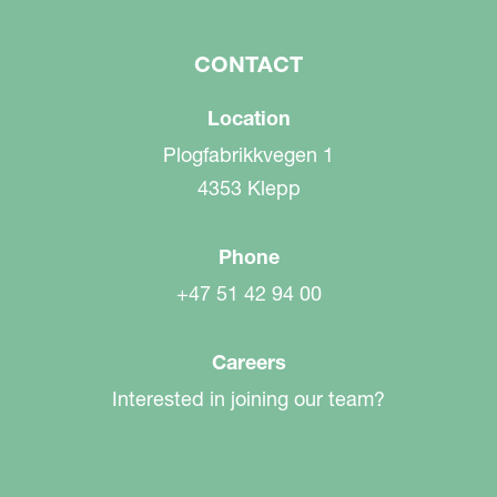
CONTACT
Location
Plogfabrikkvegen 1
4353 Klepp
Phone
+47 51 42 94 00
Careers
Interested in joining our team?