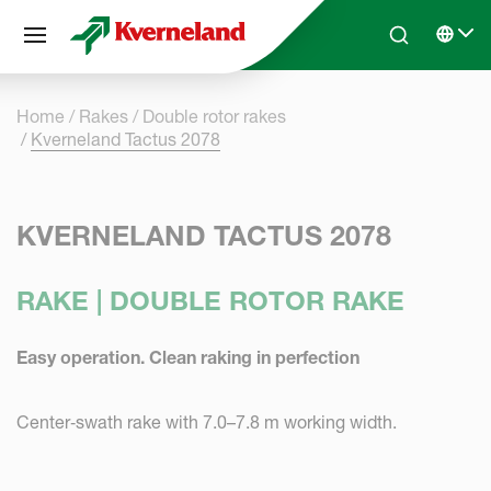
Cookies management panel
Skip to main content
Search
Select 
Home
Rakes
Double rotor rakes
Kverneland Tactus 2078
KVERNELAND TACTUS 2078
RAKE | DOUBLE ROTOR RAKE
Easy operation. Clean raking in perfection
Center‑swath rake with 7.0–7.8 m working width.