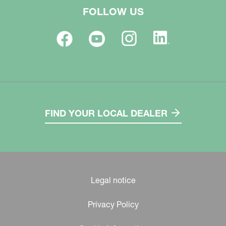
FOLLOW US
FIND YOUR LOCAL DEALER
Legal notice
Privacy Policy