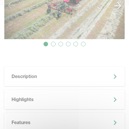
Description
Highlights
Features