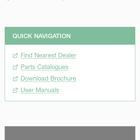
QUICK NAVIGATION
Find Nearest Dealer
Parts Catalogues
Download Brochure
User Manuals
SKIP VIDEO
S