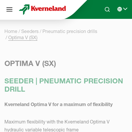
Cookies management panel
Skip to main content
Search
Select 
Home
Seeders
Pneumatic precision drills
Optima V (SX)
OPTIMA V (SX)
SEEDER | PNEUMATIC PRECISION
DRILL
Kverneland Optima V for a maximum of flexibility
Maximum flexibility with the Kverneland Optima V
hydraulic variable telescopic frame