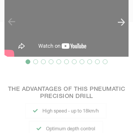
THE ADVANTAGES OF THIS PNEUMATIC
PRECISION DRILL
High speed - up to 18km/h
Optimum depth control