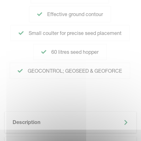
Effective ground contour
Small coulter for precise seed placement
60 litres seed hopper
GEOCONTROL; GEOSEED & GEOFORCE
Description