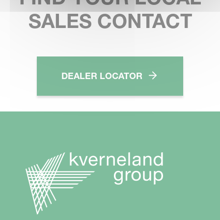
SALES CONTACT
DEALER LOCATOR