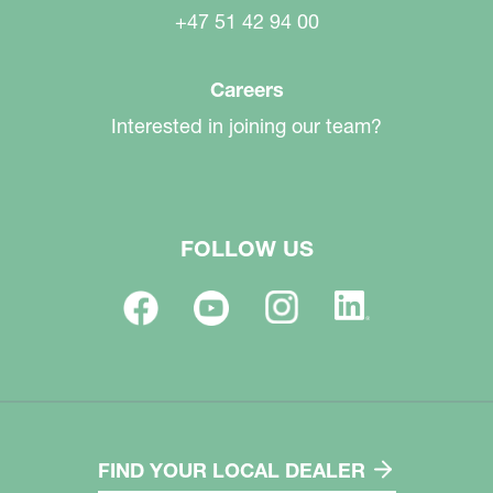
+47 51 42 94 00
Careers
Interested in joining our team?
FOLLOW US
FIND YOUR LOCAL DEALER