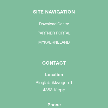
SITE NAVIGATION
Download Centre
PARTNER PORTAL
MYKVERNELAND
CONTACT
Location
Plogfabrikkvegen 1
4353 Klepp
Phone