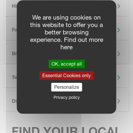
Highlights
We are using cookies on
this website to offer you a
Features
better browsing
experience. Find out more
here
SKIP BROCHURE
Brochure
OK, accept all
Essential Cookies only
Technical Specifications
Personalize
Privacy policy
Discover More
FIND YOUR LOCAL