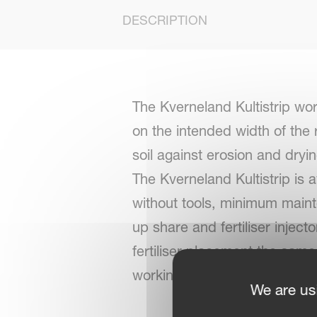
DESCRIPTION
The Kverneland Kultistrip wo
on the intended width of the r
soil against erosion and dryin
The Kverneland Kultistrip is 
without tools, minimum maint
up share and fertiliser injec
fertiliser placement the same, 
working depth unchanged.
We are us