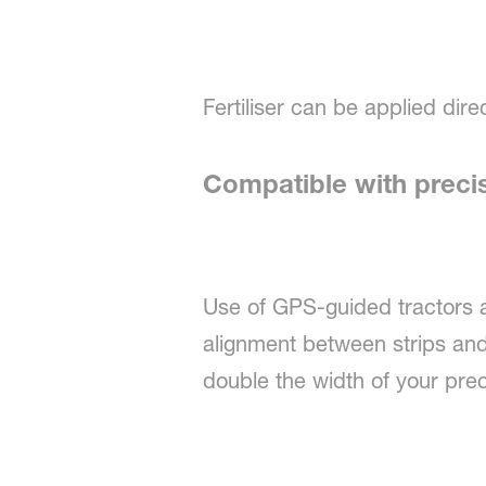
Fertiliser can be applied direc
Compatible with preci
Use of GPS-guided tractors 
alignment between strips and 
double the width of your precis