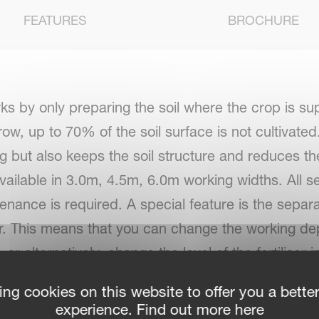
FEATURES
BROCHURE
rks by only preparing the soil where the crop is 
ow, up to 70% of the soil surface is not cultivated
g but also keeps the soil structure and reduces the
available in 3.0m, 4.5m, 6.0m working widths. All s
enance is required. A special feature is the separ
tor. This means that you can change the working de
or alternatively, change the level of the fertiliser i
ing cookies on this website to offer you a bette
experience. Find out more here