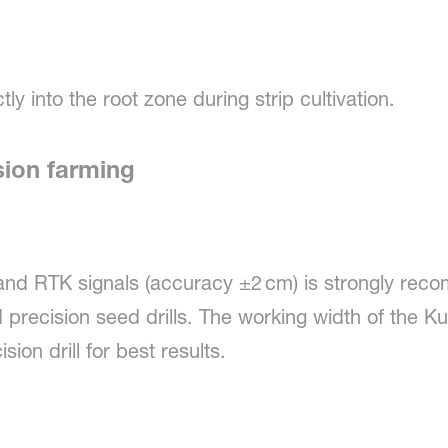
tly into the root zone during strip cultivation.
sion farming
and RTK signals (accuracy ±2 cm) is strongly rec
precision seed drills. The working width of the Ku
ion drill for best results.