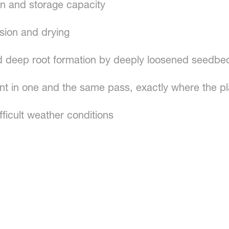
on and storage capacity
osion and drying
 deep root formation by deeply loosened seedbe
ment in one and the same pass, exactly where the pl
fficult weather conditions