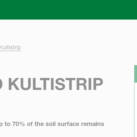
Skip to main content
ultistrip
 KULTISTRIP
Up to 70% of the soil surface remains