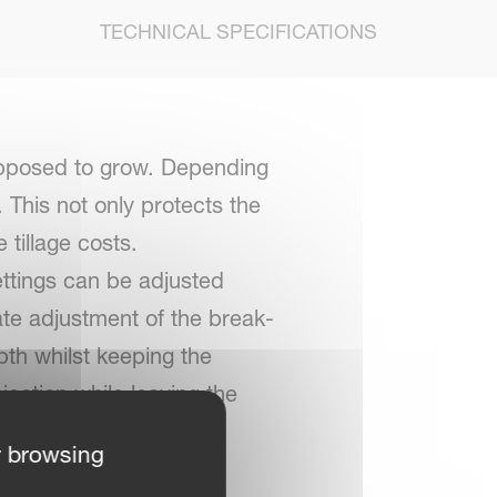
TECHNICAL SPECIFICATIONS
supposed to grow. Depending
. This not only protects the
 tillage costs.
ettings can be adjusted
ate adjustment of the break-
pth whilst keeping the
njection while leaving the
r browsing