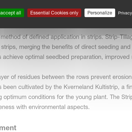
soil cultivation with the Kverneland Kult
accept all
Essential Cookies only
Personalize
Privacy
e method of defined application in strips. Strip-Tilla
strips, merging the benefits of direct seeding and 
s achieve optimal seedbed preparation, improved nu
ayer of residues between the rows prevent erosion
s been cultivated by the Kverneland Kultistrip, a 
g optimum conditions for the young plant. The Str
ureness with environmental aspects.
ement