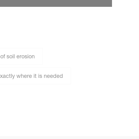
f soil erosion
exactly where it is needed