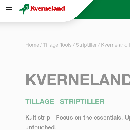
Cookies management panel
Home
Tillage Tools
Striptiller
Kverneland K
KVERNELAND
TILLAGE | STRIPTILLER
Kultistrip - Focus on the essentials. 
untouched.