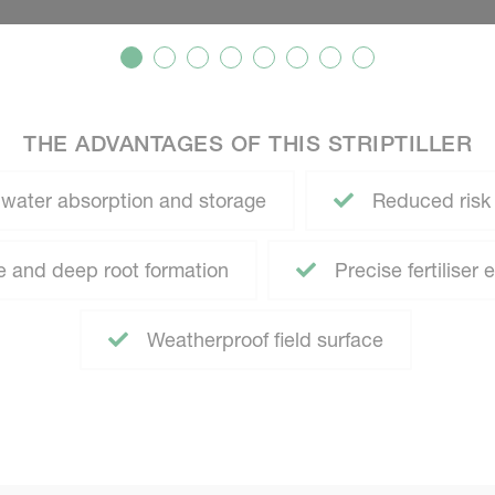
THE ADVANTAGES OF THIS STRIPTILLER
water absorption and storage
Reduced risk o
 and deep root formation
Precise fertiliser 
Weatherproof field surface