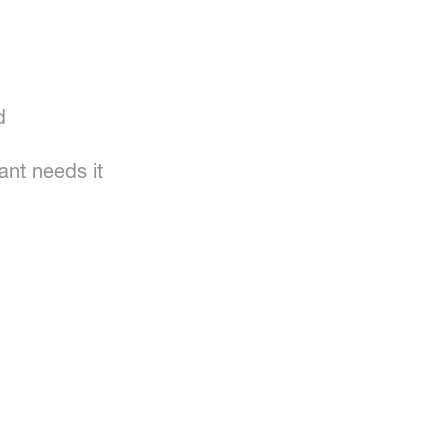
d
ant needs it