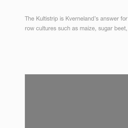
The Kultistrip is Kverneland’s answer for s
row cultures such as maize, sugar beet,
SKIP VIDEO