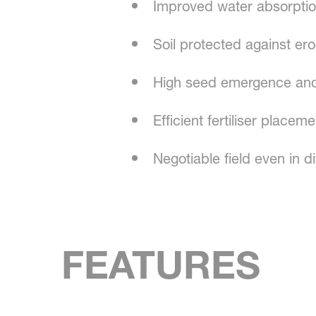
Improved water absorpti
Soil protected against er
High seed emergence and
Efficient fertiliser place
Negotiable field even in di
FEATURES