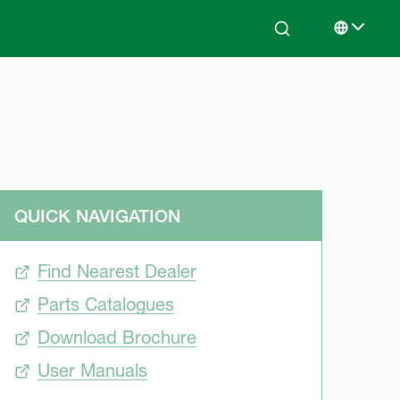
Search
Select lan
QUICK NAVIGATION
Find Nearest Dealer
Parts Catalogues
Download Brochure
User Manuals