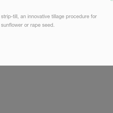
trip-till, an innovative tillage procedure for
 sunflower or rape seed.