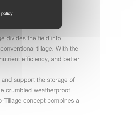
istrip
 policy
ge divides the field into
conventional tillage. With the
trient efficiency, and better
 and support the storage of
fine crumbled weatherproof
ip-Tillage concept combines a