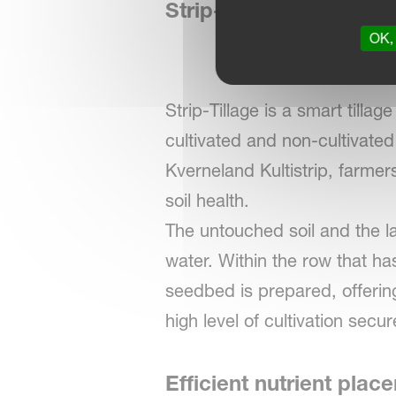
Strip-Tillage - precise 
OK, 
Strip-Tillage is a smart tillag
cultivated and non-cultivated 
Kverneland Kultistrip, farmer
soil health.
The untouched soil and the l
water. Within the row that ha
seedbed is prepared, offerin
high level of cultivation sec
Efficient nutrient plac