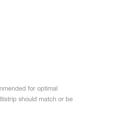
ommended for optimal
ltistrip should match or be