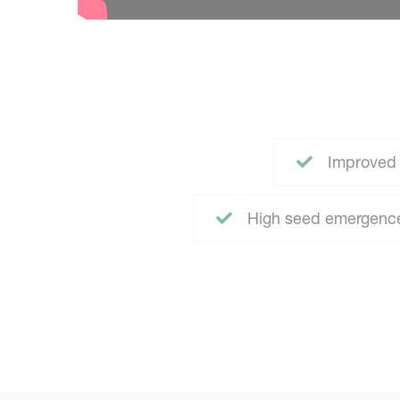
Improved 
High seed emergence