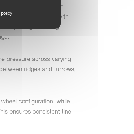
ntly in tall crops and on
 policy
 machine is equipped with
tine spacing
, ensuring
age.
ine pressure across varying
 between ridges and furrows,
 wheel configuration, while
his ensures consistent tine