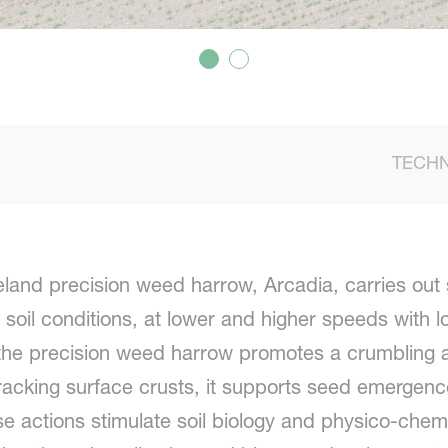
TECHN
and precision weed harrow, Arcadia, carries out 
 soil conditions, at lower and higher speeds with 
he precision weed harrow promotes a crumbling and
cracking surface crusts, it supports seed emergen
hese actions stimulate soil biology and physico-che