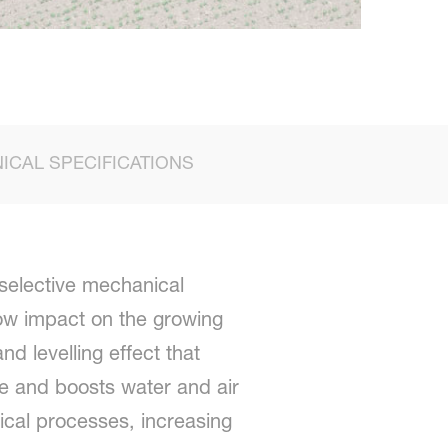
ICAL SPECIFICATIONS
selective mechanical
low impact on the growing
 levelling effect that
ce and boosts water and air
mical processes, increasing