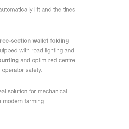
tomatically lift and the tines
ree-section wallet folding
uipped with road lighting and
ounting
and optimized centre
d operator safety.
eal solution for mechanical
n modern farming