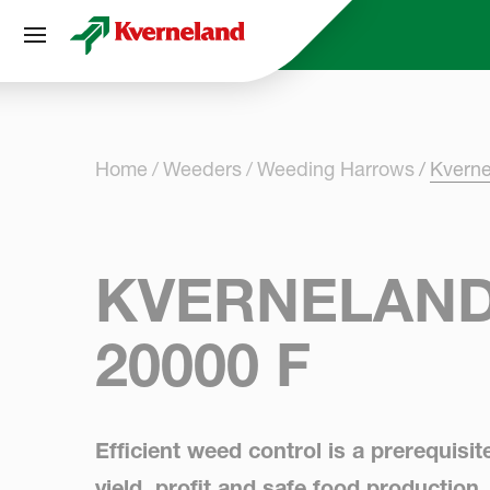
Cookies management panel
Home
Weeders
Weeding Harrows
Kvern
KVERNELAND
20000 F
Efficient weed control is a prerequisit
yield, profit and safe food production.