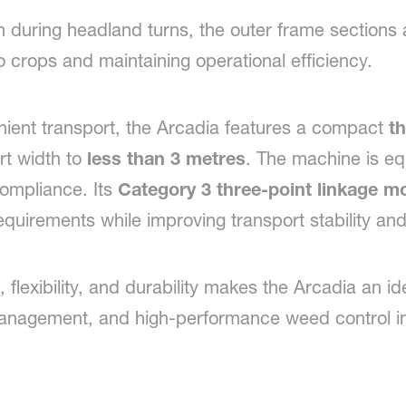
during headland turns, the outer frame sections au
 crops and maintaining operational efficiency.
nient transport, the Arcadia features a compact
th
rt width to
less than 3 metres
. The machine is eq
compliance. Its
Category 3 three-point linkage m
 requirements while improving transport stability an
 flexibility, and durability makes the Arcadia an id
management, and high-performance weed control i