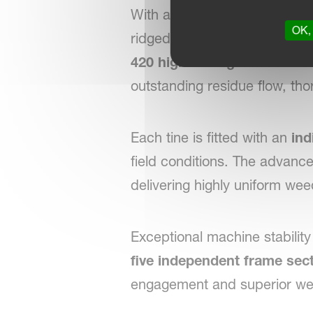
With a generous
55 cm unde
OK, 
ridged fields, allowing opti
420 high-strength 8 mm tin
outstanding residue flow, th
Each tine is fitted with an
ind
field conditions. The advanc
delivering highly uniform wee
Exceptional machine stability
five independent frame sec
engagement and superior wee