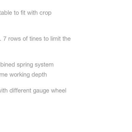
able to fit with crop
7 rows of tines to limit the
mbined spring system
same working depth
th different gauge wheel