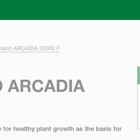
Skip to main content
eland ARCADIA 20000 F
 ARCADIA
e for healthy plant growth as the basis for