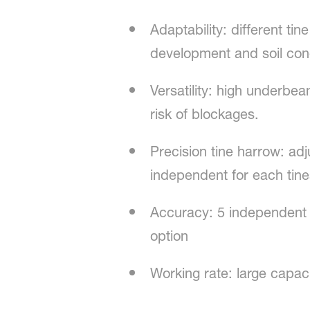
Adaptability: different ti
development and soil con
Versatility: high underbea
risk of blockages.
Precision tine harrow: ad
independent for each tine
Accuracy: 5 independent 
option
Working rate: large capac