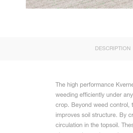
DESCRIPTION
The high performance Kvernel
weeding efficiently under any
crop. Beyond weed control, t
improves soil structure. By 
circulation in the topsoil. T