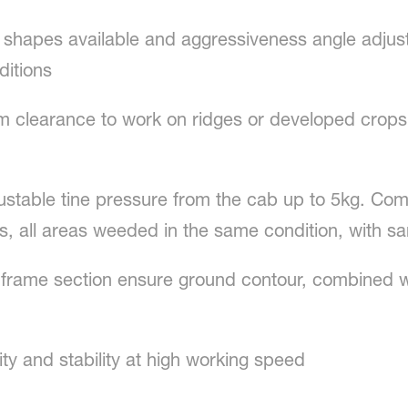
ne shapes available and aggressiveness angle adjust
ditions
m clearance to work on ridges or developed crops. 
justable tine pressure from the cab up to 5kg. Co
s, all areas weeded in the same condition, with 
frame section ensure ground contour, combined wi
ity and stability at high working speed