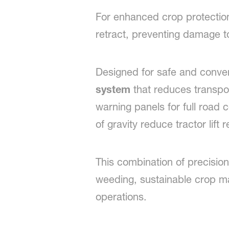
For enhanced crop protection 
retract, preventing damage to
Designed for safe and conve
system
that reduces transpo
warning panels for full road 
of gravity reduce tractor lift
This combination of precision,
weeding, sustainable crop 
operations.