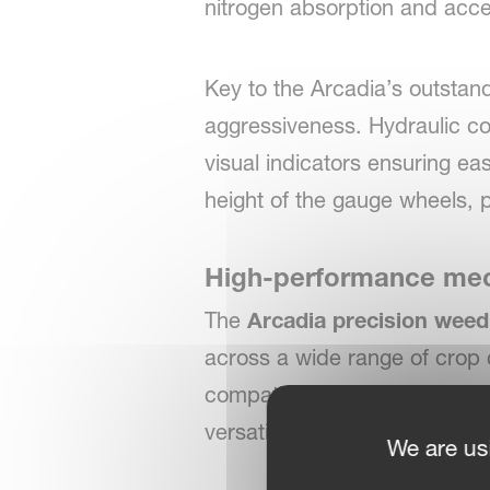
nitrogen absorption and acce
Key to the Arcadia’s outstan
aggressiveness. Hydraulic con
visual indicators ensuring ea
height of the gauge wheels, pr
High-performance mech
The
Arcadia precision wee
across a wide range of crop 
compatibility with both sensi
versatility throughout the gr
We are us