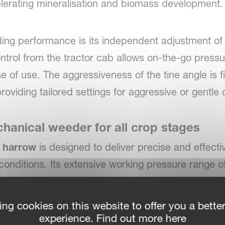
lerating mineralisation and biomass development.
ding performance is its independent adjustment of 
trol from the tractor cab allows on-the-go pressu
se of use. The aggressiveness of the tine angle is f
oviding tailored settings for aggressive or gentle c
anical weeder for all crop stages
d harrow
is designed to deliver precise and effect
conditions. Its extensive working pressure range o
tive young crops and fully developed crop populati
owing season.
ing cookies on this website to offer you a bette
experience. Find out more here