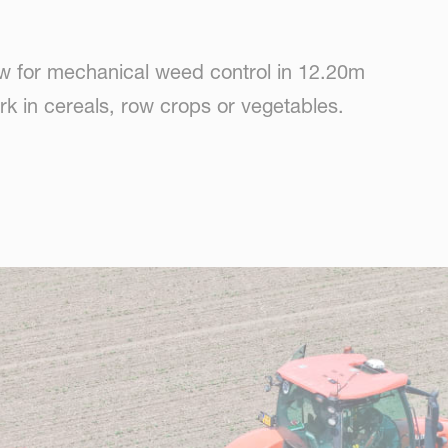
ow for mechanical weed control in 12.20m
work in cereals, row crops or vegetables.