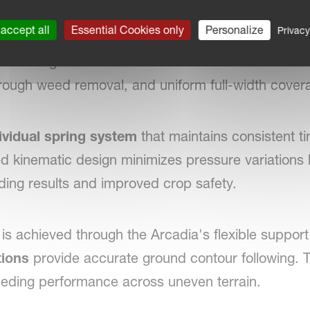
r-beam clearance
, the Arcadia can operate efficie
accept all
Essential Cookies only
Personalize
Privacy
mal performance even in demanding conditions. The
es
arranged in
seven rows
with a narrow
2.9 cm 
orough weed removal, and uniform full-width cover
ividual spring system
that maintains consistent t
ed kinematic design minimizes pressure variations
ding results and improved crop safety.
 is achieved through the Arcadia's flexible support
tions
provide accurate ground contour following. T
ding performance across uneven terrain.