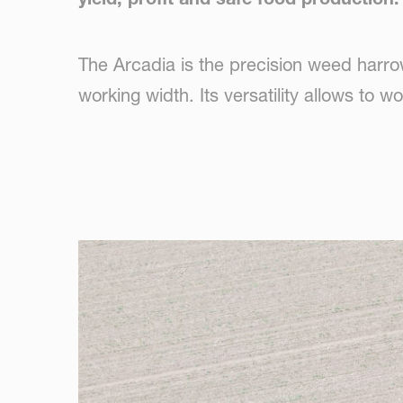
The Arcadia is the precision weed harr
working width. Its versatility allows to 