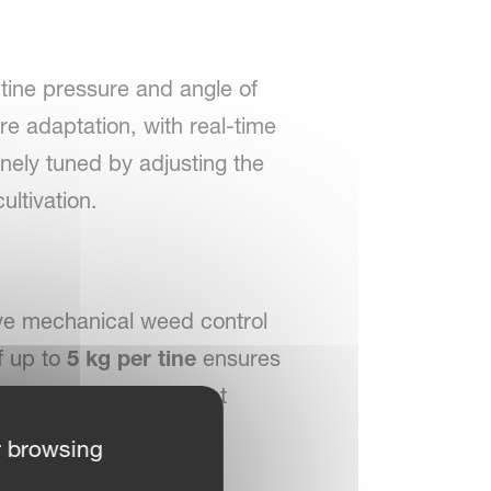
tine pressure and angle of
re adaptation, with real-time
inely tuned by adjusting the
ultivation.
ive mechanical weed control
f up to
5 kg per tine
ensures
ons, providing excellent
r browsing