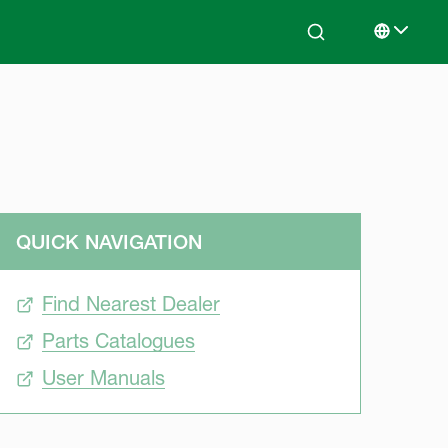
Search
Select lan
QUICK NAVIGATION
Find Nearest Dealer
Parts Catalogues
User Manuals